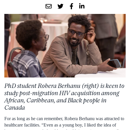
PhD student Robera Berhanu (right) is keen to
study post-migration HIV acquisition among
African, Caribbean, and Black people in
Canada
For as long as he can remember, Robera Berhanu was attracted to
healthcare facilities. “Even as a young boy, I liked the idea of