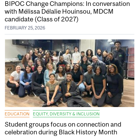
BIPOC Change Champions: In conversation
with Mélissa Délalie Houinsou, MDCM
candidate (Class of 2027)
FEBRUARY 25, 2026
EDUCATION
EQUITY, DIVERSITY & INCLUSION
Student groups focus on connection and
celebration during Black History Month