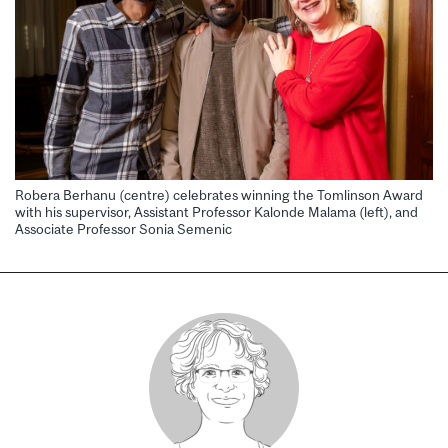
Robera Berhanu (centre) celebrates winning the Tomlinson Award
with his supervisor, Assistant Professor Kalonde Malama (left), and
Associate Professor Sonia Semenic