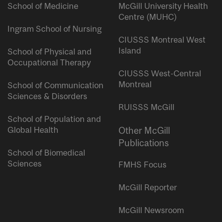
School of Medicine
McGill University Health
Centre (MUHC)
Ingram School of Nursing
CIUSSS Montreal West
Island
School of Physical and
Occupational Therapy
CIUSSS West-Central
Montreal
School of Communication
Sciences & Disorders
RUISSS McGill
School of Population and
Global Health
Other McGill
Publications
School of Biomedical
Sciences
FMHS Focus
McGill Reporter
McGill Newsroom