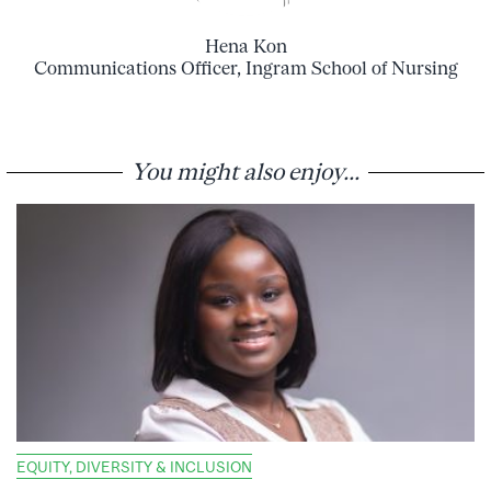
Hena Kon
Communications Officer, Ingram School of Nursing
You might also enjoy...
EQUITY, DIVERSITY & INCLUSION