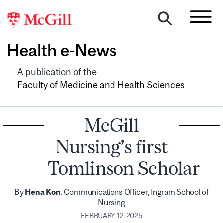
Health e-News
A publication of the
Faculty of Medicine and Health Sciences
McGill
Nursing’s first
Tomlinson Scholar
By
Hena Kon
, Communications Officer, Ingram School of
Nursing
FEBRUARY 12, 2025