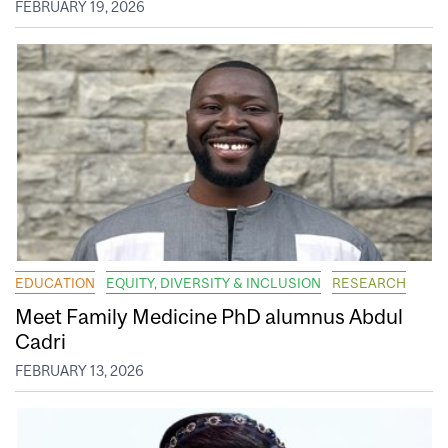
FEBRUARY 19, 2026
EDUCATION
EQUITY, DIVERSITY & INCLUSION
RESEARCH
Meet Family Medicine PhD alumnus Abdul
Cadri
FEBRUARY 13, 2026