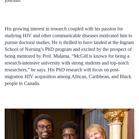
journals.
His growing interest in research coupled with his passion for
studying HIV and other communicable diseases motivated him to
pursue doctoral studies. He is thrilled to have landed at the Ingram
School of Nursing’s PhD program and excited by the prospect of
being mentored by Prof. Malama. “McGill is known for being a
research-intensive university with strong students and top-notch
researchers,” he says. His PhD research will focus on post-
migration HIV acquisition among African, Caribbean, and Black
people in Canada.