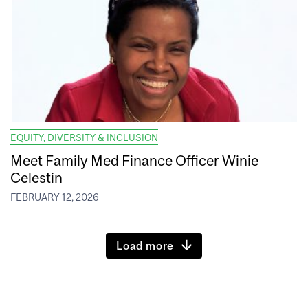
EQUITY, DIVERSITY & INCLUSION
Meet Family Med Finance Officer Winie
Celestin
FEBRUARY 12, 2026
Load more