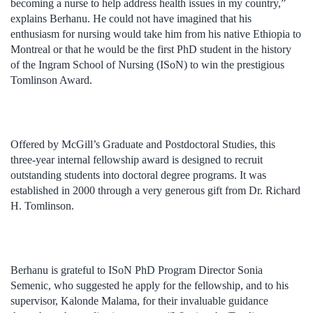
becoming a nurse to help address health issues in my country,”
explains Berhanu. He could not have imagined that his
enthusiasm for nursing would take him from his native Ethiopia to
Montreal or that he would be the first PhD student in the history
of the Ingram School of Nursing (ISoN) to win the prestigious
Tomlinson Award.
Offered by McGill’s Graduate and Postdoctoral Studies, this
three-year internal fellowship award is designed to recruit
outstanding students into doctoral degree programs. It was
established in 2000 through a very generous gift from Dr. Richard
H. Tomlinson.
Berhanu is grateful to ISoN PhD Program Director Sonia
Semenic, who suggested he apply for the fellowship, and to his
supervisor, Kalonde Malama, for their invaluable guidance