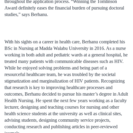
throughout the application process. “Winning the Tomlinson
Award definitely eases the financial burden of pursuing doctoral
studies,” says Berhanu.
With his sights on a career in health care, Berhanu completed his
BSc in Nursing at Madda Walabu University in 2016. As a nurse
working in both adult and pediatric wards at a general hospital, he
treated many patients with communicable diseases such as HIV.
While he enjoyed solving problems and being part of a
resourceful healthcare team, he was troubled by the societal
stigmatization and marginalization of HIV patients. Recognizing
that research is key to improving healthcare processes and
outcomes, Berhanu decided to pursue his master’s degree in Adult
Health Nursing. He spent the next few years working as a faculty
lecturer, designing and teaching courses for nursing and other
health science students at the university as well as clinical sites,
advising students, designing community service projects,
conducting research and publishing articles in peer-reviewed