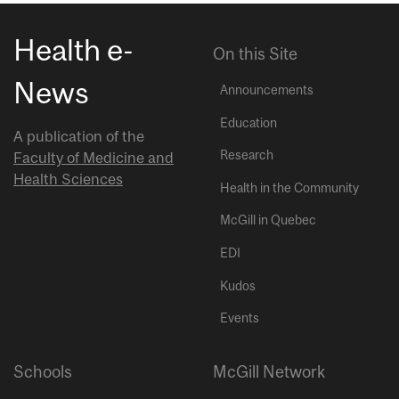
Health e-
On this Site
News
Announcements
Education
A publication of the
Research
Faculty of Medicine and
Health Sciences
Health in the Community
McGill in Quebec
EDI
Kudos
Events
Schools
McGill Network