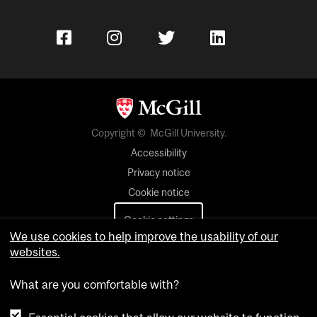
Copyright © McGill University.
Accessibility
Privacy notice
Cookie notice
Cookie settings
We use cookies to help improve the usability of our
websites.
Contact us
What are you comfortable with?