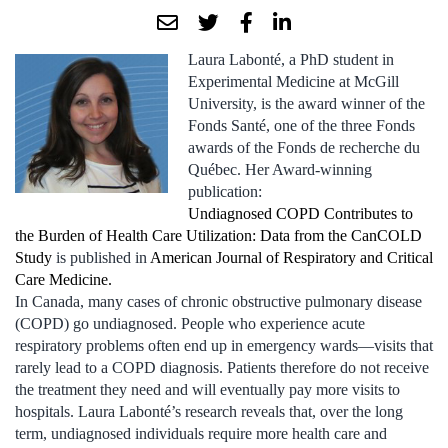
Laura Labonté, a PhD student in
Experimental Medicine at McGill
University, is the award winner of the
Fonds Santé, one of the three Fonds
awards of the Fonds de recherche du
Québec. Her Award-winning
publication:
Undiagnosed COPD Contributes to
the Burden of Health Care Utilization: Data from the CanCOLD
Study
is published in
American Journal of Respiratory and Critical
Care Medicine.
In Canada, many cases of chronic obstructive pulmonary disease
(COPD) go undiagnosed. People who experience acute
respiratory problems often end up in emergency wards—visits that
rarely lead to a COPD diagnosis. Patients therefore do not receive
the treatment they need and will eventually pay more visits to
hospitals. Laura Labonté’s research reveals that, over the long
term, undiagnosed individuals require more health care and