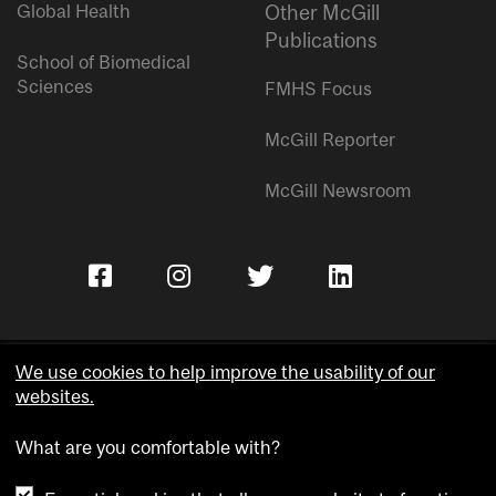
Global Health
Other McGill
Publications
School of Biomedical
Sciences
FMHS Focus
McGill Reporter
McGill Newsroom
We use cookies to help improve the usability of our
websites.
Copyright © McGill University.
What are you comfortable with?
Accessibility
Privacy notice