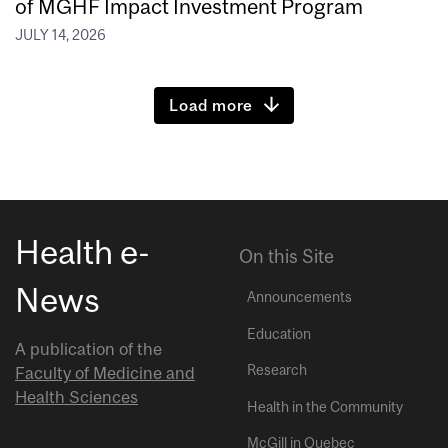
of MGHF Impact Investment Program
JULY 14, 2026
Load more
Health e-
On this Site
News
Announcements
Education
A publication of the
Research
Faculty of Medicine and
Health Sciences
Health in the Community
McGill in Quebec