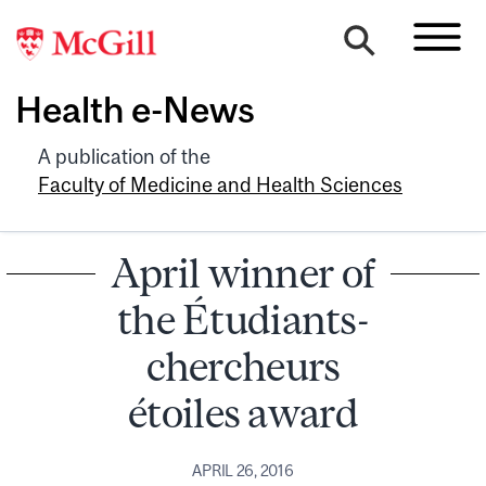
Health e-News
A publication of the
Faculty of Medicine and Health Sciences
April winner of
the Étudiants-
chercheurs
étoiles award
APRIL 26, 2016