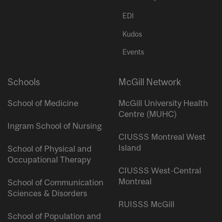
EDI
Kudos
Events
Schools
McGill Network
School of Medicine
McGill University Health
Centre (MUHC)
Ingram School of Nursing
CIUSSS Montreal West
Island
School of Physical and
Occupational Therapy
CIUSSS West-Central
Montreal
School of Communication
Sciences & Disorders
RUISSS McGill
School of Population and