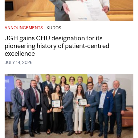
ANNOUNCEMENTS
KUDOS
JGH gains CHU designation for its
pioneering history of patient-centred
excellence
JULY 14, 2026