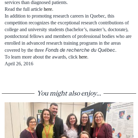
services than diagnosed patients.
Read the full article
here
.
In addition to promoting research careers in Quebec, this
competition recognizes the exceptional research contributions of
college and university students (bachelor’s, master’s, doctorate),
postdoctoral fellows and members of professional bodies who are
enrolled in advanced research training programs in the areas
Fonds de recherche du Québec
covered by the three
.
To learn more about the awards, click
here
.
April 26, 2016
You might also enjoy...