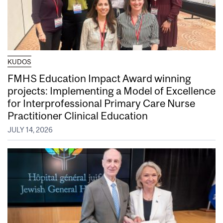
KUDOS
FMHS Education Impact Award winning
projects: Implementing a Model of Excellence
for Interprofessional Primary Care Nurse
Practitioner Clinical Education
JULY 14, 2026