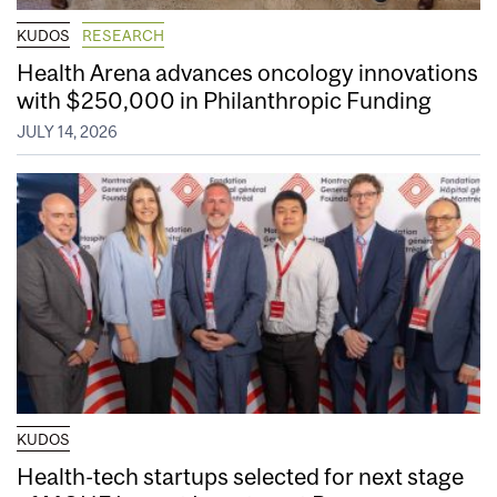
KUDOS
RESEARCH
Health Arena advances oncology innovations
with $250,000 in Philanthropic Funding
JULY 14, 2026
KUDOS
Health-tech startups selected for next stage