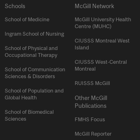
Schools
McGill Network
School of Medicine
McGill University Health
Centre (MUHC)
Ingram School of Nursing
CIUSSS Montreal West
Island
School of Physical and
Occupational Therapy
CIUSSS West-Central
Montreal
School of Communication
Sciences & Disorders
RUISSS McGill
School of Population and
Global Health
Other McGill
Publications
School of Biomedical
Sciences
FMHS Focus
McGill Reporter