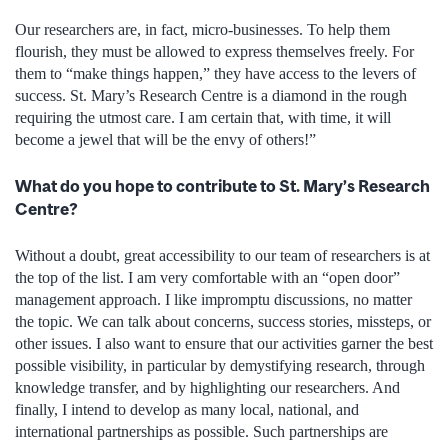
Our researchers are, in fact, micro-businesses. To help them
flourish, they must be allowed to express themselves freely. For
them to “make things happen,” they have access to the levers of
success. St. Mary’s Research Centre is a diamond in the rough
requiring the utmost care. I am certain that, with time, it will
become a jewel that will be the envy of others!”
What do you hope to contribute to St. Mary’s Research
Centre?
Without a doubt, great accessibility to our team of researchers is at
the top of the list. I am very comfortable with an “open door”
management approach. I like impromptu discussions, no matter
the topic. We can talk about concerns, success stories, missteps, or
other issues. I also want to ensure that our activities garner the best
possible visibility, in particular by demystifying research, through
knowledge transfer, and by highlighting our researchers. And
finally, I intend to develop as many local, national, and
international partnerships as possible. Such partnerships are