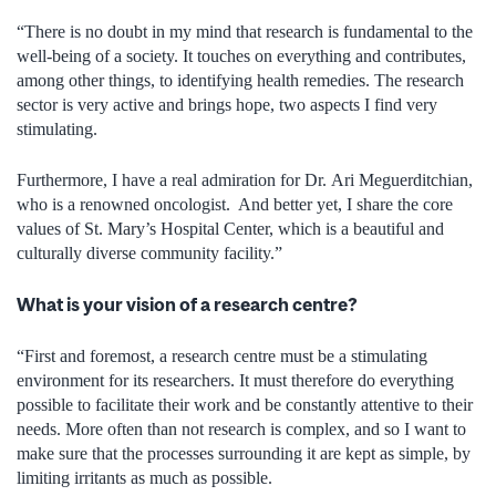
“There is no doubt in my mind that research is fundamental to the
well-being of a society. It touches on everything and contributes,
among other things, to identifying health remedies. The research
sector is very active and brings hope, two aspects I find very
stimulating.
Furthermore, I have a real admiration for Dr. Ari Meguerditchian,
who is a renowned oncologist. And better yet, I share the core
values of St. Mary’s Hospital Center, which is a beautiful and
culturally diverse community facility.”
What is your vision of a research centre?
“First and foremost, a research centre must be a stimulating
environment for its researchers. It must therefore do everything
possible to facilitate their work and be constantly attentive to their
needs. More often than not research is complex, and so I want to
make sure that the processes surrounding it are kept as simple, by
limiting irritants as much as possible.