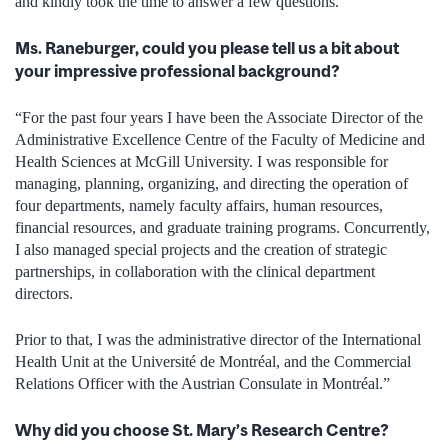
and kindly took the time to answer a few questions.
Ms. Raneburger, could you please tell us a bit about
your impressive professional background?
“For the past four years I have been the Associate Director of the
Administrative Excellence Centre of the Faculty of Medicine and
Health Sciences at McGill University. I was responsible for
managing, planning, organizing, and directing the operation of
four departments, namely faculty affairs, human resources,
financial resources, and graduate training programs. Concurrently,
I also managed special projects and the creation of strategic
partnerships, in collaboration with the clinical department
directors.
Prior to that, I was the administrative director of the International
Health Unit at the Université de Montréal, and the Commercial
Relations Officer with the Austrian Consulate in Montréal.”
Why did you choose St. Mary’s Research Centre?