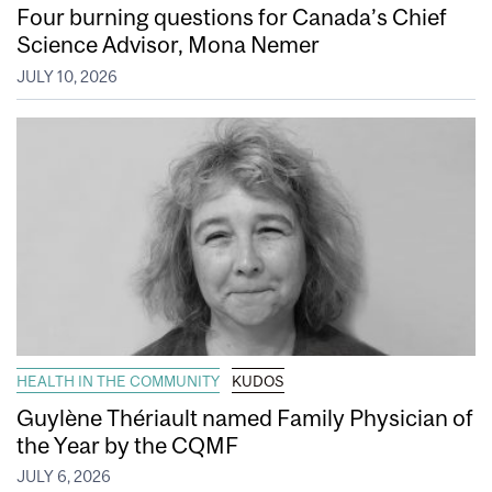
Four burning questions for Canada’s Chief
Science Advisor, Mona Nemer
JULY 10, 2026
HEALTH IN THE COMMUNITY
KUDOS
Guylène Thériault named Family Physician of
the Year by the CQMF
JULY 6, 2026