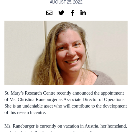
AUGUST 25, 2022
St. Mary’s Research Centre recently announced the appointment
of Ms. Christina Raneburger as Associate Director of Operations.
She is an undeniable asset who will contribute to the development
of this research centre.
Ms. Raneburger is currently on vacation in Austria, her homeland,