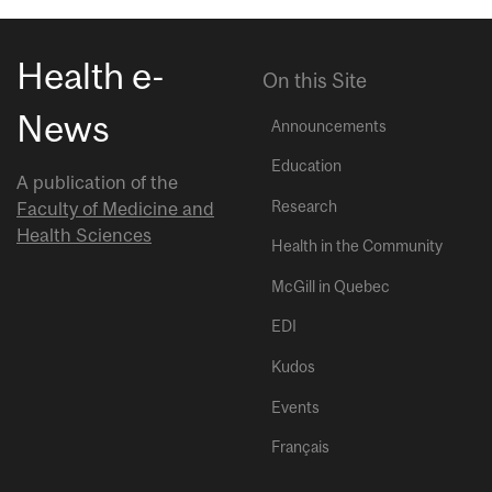
Health e-
On this Site
News
Announcements
Education
A publication of the
Research
Faculty of Medicine and
Health Sciences
Health in the Community
McGill in Quebec
EDI
Kudos
Events
Français