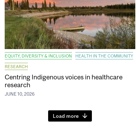
EQUITY, DIVERSITY & INCLUSION
HEALTH IN THE COMMUNITY
RESEARCH
Centring Indigenous voices in healthcare
research
JUNE 10, 2026
Load more