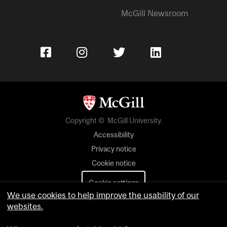
McGill Newsroom
Copyright © McGill University.
Accessibility
Privacy notice
Cookie notice
Cookie settings
We use cookies to help improve the usability of our
websites.
Contact us