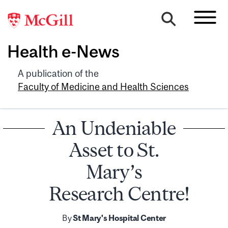
Health e-News
A publication of the
Faculty of Medicine and Health Sciences
An Undeniable
Asset to St.
Mary’s
Research Centre!
By
St Mary's Hospital Center