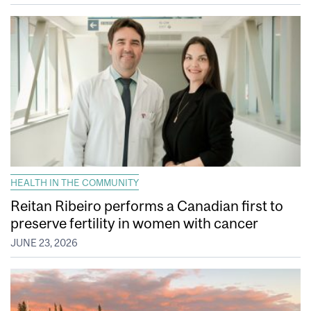
HEALTH IN THE COMMUNITY
Reitan Ribeiro performs a Canadian first to
preserve fertility in women with cancer
JUNE 23, 2026