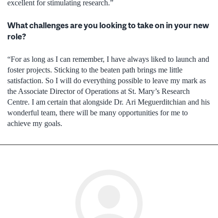
excellent for stimulating research.”
What challenges are you looking to take on in your new
role?
“For as long as I can remember, I have always liked to launch and
foster projects. Sticking to the beaten path brings me little
satisfaction. So I will do everything possible to leave my mark as
the Associate Director of Operations at St. Mary’s Research
Centre. I am certain that alongside Dr. Ari Meguerditchian and his
wonderful team, there will be many opportunities for me to
achieve my goals.