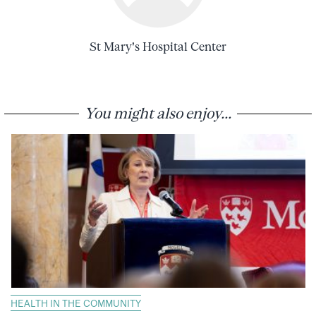
St Mary's Hospital Center
You might also enjoy...
HEALTH IN THE COMMUNITY