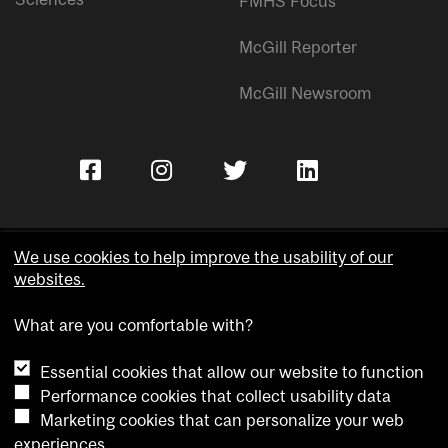
FMHS Focus
McGill Reporter
McGill Newsroom
We use cookies to help improve the usability of our
websites.
Copyright © McGill University.
What are you comfortable with?
Accessibility
Privacy notice
Essential cookies that allow our website to function
Cookie notice
Performance cookies that collect usability data
Marketing cookies that can personalize your web
Cookie settings
experiences