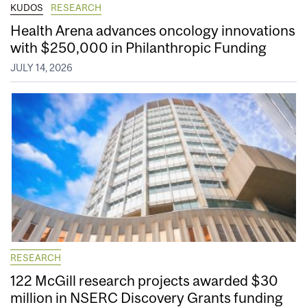
KUDOS
RESEARCH
Health Arena advances oncology innovations
with $250,000 in Philanthropic Funding
JULY 14, 2026
RESEARCH
122 McGill research projects awarded $30
million in NSERC Discovery Grants funding