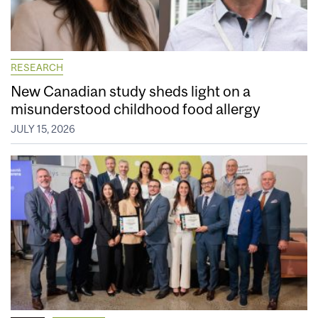
RESEARCH
New Canadian study sheds light on a
misunderstood childhood food allergy
JULY 15, 2026