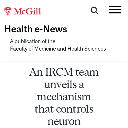
Health e-News
A publication of the
Faculty of Medicine and Health Sciences
An IRCM team
unveils a
mechanism
that controls
neuron