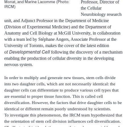
Professor, Director of
Monat, and Marine Lacomme (Photo:
IRCM)
the Cellular
Neurobiology research
unit, and Adjunct Professor in the Department of Medicine
(Division of Experimental Medicine) and the Department of
Anatomy and Cell Biology at McGill University, in collaboration
with a team led by Stéphane Angers, Associate Professor at the
University of Toronto, makes the cover of the latest edition
Developmental Cell
of
following the discovery of a mechanism
enabling the production of cellular diversity in the developing
nervous system.
In order to multiply and generate new tissues, stem cells divide
into two daughter cells, which are not necessarily identical: the
daughter cells can differentiate to produce various cell types that
are essential to proper tissue function. This is called cell
diversification. However, the factors that drive daughter cells to be
identical or different remain poorly understood by scientists.
To investigate this phenomenon, the IRCM team hypothesized that
the orientation of stem cell division influences cell diversification.