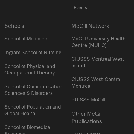
Events
Schools
McGill Network
School of Medicine
McGill University Health
Centre (MUHC)
Ingram School of Nursing
CIUSSS Montreal West
Island
School of Physical and
Occupational Therapy
CIUSSS West-Central
Montreal
School of Communication
Sciences & Disorders
RUISSS McGill
School of Population and
Global Health
Other McGill
Publications
School of Biomedical
Sciences