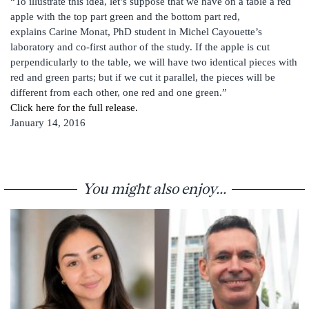
“To illustrate this idea, let’s suppose that we have on a table a red
apple with the top part green and the bottom part red,
explains Carine Monat, PhD student in Michel Cayouette’s
laboratory and co-first author of the study. If the apple is cut
perpendicularly to the table, we will have two identical pieces with
red and green parts; but if we cut it parallel, the pieces will be
different from each other, one red and one green.”
Click here for the full release.
January 14, 2016
You might also enjoy...