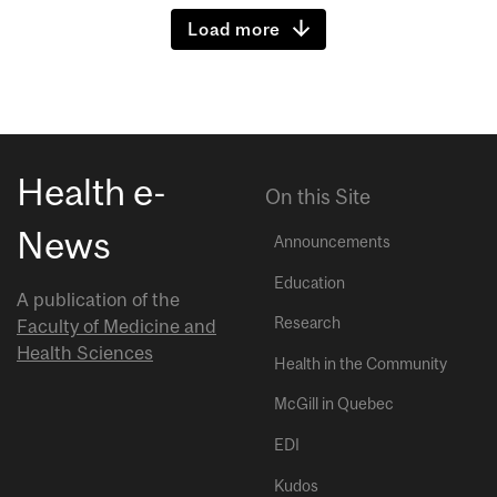
Load more
Health e-
On this Site
News
Announcements
Education
A publication of the
Research
Faculty of Medicine and
Health Sciences
Health in the Community
McGill in Quebec
EDI
Kudos