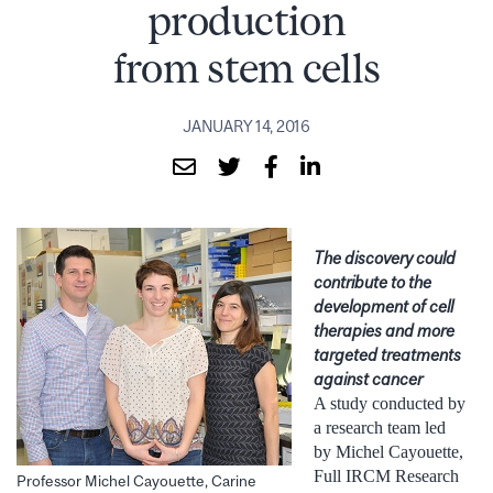
production
from stem cells
JANUARY 14, 2016
The discovery could
contribute to the
development of cell
therapies and more
targeted treatments
against cancer
A study conducted by
a research team led
by Michel Cayouette,
Full IRCM Research
Professor Michel Cayouette, Carine