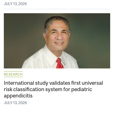
JULY 13, 2026
RESEARCH
International study validates first universal
risk classification system for pediatric
appendicitis
JULY 13, 2026