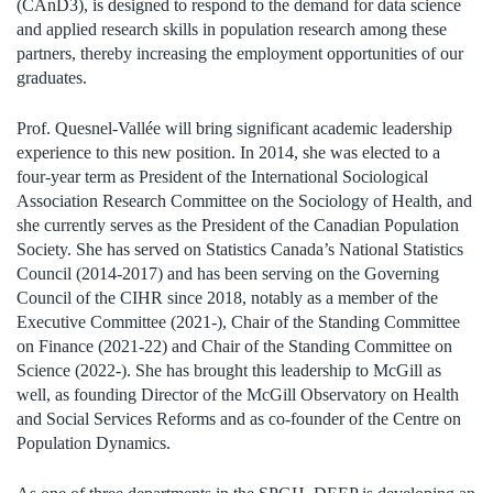
(CAnD3), is designed to respond to the demand for data science
and applied research skills in population research among these
partners, thereby increasing the employment opportunities of our
graduates.
Prof. Quesnel-Vallée will bring significant academic leadership
experience to this new position. In 2014, she was elected to a
four-year term as President of the International Sociological
Association Research Committee on the Sociology of Health, and
she currently serves as the President of the Canadian Population
Society. She has served on Statistics Canada’s National Statistics
Council (2014-2017) and has been serving on the Governing
Council of the CIHR since 2018, notably as a member of the
Executive Committee (2021-), Chair of the Standing Committee
on Finance (2021-22) and Chair of the Standing Committee on
Science (2022-). She has brought this leadership to McGill as
well, as founding Director of the McGill Observatory on Health
and Social Services Reforms and as co-founder of the Centre on
Population Dynamics.