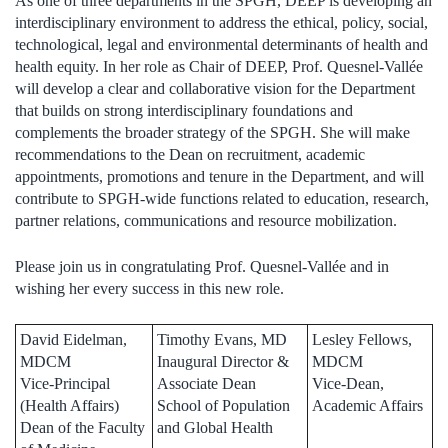
As one of three departments in the SPGH, DEEP is developing an
interdisciplinary environment to address the ethical, policy, social,
technological, legal and environmental determinants of health and
health equity. In her role as Chair of DEEP, Prof. Quesnel-Vallée
will develop a clear and collaborative vision for the Department
that builds on strong interdisciplinary foundations and
complements the broader strategy of the SPGH. She will make
recommendations to the Dean on recruitment, academic
appointments, promotions and tenure in the Department, and will
contribute to SPGH-wide functions related to education, research,
partner relations, communications and resource mobilization.
Please join us in congratulating Prof. Quesnel-Vallée and in
wishing her every success in this new role.
David Eidelman,
Timothy Evans, MD
Lesley Fellows,
MDCM
Inaugural Director &
MDCM
Vice-Principal
Associate Dean
Vice-Dean,
(Health Affairs)
School of Population
Academic Affairs
Dean of the Faculty
and Global Health