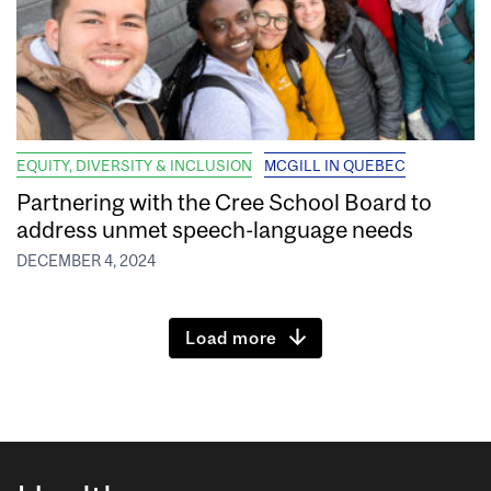
EQUITY, DIVERSITY & INCLUSION
MCGILL IN QUEBEC
Partnering with the Cree School Board to
address unmet speech-language needs
DECEMBER 4, 2024
Load more