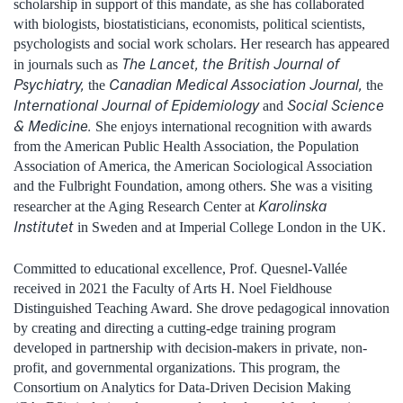
scholarship in support of this mandate, as she has collaborated
with biologists, biostatisticians, economists, political scientists,
psychologists and social work scholars. Her research has appeared
The Lancet, the British Journal of
in journals such as
Psychiatry,
Canadian Medical Association Journal,
the
the
International Journal of Epidemiology
Social Science
and
& Medicine.
She enjoys international recognition with awards
from the American Public Health Association, the Population
Association of America, the American Sociological Association
and the Fulbright Foundation, among others. She was a visiting
Karolinska
researcher at the Aging Research Center at
Institutet
in Sweden and at Imperial College London in the UK.
Committed to educational excellence, Prof. Quesnel-Vallée
received in 2021 the Faculty of Arts H. Noel Fieldhouse
Distinguished Teaching Award. She drove pedagogical innovation
by creating and directing a cutting-edge training program
developed in partnership with decision-makers in private, non-
profit, and governmental organizations. This program, the
Consortium on Analytics for Data-Driven Decision Making