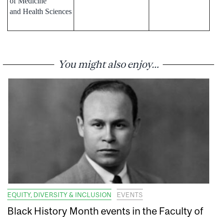
of Medicine
and Health Sciences
You might also enjoy...
EQUITY, DIVERSITY & INCLUSION
EVENTS
Black History Month events in the Faculty of