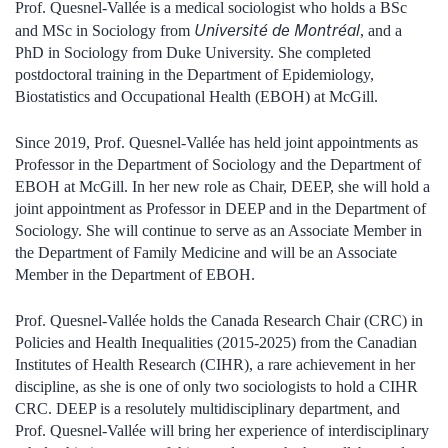
Prof. Quesnel-Vallée is a medical sociologist who holds a BSc
Université de Montréal
and MSc in Sociology from
, and a
PhD in Sociology from Duke University. She completed
postdoctoral training in the Department of Epidemiology,
Biostatistics and Occupational Health (EBOH) at McGill.
Since 2019, Prof. Quesnel-Vallée has held joint appointments as
Professor in the Department of Sociology and the Department of
EBOH at McGill. In her new role as Chair, DEEP, she will hold a
joint appointment as Professor in DEEP and in the Department of
Sociology. She will continue to serve as an Associate Member in
the Department of Family Medicine and will be an Associate
Member in the Department of EBOH.
Prof. Quesnel-Vallée holds the Canada Research Chair (CRC) in
Policies and Health Inequalities (2015-2025) from the Canadian
Institutes of Health Research (CIHR), a rare achievement in her
discipline, as she is one of only two sociologists to hold a CIHR
CRC. DEEP is a resolutely multidisciplinary department, and
Prof. Quesnel-Vallée will bring her experience of interdisciplinary