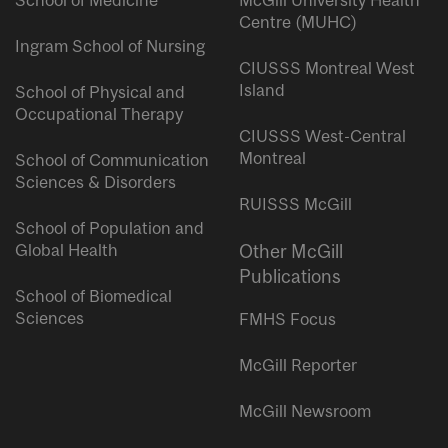
Centre (MUHC)
Ingram School of Nursing
CIUSSS Montreal West
Island
School of Physical and
Occupational Therapy
CIUSSS West-Central
Montreal
School of Communication
Sciences & Disorders
RUISSS McGill
School of Population and
Global Health
Other McGill
Publications
School of Biomedical
Sciences
FMHS Focus
McGill Reporter
McGill Newsroom