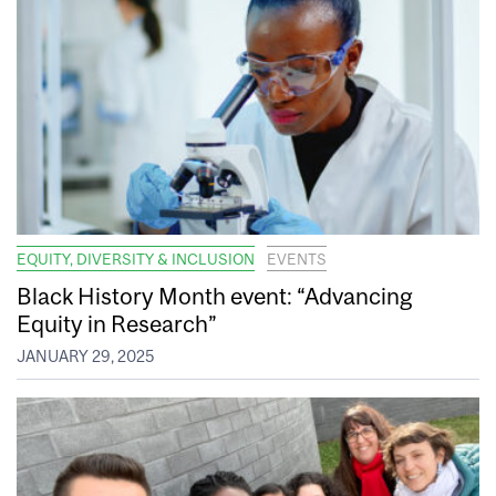
EQUITY, DIVERSITY & INCLUSION
EVENTS
Black History Month event: “Advancing
Equity in Research”
JANUARY 29, 2025