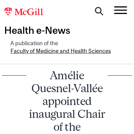
Health e-News
A publication of the
Faculty of Medicine and Health Sciences
Amélie
Quesnel-Vallée
appointed
inaugural Chair
of the