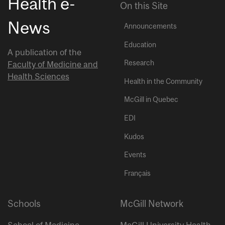
Health e-
On this Site
News
Announcements
Education
A publication of the
Research
Faculty of Medicine and
Health Sciences
Health in the Community
McGill in Quebec
EDI
Kudos
Events
Français
Schools
McGill Network
School of Medicine
McGill University Health