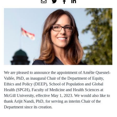
We are pleased to announce the appointment of Amélie Quesnel-
Vallée, PhD, as inaugural Chair of the Department of Equity,
Ethics and Policy (DEEP), School of Population and Global
Health (SPGH), Faculty of Medicine and Health Sciences at
McGill University, effective May 1, 2023. We would also like to
thank Arijit Nandi, PhD, for serving as interim Chair of the
Department since its creation.