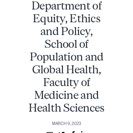
Department of
Equity, Ethics
and Policy,
School of
Population and
Global Health,
Faculty of
Medicine and
Health Sciences
MARCH 9, 2023