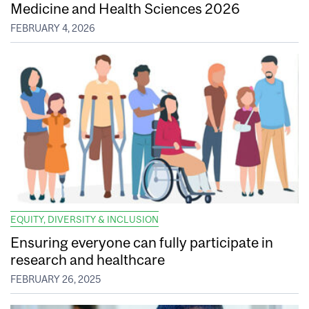
Medicine and Health Sciences 2026
FEBRUARY 4, 2026
EQUITY, DIVERSITY & INCLUSION
Ensuring everyone can fully participate in
research and healthcare
FEBRUARY 26, 2025