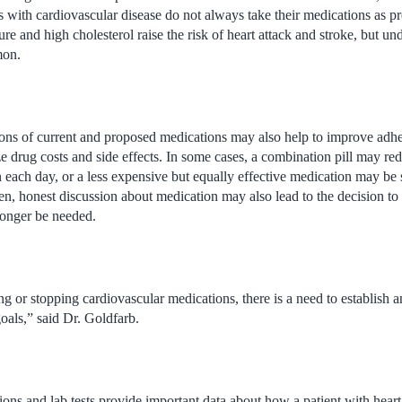
ts with cardiovascular disease do not always take their medications as p
re and high cholesterol raise the risk of heart attack and stroke, but un
mon.
ions of current and proposed medications may also help to improve adh
 drug costs and side effects. In some cases, a combination pill may re
n each day, or a less expensive but equally effective medication may be 
n, honest discussion about medication may also lead to the decision to
longer be needed.
ting or stopping cardiovascular medications, there is a need to establish 
oals,” said Dr. Goldfarb.
ons and lab tests provide important data about how a patient with heart 