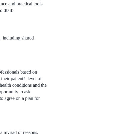
nce and practical tools
oldfarb.
e, including shared
ofessionals based on
heir patient’s level of
 health conditions and the
pportunity to ask
to agree on a plan for
 a myriad of reasons,