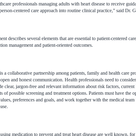
thcare professionals managing adults with heart disease to receive guida
erson-centered care approach into routine clinical practice,” said Dr. G
ent describes several elements that are essential to patient-centered car
tion management and patient-oriented outcomes.
s a collaborative partnership among patients, family and health care pr
d open and honest communication. Health professionals need to consider t
de clear, jargon-free and relevant information about risk factors, current
fits of possible screening and treatment options. Patients must have the o
 values, preferences and goals, and work together with the medical team 
ease.
 using medication to prevent and treat heart disease are well known, for