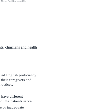
with disabilities.
ts, clinicians and health
mited English proficiency
 their caregivers and
ractices.
 have different
of the patients served.
ce or inadequate