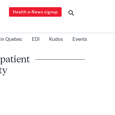
Health e-News signup
 in Quebec
EDI
Kudos
Events
 patient
ty