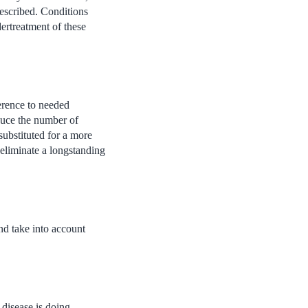
rescribed. Conditions
dertreatment of these
erence to needed
duce the number of
substituted for a more
 eliminate a longstanding
and take into account
disease is doing,