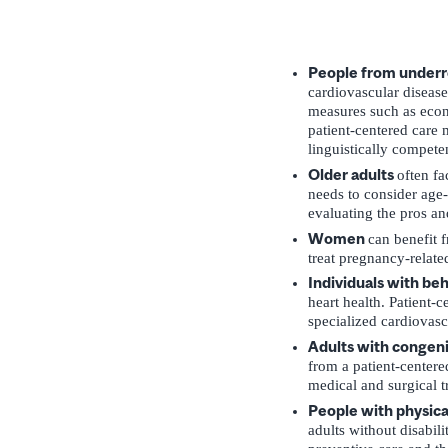
People from underre
cardiovascular disease
measures such as econo
patient-centered care 
linguistically competen
Older adults
often fa
needs to consider age-a
evaluating the pros an
Women
can benefit f
treat pregnancy-relate
Individuals with be
heart health. Patient-c
specialized cardiovasc
Adults with congeni
from a patient-centere
medical and surgical t
People with physical
adults without disabil