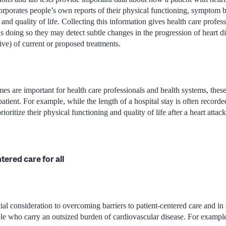
corporates people’s own reports of their physical functioning, symptom 
 and quality of life. Collecting this information gives health care profe
is doing so they may detect subtle changes in the progression of heart d
ive) of current or proposed treatments.
s are important for health care professionals and health systems, thes
patient. For example, while the length of a hospital stay is often recorde
rioritize their physical functioning and quality of life after a heart attac
tered care for all
al consideration to overcoming barriers to patient-centered care and in 
ple who carry an outsized burden of cardiovascular disease. For exampl