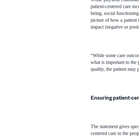
patient-centered care in
being, social functioning
picture of how a patient 
impact (negative or posit
“While some care outcome
what is important to the 
quality, the patient may p
Ensuring patient-cen
The statement gives speci
centered care to the peo