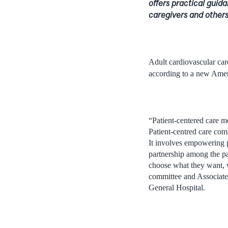
offers practical guida
caregivers and other
Adult cardiovascular car
according to a new Ameri
“Patient-centered care me
Patient-centred care comb
It involves empowering p
partnership among the pat
choose what they want, w
committee and Associate 
General Hospital.