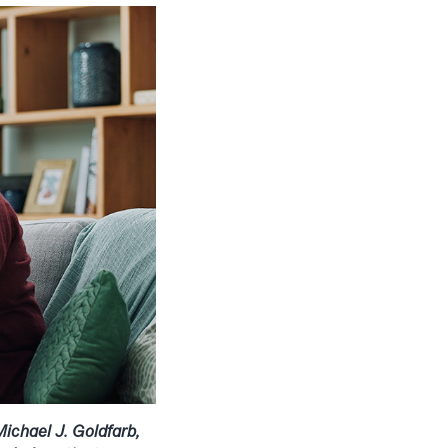
ichael J. Goldfarb,