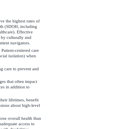
ve the highest rates of
alth (SDOH, including
lthcare). Effective
 by culturally and
atient navigators.
. Patient-centered care
ocial isolation) when
ng care to prevent and
es that often impact
es in addition to
eir lifetimes, benefit
isions about high-level
rse overall health than
inadequate access to