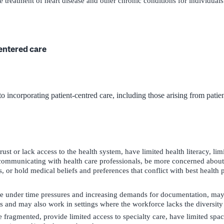
 treatment of heart disease and other chronic conditions for individuals 
centered care
o incorporating patient-centred care, including those arising from patien
ust or lack access to the health system, have limited health literacy, li
o communicating with health care professionals, be more concerned about
, or hold medical beliefs and preferences that conflict with best health p
te under time pressures and increasing demands for documentation, may
ts and may also work in settings where the workforce lacks the diversity 
fragmented, provide limited access to specialty care, have limited spa