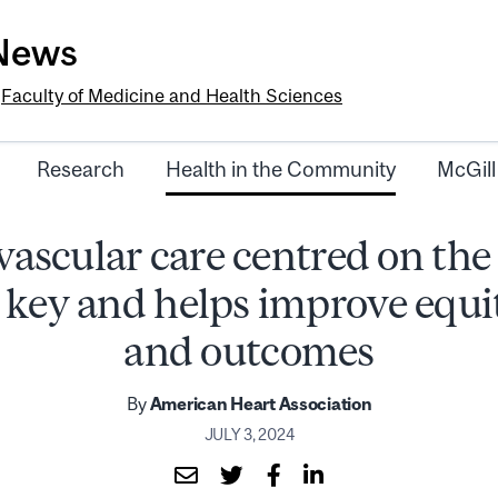
-News
e
Faculty of Medicine and Health Sciences
Research
Health in the Community
McGill
ascular care centred on the
s key and helps improve equi
and outcomes
By
American Heart Association
JULY 3, 2024