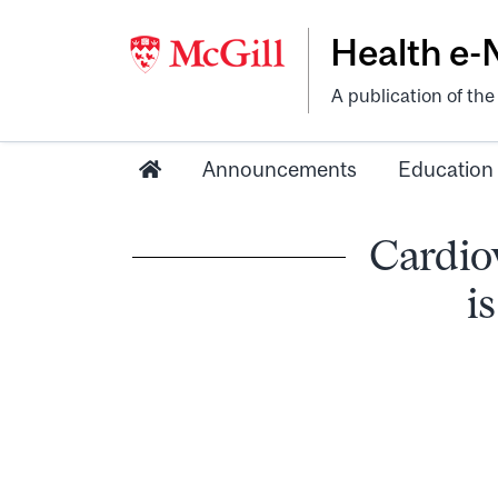
Health e
A publication of th
Announcements
Education
Cardiov
i