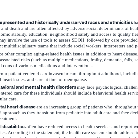
presented and historically underserved races and ethnicities
ha
 and death and are often affected by adverse social determinants of he
mic stability, education, neighborhood safety and access to quality hea
may involve the use of tools to assess SDOH, followed by care provided
t multidisciplinary teams that include social workers, interpreters and p
ce other complex aging-related health issues in addition to heart disease
ssociated risks (such as multiple medications, frailty, dementia, falls, s
d cons of various medications and interventions.
rom patient-centered cardiovascular care throughout adulthood, includi
d heart issues, and care at time of menopause.
havioral and mental health disorders
may face psychological challeng
entered care for these individuals should include behavioral health servic
ular care.
tal heart disease
are an increasing group of patients who, throughout th
d approach as they transition from pediatric into adult care and face dec
reatment.
 disabilities
often have reduced access to health services and report wo
ities. According to the statement, the health care system should address 