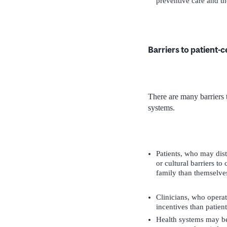
preventive care and the
Barriers to patient-
There are many barriers t
systems.
Patients, who may distr
or cultural barriers t
family than themselves
Clinicians, who opera
incentives than patien
Health systems may be 