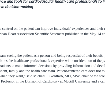
nce and tools for cardiovascular health care professionals to i
s in decision-making
e centred on the patient can improve individuals’ experiences and their
can Heart Association Scientific Statement published in the May 14 ed
ans seeing the patient as a person and being respectful of their beliefs,
ines the healthcare professional’s expertise with consideration of the pat
atients to make informed decisions by providing information and devel
ient, family and the health care team. Patient-centered care does not m
hen they want,” said Michael J. Goldfarb, MD, MSc, chair of the scien
Professor in the Division of Cardiology at McGill University and a card