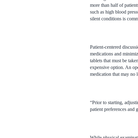
more than half of patien
such as high blood pressu
silent conditions is com
Patient-centered discuss
medications and minimize
tablets that must be take
expensive option. An ope
medication that may no 
“Prior to starting, adjus
patient preferences and g
While physical examinati