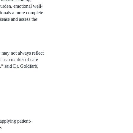
burden, emotional well-
ssionals a more complete
isease and assess the
e may not always reflect
d as a marker of care
k,” said Dr. Goldfarb.
applying patient-
e: