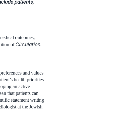
nclude patients,
 medical outcomes,
Circulation.
ition of
 preferences and values.
ient’s health priorities.
oping an active
ean that patients can
tific statement writing
iologist at the Jewish