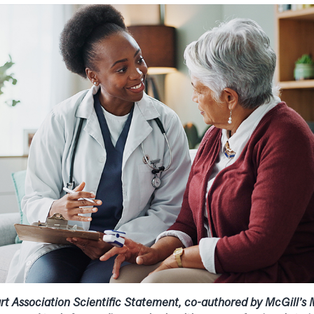
 Association Scientific Statement, co-authored by McGill’s M