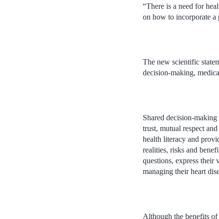
“There is a need for heal
on how to incorporate a p
The new scientific statem
decision-making, medica
Shared decision-making i
trust, mutual respect an
health literacy and provi
realities, risks and bene
questions, express their
managing their heart dis
Although the benefits of