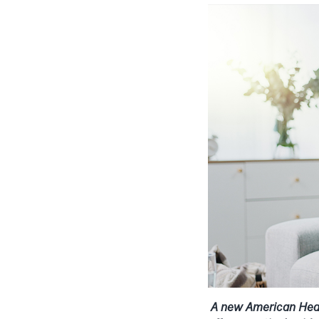
A new American Heart