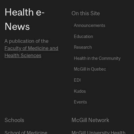
Health e-
On this Site
News
Announcements
Education
A publication of the
Research
Faculty of Medicine and
Health Sciences
Health in the Community
McGill in Quebec
EDI
Kudos
Events
Schools
McGill Network
School of Medicine
McGill University Health