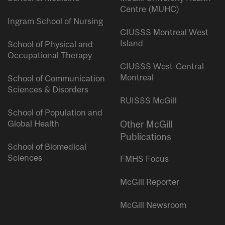
Centre (MUHC)
Ingram School of Nursing
CIUSSS Montreal West
Island
School of Physical and
Occupational Therapy
CIUSSS West-Central
Montreal
School of Communication
Sciences & Disorders
RUISSS McGill
School of Population and
Global Health
Other McGill
Publications
School of Biomedical
Sciences
FMHS Focus
McGill Reporter
McGill Newsroom