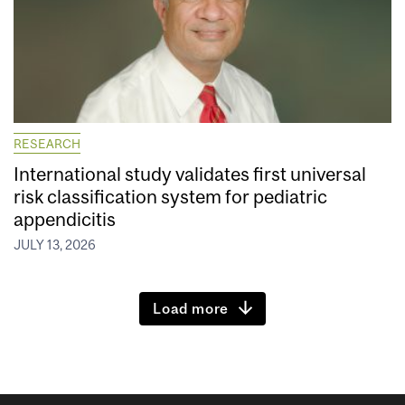
RESEARCH
International study validates first universal
risk classification system for pediatric
appendicitis
JULY 13, 2026
Load more