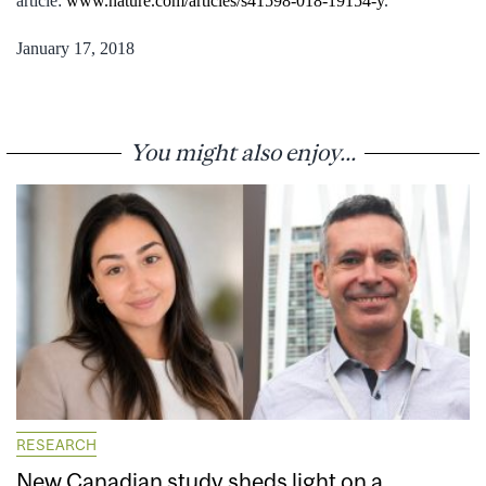
article:
www.nature.com/articles/s41598-018-19154-y
.
January 17, 2018
You might also enjoy...
RESEARCH
New Canadian study sheds light on a