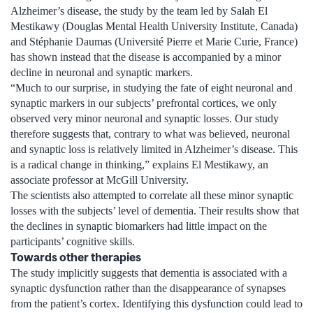
Alzheimer’s disease, the study by the team led by Salah El
Mestikawy (Douglas Mental Health University Institute, Canada)
and Stéphanie Daumas (Université Pierre et Marie Curie, France)
has shown instead that the disease is accompanied by a minor
decline in neuronal and synaptic markers.
“Much to our surprise, in studying the fate of eight neuronal and
synaptic markers in our subjects’ prefrontal cortices, we only
observed very minor neuronal and synaptic losses. Our study
therefore suggests that, contrary to what was believed, neuronal
and synaptic loss is relatively limited in Alzheimer’s disease. This
is a radical change in thinking,” explains El Mestikawy, an
associate professor at McGill University.
The scientists also attempted to correlate all these minor synaptic
losses with the subjects’ level of dementia. Their results show that
the declines in synaptic biomarkers had little impact on the
participants’ cognitive skills.
Towards other therapies
The study implicitly suggests that dementia is associated with a
synaptic dysfunction rather than the disappearance of synapses
from the patient’s cortex. Identifying this dysfunction could lead to