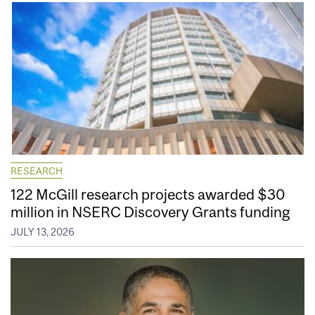
RESEARCH
122 McGill research projects awarded $30
million in NSERC Discovery Grants funding
JULY 13, 2026