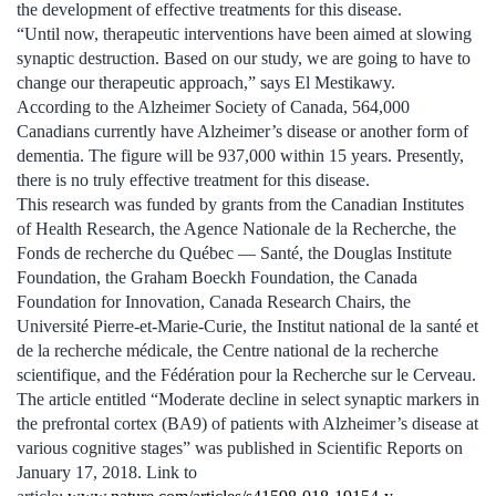
the development of effective treatments for this disease.
“Until now, therapeutic interventions have been aimed at slowing
synaptic destruction. Based on our study, we are going to have to
change our therapeutic approach,” says El Mestikawy.
According to the Alzheimer Society of Canada, 564,000
Canadians currently have Alzheimer’s disease or another form of
dementia. The figure will be 937,000 within 15 years. Presently,
there is no truly effective treatment for this disease.
This research was funded by grants from the Canadian Institutes
of Health Research, the Agence Nationale de la Recherche, the
Fonds de recherche du Québec — Santé, the Douglas Institute
Foundation, the Graham Boeckh Foundation, the Canada
Foundation for Innovation, Canada Research Chairs, the
Université Pierre-et-Marie-Curie, the Institut national de la santé et
de la recherche médicale, the Centre national de la recherche
scientifique, and the Fédération pour la Recherche sur le Cerveau.
The article entitled “Moderate decline in select synaptic markers in
the prefrontal cortex (BA9) of patients with Alzheimer’s disease at
various cognitive stages” was published in Scientific Reports on
January 17, 2018. Link to