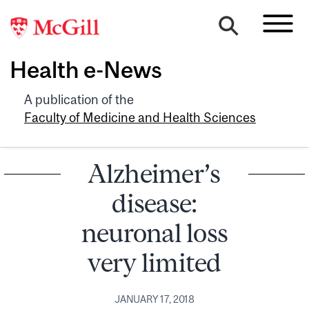
Health e-News
A publication of the
Faculty of Medicine and Health Sciences
Alzheimer’s
disease:
neuronal loss
very limited
JANUARY 17, 2018