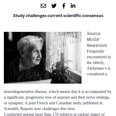
Study challenges current scientific consensus
Source:
McGill
Newsroom
Frequently
encountered in
the elderly,
Alzheimer’s is
considered a
neurodegenerative disease, which means that it is accompanied by
a significant, progressive loss of neurons and their nerve endings,
or synapses. A joint French and Canadian study published in
Scientific Reports now challenges this view.
Conducted among more than 170 subjects at various stages of