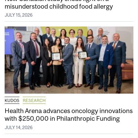
misunderstood childhood food allergy
JULY 15, 2026
KUDOS
RESEARCH
Health Arena advances oncology innovations
with $250,000 in Philanthropic Funding
JULY 14, 2026