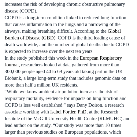
increases the risk of developing chronic obstructive pulmonary
disease (COPD).
COPD is a long-term condition linked to reduced lung function
that causes inflammation in the lungs and a narrowing of the
airways, making breathing difficult. According to the
Global
Burden of Disease (GBD),
COPD is the third leading cause of
death worldwide, and the number of global deaths due to COPD
is expected to increase over the next ten years.
In the study published this week in the
European Respiratory
Journal,
researchers looked at data gathered from more than
300,000 people aged 40 to 69 years old taking part in the UK
Biobank, a large long-term study that includes genomic data on
more than half a million UK residents.
“While we know ambient air pollution increases the risk of
respiratory mortality, evidence for impacts on lung function and
COPD is less well established,” says Dany Doiron, a research
associate working with
Isabel Fortier, PhD
, at the Research
Institute of the McGill University Health Centre (RI-MUHC) and
lead author on the study. “Our study was more than 10 times
larger than previous studies on European populations, which