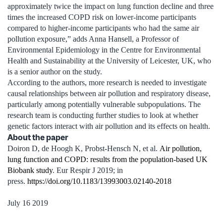
approximately twice the impact on lung function decline and three
times the increased COPD risk on lower-income participants
compared to higher-income participants who had the same air
pollution exposure,” adds Anna Hansell, a Professor of
Environmental Epidemiology in the Centre for Environmental
Health and Sustainability at the University of Leicester, UK, who
is a senior author on the study.
According to the authors, more research is needed to investigate
causal relationships between air pollution and respiratory disease,
particularly among potentially vulnerable subpopulations. The
research team is conducting further studies to look at whether
genetic factors interact with air pollution and its effects on health.
About the paper
Doiron D, de Hoogh K, Probst-Hensch N, et al.
Air pollution,
lung function and COPD: results from the population-based UK
Biobank study
. Eur Respir J 2019; in
press.
https://doi.org/10.1183/13993003.02140-2018
July 16 2019