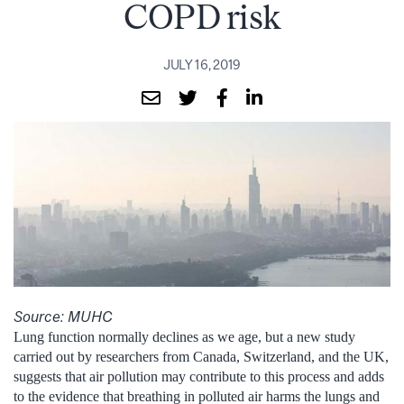
COPD risk
JULY 16, 2019
Source: MUHC
Lung function normally declines as we age, but a new study
carried out by researchers from Canada, Switzerland, and the UK,
suggests that air pollution may contribute to this process and adds
to the evidence that breathing in polluted air harms the lungs and