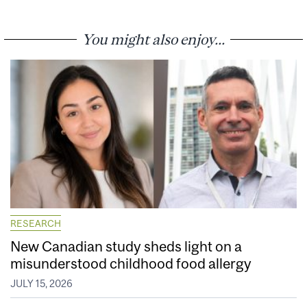
You might also enjoy...
RESEARCH
New Canadian study sheds light on a
misunderstood childhood food allergy
JULY 15, 2026