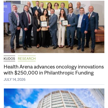
KUDOS
RESEARCH
Health Arena advances oncology innovations
with $250,000 in Philanthropic Funding
JULY 14, 2026