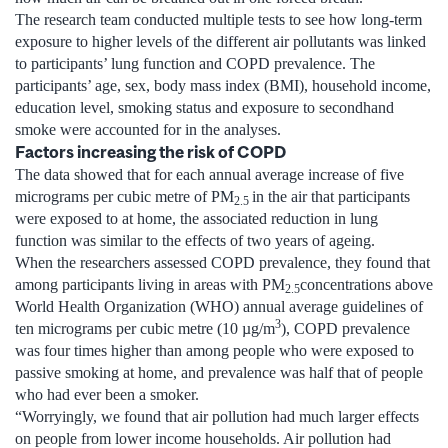
The research team conducted multiple tests to see how long-term
exposure to higher levels of the different air pollutants was linked
to participants’ lung function and COPD prevalence. The
participants’ age, sex, body mass index (BMI), household income,
education level, smoking status and exposure to secondhand
smoke were accounted for in the analyses.
Factors increasing the risk of COPD
The data showed that for each annual average increase of five
micrograms per cubic metre of PM
in the air that participants
2.5
were exposed to at home, the associated reduction in lung
function was similar to the effects of two years of ageing.
When the researchers assessed COPD prevalence, they found that
among participants living in areas with PM
concentrations above
2.5
World Health Organization (WHO) annual average guidelines of
3
ten micrograms per cubic metre (10 µg/m
), COPD prevalence
was four times higher than among people who were exposed to
passive smoking at home, and prevalence was half that of people
who had ever been a smoker.
“Worryingly, we found that air pollution had much larger effects
on people from lower income households. Air pollution had