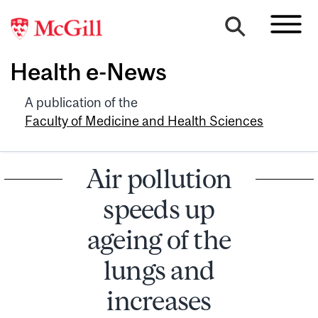
Health e-News
A publication of the
Faculty of Medicine and Health Sciences
Air pollution
speeds up
ageing of the
lungs and
increases