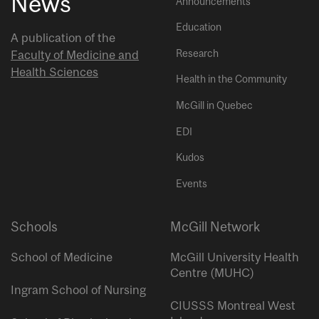
News
Announcements
Education
A publication of the
Research
Faculty of Medicine and
Health Sciences
Health in the Community
McGill in Quebec
EDI
Kudos
Events
Schools
McGill Network
School of Medicine
McGill University Health
Centre (MUHC)
Ingram School of Nursing
CIUSSS Montreal West