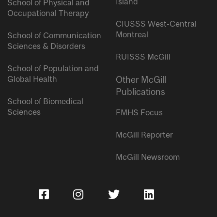
Island
School of Physical and
Occupational Therapy
CIUSSS West-Central
Montreal
School of Communication
Sciences & Disorders
RUISSS McGill
School of Population and
Global Health
Other McGill
Publications
School of Biomedical
Sciences
FMHS Focus
McGill Reporter
McGill Newsroom