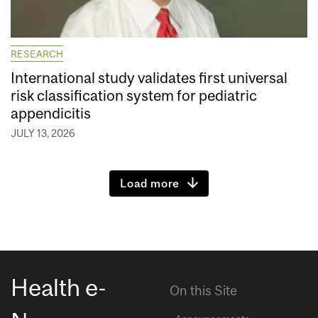
RESEARCH
International study validates first universal
risk classification system for pediatric
appendicitis
JULY 13, 2026
Load more
Health e-
On this Site