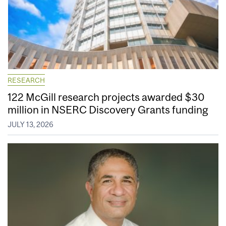
RESEARCH
122 McGill research projects awarded $30
million in NSERC Discovery Grants funding
JULY 13, 2026