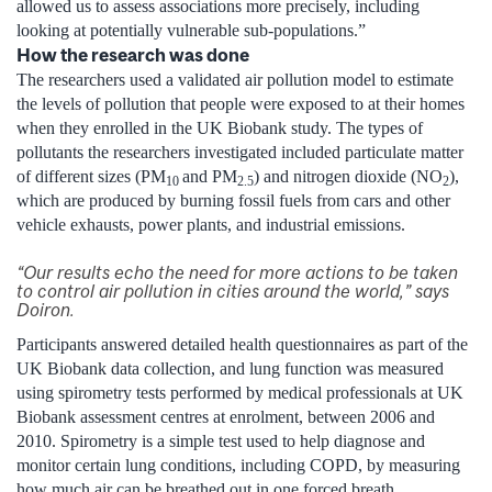
allowed us to assess associations more precisely, including
looking at potentially vulnerable sub-populations.”
How the research was done
The researchers used a validated air pollution model to estimate
the levels of pollution that people were exposed to at their homes
when they enrolled in the UK Biobank study. The types of
pollutants the researchers investigated included particulate matter
of different sizes (PM
and PM
) and nitrogen dioxide (NO
),
10
2.5
2
which are produced by burning fossil fuels from cars and other
vehicle exhausts, power plants, and industrial emissions.
“Our results echo the need for more actions to be taken
to control air pollution in cities around the world,” says
Doiron.
Participants answered detailed health questionnaires as part of the
UK Biobank data collection, and lung function was measured
using spirometry tests performed by medical professionals at UK
Biobank assessment centres at enrolment, between 2006 and
2010. Spirometry is a simple test used to help diagnose and
monitor certain lung conditions, including COPD, by measuring
how much air can be breathed out in one forced breath.