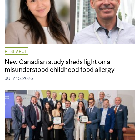
RESEARCH
New Canadian study sheds light on a
misunderstood childhood food allergy
JULY 15, 2026