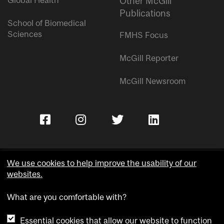
Global Health
Other McGill
Publications
School of Biomedical
Sciences
FMHS Focus
McGill Reporter
McGill Newsroom
We use cookies to help improve the usability of our
websites.
Copyright © McGill University.
What are you comfortable with?
Accessibility
Privacy notice
Essential cookies that allow our website to function