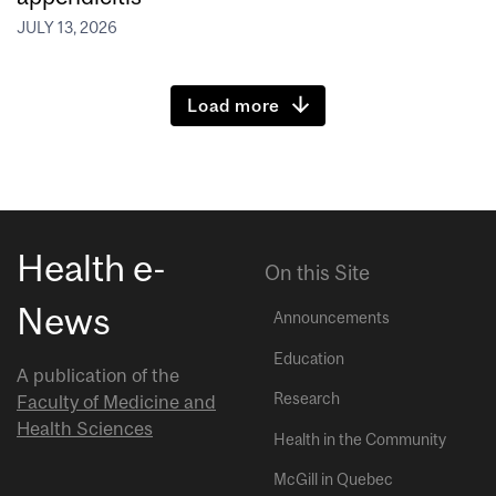
JULY 13, 2026
Load more
Health e-
On this Site
News
Announcements
Education
A publication of the
Research
Faculty of Medicine and
Health Sciences
Health in the Community
McGill in Quebec