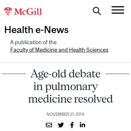
Health e-News
A publication of the
Faculty of Medicine and Health Sciences
Age-old debate
in pulmonary
medicine resolved
NOVEMBER 21, 2019