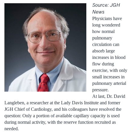
Source: JGH
News
Physicians have
long wondered
how normal
pulmonary
circulation can
absorb large
increases in blood
flow during
exercise, with only
small increases in
pulmonary arterial
pressure.
At last, Dr. David
Langleben, a researcher at the Lady Davis Institute and former
JGH Chief of Cardiology, and his colleagues have resolved the
question: Only a portion of available capillary capacity is used
during normal activity, with the reserve function recruited as
needed.