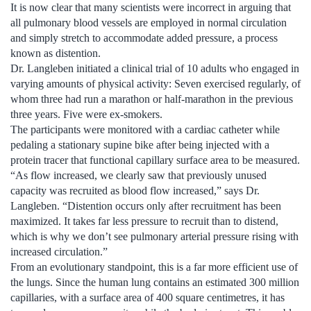
It is now clear that many scientists were incorrect in arguing that
all pulmonary blood vessels are employed in normal circulation
and simply stretch to accommodate added pressure, a process
known as distention.
Dr. Langleben initiated a clinical trial of 10 adults who engaged in
varying amounts of physical activity: Seven exercised regularly, of
whom three had run a marathon or half-marathon in the previous
three years. Five were ex-smokers.
The participants were monitored with a cardiac catheter while
pedaling a stationary supine bike after being injected with a
protein tracer that functional capillary surface area to be measured.
“As flow increased, we clearly saw that previously unused
capacity was recruited as blood flow increased,” says Dr.
Langleben. “Distention occurs only after recruitment has been
maximized. It takes far less pressure to recruit than to distend,
which is why we don’t see pulmonary arterial pressure rising with
increased circulation.”
From an evolutionary standpoint, this is a far more efficient use of
the lungs. Since the human lung contains an estimated 300 million
capillaries, with a surface area of 400 square centimetres, it has