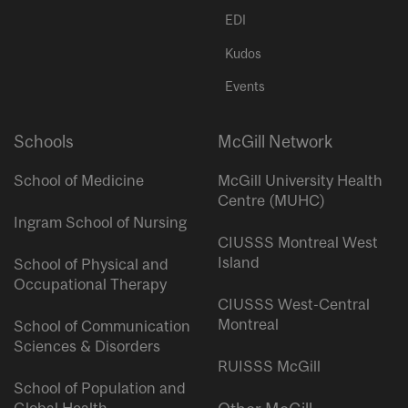
EDI
Kudos
Events
Schools
McGill Network
School of Medicine
McGill University Health
Centre (MUHC)
Ingram School of Nursing
CIUSSS Montreal West
Island
School of Physical and
Occupational Therapy
CIUSSS West-Central
Montreal
School of Communication
Sciences & Disorders
RUISSS McGill
School of Population and