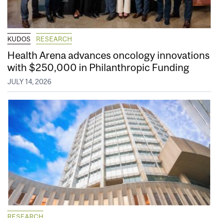
KUDOS
RESEARCH
Health Arena advances oncology innovations
with $250,000 in Philanthropic Funding
JULY 14, 2026
RESEARCH