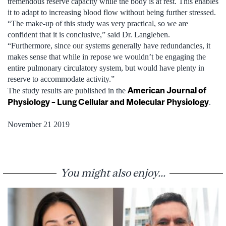
tremendous reserve capacity while the body is at rest. This enables
it to adapt to increasing blood flow without being further stressed.
“The make-up of this study was very practical, so we are
confident that it is conclusive,” said Dr. Langleben.
“Furthermore, since our systems generally have redundancies, it
makes sense that while in repose we wouldn’t be engaging the
entire pulmonary circulatory system, but would have plenty in
reserve to accommodate activity.”
American Journal of
The study results are published in the
Physiology – Lung Cellular and Molecular Physiology
.
November 21 2019
You might also enjoy...