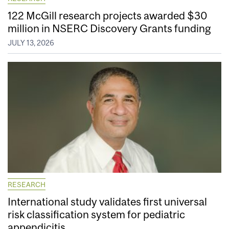
122 McGill research projects awarded $30
million in NSERC Discovery Grants funding
JULY 13, 2026
RESEARCH
International study validates first universal
risk classification system for pediatric
appendicitis