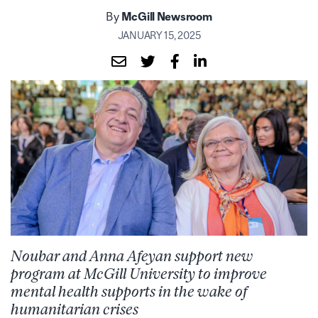
By
McGill Newsroom
JANUARY 15, 2025
Noubar and Anna Afeyan support new
program at McGill University to improve
mental health supports in the wake of
humanitarian crises