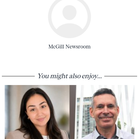
McGill Newsroom
You might also enjoy...