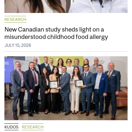
RESEARCH
New Canadian study sheds light on a
misunderstood childhood food allergy
JULY 15, 2026
KUDOS
RESEARCH