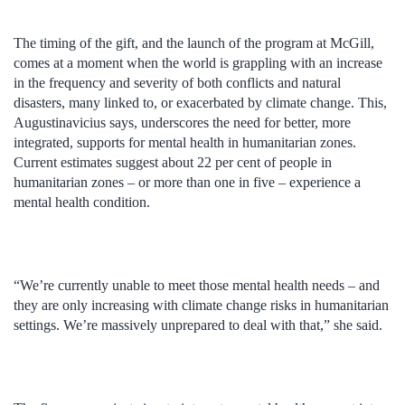
The timing of the gift, and the launch of the program at McGill,
comes at a moment when the world is grappling with an increase
in the frequency and severity of both conflicts and natural
disasters, many linked to, or exacerbated by climate change. This,
Augustinavicius says, underscores the need for better, more
integrated, supports for mental health in humanitarian zones.
Current estimates suggest about 22 per cent of people in
humanitarian zones – or more than one in five – experience a
mental health condition.
“We’re currently unable to meet those mental health needs – and
they are only increasing with climate change risks in humanitarian
settings. We’re massively unprepared to deal with that,” she said.