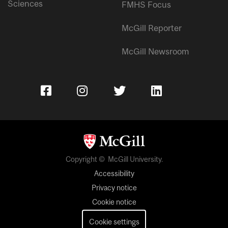
Sciences
FMHS Focus
McGill Reporter
McGill Newsroom
Copyright © McGill University.
Accessibility
Privacy notice
Cookie notice
Cookie settings