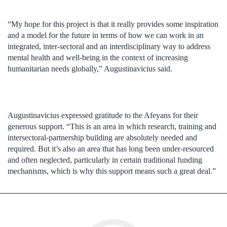
“My hope for this project is that it really provides some inspiration
and a model for the future in terms of how we can work in an
integrated, inter-sectoral and an interdisciplinary way to address
mental health and well-being in the context of increasing
humanitarian needs globally,” Augustinavicius said.
Augustinavicius expressed gratitude to the Afeyans for their
generous support. “This is an area in which research, training and
intersectoral-partnership building are absolutely needed and
required. But it’s also an area that has long been under-resourced
and often neglected, particularly in certain traditional funding
mechanisms, which is why this support means such a great deal.”