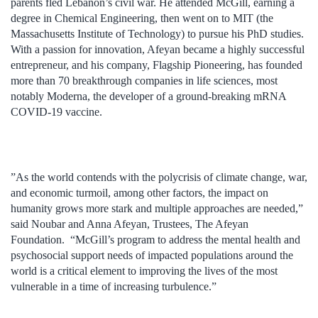
parents fled Lebanon’s civil war. He attended McGill, earning a
degree in Chemical Engineering, then went on to MIT (the
Massachusetts Institute of Technology) to pursue his PhD studies.
With a passion for innovation, Afeyan became a highly successful
entrepreneur, and his company, Flagship Pioneering, has founded
more than 70 breakthrough companies in life sciences, most
notably Moderna, the developer of a ground-breaking mRNA
COVID-19 vaccine.
”As the world contends with the polycrisis of climate change, war,
and economic turmoil, among other factors, the impact on
humanity grows more stark and multiple approaches are needed,”
said Noubar and Anna Afeyan, Trustees, The Afeyan
Foundation. “McGill’s program to address the mental health and
psychosocial support needs of impacted populations around the
world is a critical element to improving the lives of the most
vulnerable in a time of increasing turbulence.”