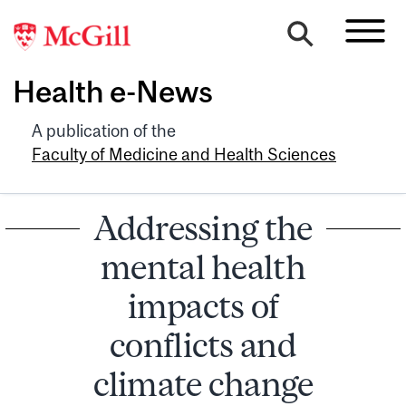
Health e-News
A publication of the
Faculty of Medicine and Health Sciences
Addressing the
mental health
impacts of
conflicts and
climate change