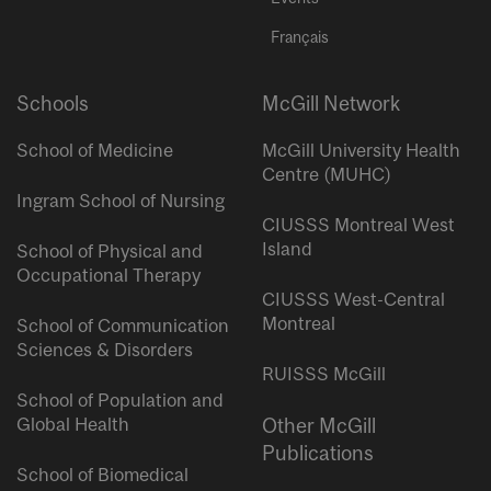
Français
Schools
McGill Network
School of Medicine
McGill University Health
Centre (MUHC)
Ingram School of Nursing
CIUSSS Montreal West
Island
School of Physical and
Occupational Therapy
CIUSSS West-Central
Montreal
School of Communication
Sciences & Disorders
RUISSS McGill
School of Population and
Global Health
Other McGill
Publications
School of Biomedical