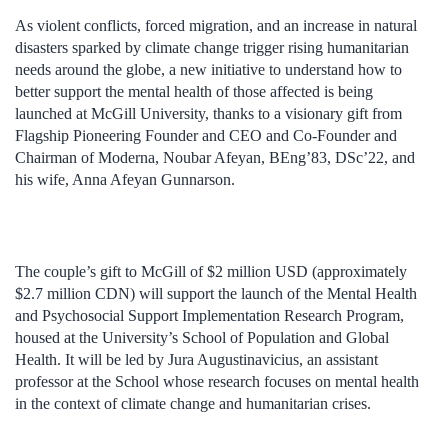
As violent conflicts, forced migration, and an increase in natural
disasters sparked by climate change trigger rising humanitarian
needs around the globe, a new initiative to understand how to
better support the mental health of those affected is being
launched at McGill University, thanks to a visionary gift from
Flagship Pioneering Founder and CEO and Co-Founder and
Chairman of Moderna, Noubar Afeyan, BEng’83, DSc’22, and
his wife, Anna Afeyan Gunnarson.
The couple’s gift to McGill of $2 million USD (approximately
$2.7 million CDN) will support the launch of the Mental Health
and Psychosocial Support Implementation Research Program,
housed at the University’s School of Population and Global
Health. It will be led by Jura Augustinavicius, an assistant
professor at the School whose research focuses on mental health
in the context of climate change and humanitarian crises.