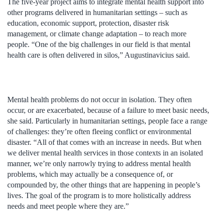
The five-year project aims to integrate mental health support into
other programs delivered in humanitarian settings – such as
education, economic support, protection, disaster risk
management, or climate change adaptation – to reach more
people. “One of the big challenges in our field is that mental
health care is often delivered in silos,” Augustinavicius said.
Mental health problems do not occur in isolation. They often
occur, or are exacerbated, because of a failure to meet basic needs,
she said. Particularly in humanitarian settings, people face a range
of challenges: they’re often fleeing conflict or environmental
disaster. “All of that comes with an increase in needs. But when
we deliver mental health services in those contexts in an isolated
manner, we’re only narrowly trying to address mental health
problems, which may actually be a consequence of, or
compounded by, the other things that are happening in people’s
lives. The goal of the program is to more holistically address
needs and meet people where they are.”