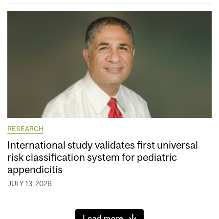
RESEARCH
International study validates first universal
risk classification system for pediatric
appendicitis
JULY 13, 2026
Load more