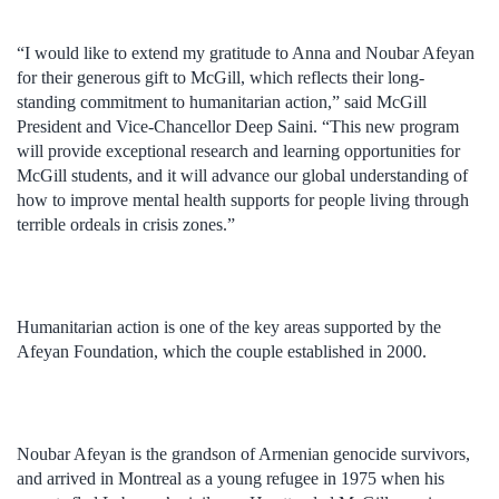
“I would like to extend my gratitude to Anna and Noubar Afeyan
for their generous gift to McGill, which reflects their long-
standing commitment to humanitarian action,” said McGill
President and Vice-Chancellor Deep Saini. “This new program
will provide exceptional research and learning opportunities for
McGill students, and it will advance our global understanding of
how to improve mental health supports for people living through
terrible ordeals in crisis zones.”
Humanitarian action is one of the key areas supported by the
Afeyan Foundation, which the couple established in 2000.
Noubar Afeyan is the grandson of Armenian genocide survivors,
and arrived in Montreal as a young refugee in 1975 when his