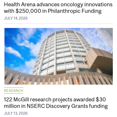
Health Arena advances oncology innovations
with $250,000 in Philanthropic Funding
JULY 14, 2026
RESEARCH
122 McGill research projects awarded $30
million in NSERC Discovery Grants funding
JULY 13, 2026