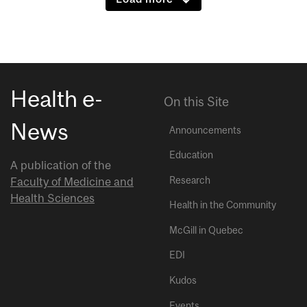
Health e-
On this Site
News
Announcements
Education
A publication of the
Research
Faculty of Medicine and
Health Sciences
Health in the Community
McGill in Quebec
EDI
Kudos
Events