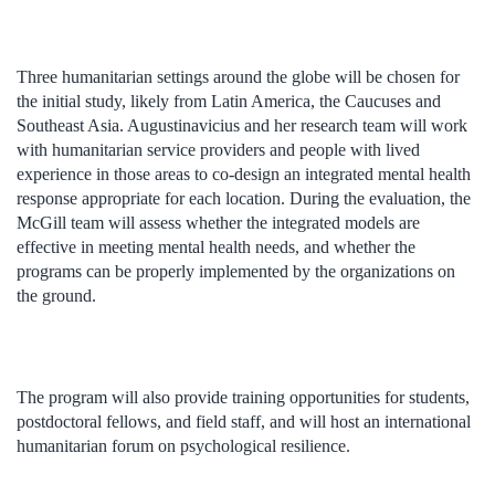
Three humanitarian settings around the globe will be chosen for
the initial study, likely from Latin America, the Caucuses and
Southeast Asia. Augustinavicius and her research team will work
with humanitarian service providers and people with lived
experience in those areas to co-design an integrated mental health
response appropriate for each location. During the evaluation, the
McGill team will assess whether the integrated models are
effective in meeting mental health needs, and whether the
programs can be properly implemented by the organizations on
the ground.
The program will also provide training opportunities for students,
postdoctoral fellows, and field staff, and will host an international
humanitarian forum on psychological resilience.