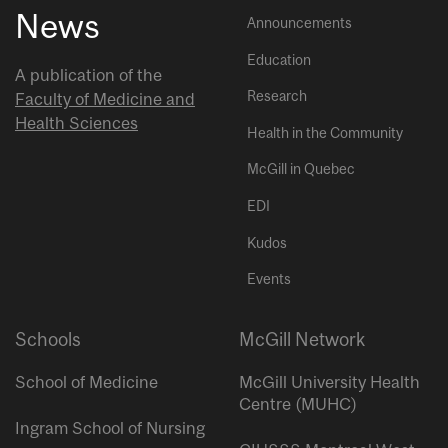
News
Announcements
Education
A publication of the
Research
Faculty of Medicine and
Health Sciences
Health in the Community
McGill in Quebec
EDI
Kudos
Events
Schools
McGill Network
School of Medicine
McGill University Health
Centre (MUHC)
Ingram School of Nursing