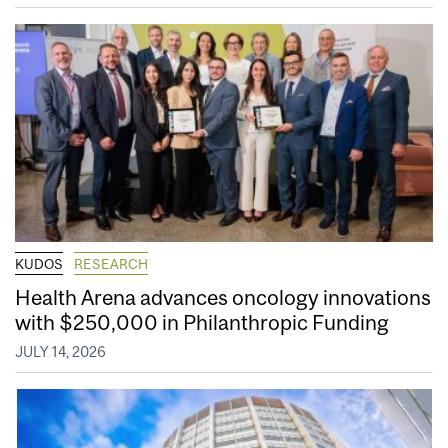
KUDOS
RESEARCH
Health Arena advances oncology innovations
with $250,000 in Philanthropic Funding
JULY 14, 2026