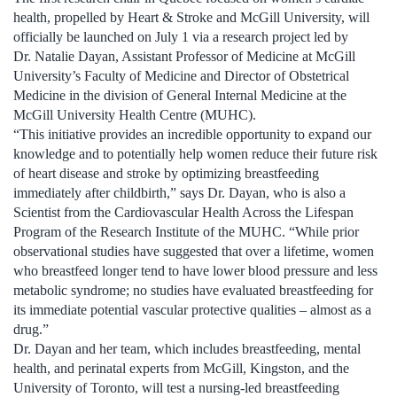
health, propelled by Heart & Stroke and McGill University, will
officially be launched on July 1 via a research project led by
Dr. Natalie Dayan, Assistant Professor of Medicine at McGill
University’s Faculty of Medicine and Director of Obstetrical
Medicine in the division of General Internal Medicine at the
McGill University Health Centre (MUHC).
“This initiative provides an incredible opportunity to expand our
knowledge and to potentially help women reduce their future risk
of heart disease and stroke by optimizing breastfeeding
immediately after childbirth,” says Dr. Dayan, who is also a
Scientist from the Cardiovascular Health Across the Lifespan
Program of the Research Institute of the MUHC. “While prior
observational studies have suggested that over a lifetime, women
who breastfeed longer tend to have lower blood pressure and less
metabolic syndrome; no studies have evaluated breastfeeding for
its immediate potential vascular protective qualities – almost as a
drug.”
Dr. Dayan and her team, which includes breastfeeding, mental
health, and perinatal experts from McGill, Kingston, and the
University of Toronto, will test a nursing-led breastfeeding