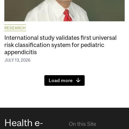
RESEARCH
International study validates first universal
risk classification system for pediatric
appendicitis
JULY 13, 2026
Load more
Health e-
On this Site