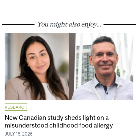
You might also enjoy...
RESEARCH
New Canadian study sheds light on a
misunderstood childhood food allergy
JULY 15, 2026