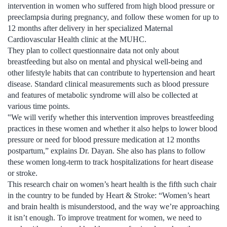
intervention in women who suffered from high blood pressure or
preeclampsia during pregnancy, and follow these women for up to
12 months after delivery in her specialized Maternal
Cardiovascular Health clinic at the MUHC.
They plan to collect questionnaire data not only about
breastfeeding but also on mental and physical well-being and
other lifestyle habits that can contribute to hypertension and heart
disease. Standard clinical measurements such as blood pressure
and features of metabolic syndrome will also be collected at
various time points.
‟We will verify whether this intervention improves breastfeeding
practices in these women and whether it also helps to lower blood
pressure or need for blood pressure medication at 12 months
postpartum,” explains Dr. Dayan. She also has plans to follow
these women long-term to track hospitalizations for heart disease
or stroke.
This research chair on women’s heart health is the fifth such chair
in the country to be funded by Heart & Stroke: “Women’s heart
and brain health is misunderstood, and the way we’re approaching
it isn’t enough. To improve treatment for women, we need to