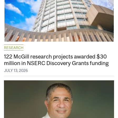
RESEARCH
122 McGill research projects awarded $30
million in NSERC Discovery Grants funding
JULY 13, 2026