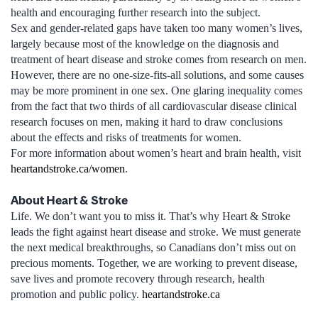
health and encouraging further research into the subject.
Sex and gender-related gaps have taken too many women’s lives,
largely because most of the knowledge on the diagnosis and
treatment of heart disease and stroke comes from research on men.
However, there are no one-size-fits-all solutions, and some causes
may be more prominent in one sex. One glaring inequality comes
from the fact that two thirds of all cardiovascular disease clinical
research focuses on men, making it hard to draw conclusions
about the effects and risks of treatments for women.
For more information about women’s heart and brain health, visit
heartandstroke.ca/women
.
About Heart & Stroke
Life. We don’t want you to miss it. That’s why Heart & Stroke
leads the fight against heart disease and stroke. We must generate
the next medical breakthroughs, so Canadians don’t miss out on
precious moments. Together, we are working to prevent disease,
save lives and promote recovery through research, health
promotion and public policy.
heartandstroke.ca