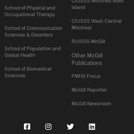
CIUSSS Montreal West
Island
School of Physical and
Occupational Therapy
CIUSSS West-Central
Montreal
School of Communication
Sciences & Disorders
RUISSS McGill
School of Population and
Global Health
Other McGill
Publications
School of Biomedical
Sciences
FMHS Focus
McGill Reporter
McGill Newsroom