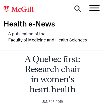
Health e-News
A publication of the
Faculty of Medicine and Health Sciences
A Quebec first:
Research chair
in women’s
heart health
JUNE 18, 2019