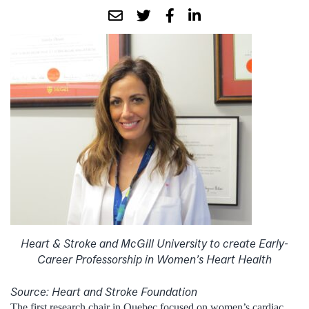
Heart & Stroke and McGill University to create Early-
Career Professorship in Women’s Heart Health
Source: Heart and Stroke Foundation
The first research chair in Quebec focused on women’s cardiac