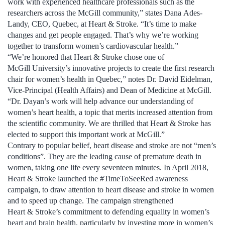
work with experienced healthcare professionals such as the
researchers across the McGill community,” states Dana Ades-
Landy, CEO, Quebec, at Heart & Stroke. “It’s time to make
changes and get people engaged. That’s why we’re working
together to transform women’s cardiovascular health.”
“We’re honored that Heart & Stroke chose one of
McGill University’s innovative projects to create the first research
chair for women’s health in Quebec,” notes Dr. David Eidelman,
Vice-Principal (Health Affairs) and Dean of Medicine at McGill.
“Dr. Dayan’s work will help advance our understanding of
women’s heart health, a topic that merits increased attention from
the scientific community. We are thrilled that Heart & Stroke has
elected to support this important work at McGill.”
Contrary to popular belief, heart disease and stroke are not “men’s
conditions”. They are the leading cause of premature death in
women, taking one life every seventeen minutes. In April 2018,
Heart & Stroke launched the #TimeToSeeRed awareness
campaign, to draw attention to heart disease and stroke in women
and to speed up change. The campaign strengthened
Heart & Stroke’s commitment to defending equality in women’s
heart and brain health, particularly by investing more in women’s