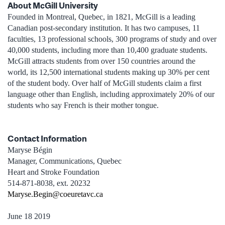
About McGill University
Founded in Montreal, Quebec, in 1821, McGill is a leading
Canadian post-secondary institution. It has two campuses, 11
faculties, 13 professional schools, 300 programs of study and over
40,000 students, including more than 10,400 graduate students.
McGill attracts students from over 150 countries around the
world, its 12,500 international students making up 30% per cent
of the student body. Over half of McGill students claim a first
language other than English, including approximately 20% of our
students who say French is their mother tongue.
Contact Information
Maryse Bégin
Manager, Communications, Quebec
Heart and Stroke Foundation
514-871-8038, ext. 20232
Maryse.Begin@coeuretavc.ca
June 18 2019