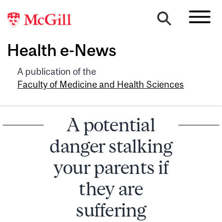
Health e-News
A publication of the
Faculty of Medicine and Health Sciences
A potential
danger stalking
your parents if
they are
suffering