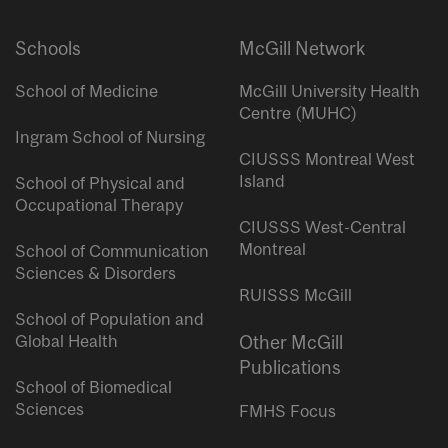
Schools
McGill Network
School of Medicine
McGill University Health
Centre (MUHC)
Ingram School of Nursing
CIUSSS Montreal West
Island
School of Physical and
Occupational Therapy
CIUSSS West-Central
Montreal
School of Communication
Sciences & Disorders
RUISSS McGill
School of Population and
Global Health
Other McGill
Publications
School of Biomedical
Sciences
FMHS Focus