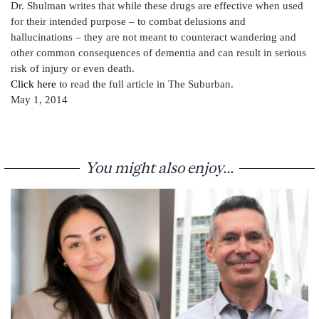
Dr. Shulman writes that while these drugs are effective when used
for their intended purpose – to combat delusions and
hallucinations – they are not meant to counteract wandering and
other common consequences of dementia and can result in serious
risk of injury or even death.
Click here
to read the full article in The Suburban.
May 1, 2014
You might also enjoy...