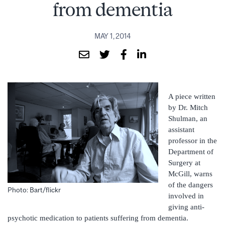
from dementia
MAY 1, 2014
A piece written
by Dr. Mitch
Shulman, an
assistant
professor in the
Department of
Surgery at
McGill, warns
of the dangers
Photo: Bart/flickr
involved in
giving anti-
psychotic medication to patients suffering from dementia.