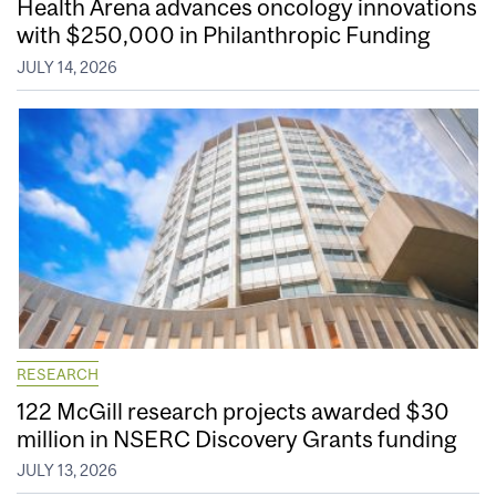
Health Arena advances oncology innovations
with $250,000 in Philanthropic Funding
JULY 14, 2026
RESEARCH
122 McGill research projects awarded $30
million in NSERC Discovery Grants funding
JULY 13, 2026