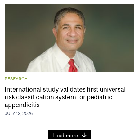
RESEARCH
International study validates first universal
risk classification system for pediatric
appendicitis
JULY 13, 2026
Load more