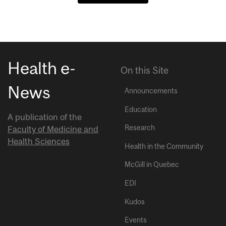
Health e-
On this Site
News
Announcements
Education
A publication of the
Research
Faculty of Medicine and
Health Sciences
Health in the Community
McGill in Quebec
EDI
Kudos
Events