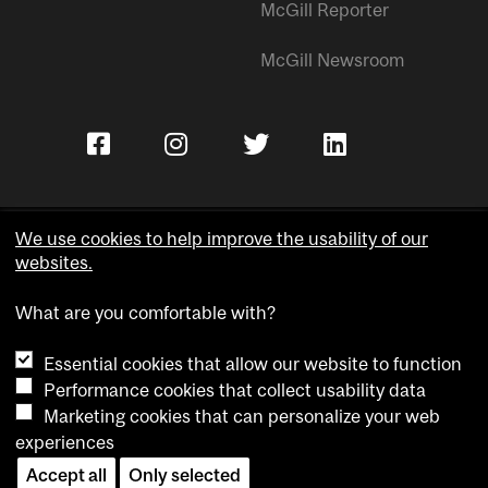
McGill Reporter
McGill Newsroom
We use cookies to help improve the usability of our
websites.
Copyright © McGill University.
What are you comfortable with?
Accessibility
Privacy notice
Essential cookies that allow our website to function
Cookie notice
Performance cookies that collect usability data
Marketing cookies that can personalize your web
Cookie settings
experiences
Contact us
Accept all
Only selected