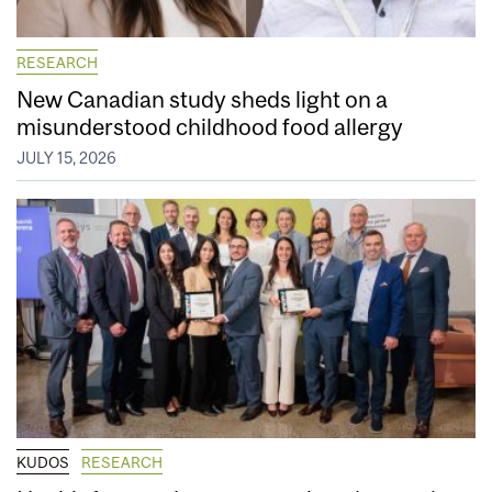
RESEARCH
New Canadian study sheds light on a
misunderstood childhood food allergy
JULY 15, 2026
KUDOS
RESEARCH