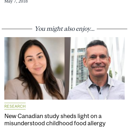
May 7, 2018
You might also enjoy...
RESEARCH
New Canadian study sheds light on a
misunderstood childhood food allergy