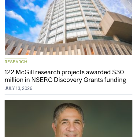
RESEARCH
122 McGill research projects awarded $30
million in NSERC Discovery Grants funding
JULY 13, 2026