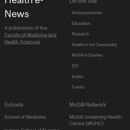
On this Site
News
Announcements
Education
A publication of the
Research
Faculty of Medicine and
Health Sciences
Health in the Community
McGill in Quebec
EDI
Kudos
Events
Schools
McGill Network
School of Medicine
McGill University Health
Centre (MUHC)