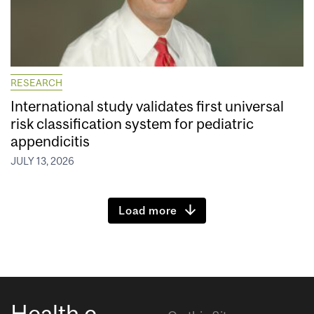
RESEARCH
International study validates first universal
risk classification system for pediatric
appendicitis
JULY 13, 2026
Load more
Health e-