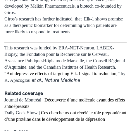
developed by Melkin Pharmaceuticals, a biotech co-founded by
Giros.
Giros’s research has further indicated that Elk-1 shows promise
as a therapeutic biomarker for determining which patients are
more likely to respond to treatments.
This research was funded by ERA-NET-Neuron, LABEX-
Biopsy, the Fondation pour la Recherche sur le Cerveau,
Assistance Publique-Hôpitaux de Marseille, the Conseil Régional
d’Aquitaine, and the Canadian Institutes of Health Research.
“
Antidepressive effects of targeting Elk-1 signal transduction
,” by
et al., Nature Medicine
K. Apazoglou
Related coverage
Journal de Montréal |
Découverte d’une molécule ayant des effets
antidépressifs
Daily Geek Show |
Ces chercheurs ont révélé le rôle prépondérant
d’une protéine dans le développement de la dépression