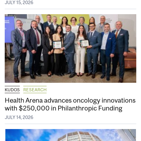
JULY 15, 2026
KUDOS
RESEARCH
Health Arena advances oncology innovations
with $250,000 in Philanthropic Funding
JULY 14, 2026