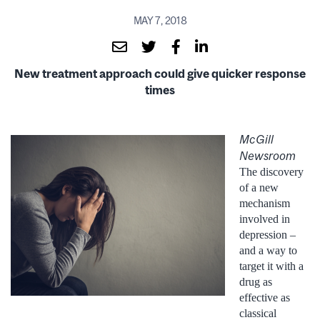
MAY 7, 2018
New treatment approach could give quicker response
times
McGill
Newsroom
The discovery
of a new
mechanism
involved in
depression –
and a way to
target it with a
drug as
effective as
classical