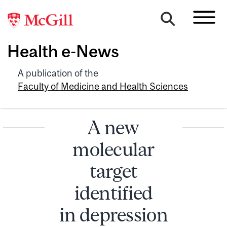
Health e-News
A publication of the
Faculty of Medicine and Health Sciences
A new
molecular
target
identified
in depression