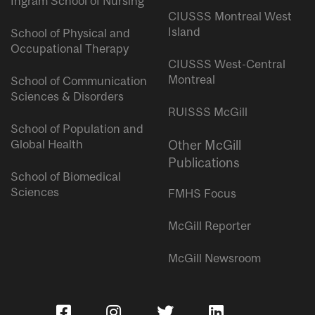
Ingram School of Nursing
CIUSSS Montreal West
Island
School of Physical and
Occupational Therapy
CIUSSS West-Central
Montreal
School of Communication
Sciences & Disorders
RUISSS McGill
School of Population and
Global Health
Other McGill
Publications
School of Biomedical
Sciences
FMHS Focus
McGill Reporter
McGill Newsroom