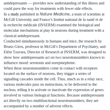
antidepressants — provides new understanding of this illness and
could pave the way for treatments with fewer side effects.
Nature Medicine
In a
study
published in
, a team of scientists at
McGill University and France’s Institut national de la santé et de
la recherche médicale (INSERM) examined the biological and
molecular mechanisms at play in neurons during treatment with a
classical antidepressant.
Conducted simultaneously in humans and mice, the research by
Bruno Giros, professor in McGill’s Department of Psychiatry, and
Eléni Tzavara, Director of Research at INSERM, was designed to
show how antidepressants act on two neurotransmitters known to
influence mood: serotonin and norepinephrine.
When these neurotransmitters come in contact with receptors
located on the surface of neurons, they trigger a series of
signalling cascades inside the cell. Thus, much as in a relay race,
various molecules pass on instructions, to be delivered to the
nucleus, telling it to activate or inactivate the expression of genes
involved in various biological functions. Because antidepressants
act directly on two multifunctional neurotransmitters, they are
accompanied by a number of adverse effects.