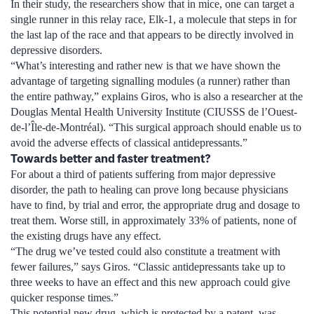
In their study, the researchers show that in mice, one can target a
single runner in this relay race, Elk-1, a molecule that steps in for
the last lap of the race and that appears to be directly involved in
depressive disorders.
“What’s interesting and rather new is that we have shown the
advantage of targeting signalling modules (a runner) rather than
the entire pathway,” explains Giros, who is also a researcher at the
Douglas Mental Health University Institute (CIUSSS de l’Ouest-
de-l’Île-de-Montréal). “This surgical approach should enable us to
avoid the adverse effects of classical antidepressants.”
Towards better and faster treatment?
For about a third of patients suffering from major depressive
disorder, the path to healing can prove long because physicians
have to find, by trial and error, the appropriate drug and dosage to
treat them. Worse still, in approximately 33% of patients, none of
the existing drugs have any effect.
“The drug we’ve tested could also constitute a treatment with
fewer failures,” says Giros. “Classic antidepressants take up to
three weeks to have an effect and this new approach could give
quicker response times.”
This potential new drug, which is protected by a patent, was