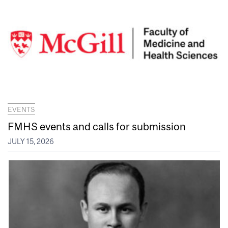
EVENTS
FMHS events and calls for submission
JULY 15, 2026