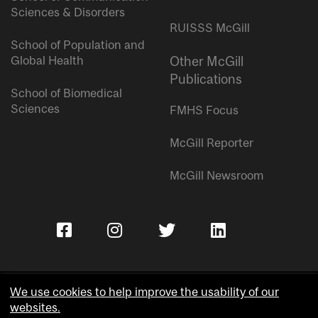
Sciences & Disorders
RUISSS McGill
School of Population and
Global Health
Other McGill
Publications
School of Biomedical
Sciences
FMHS Focus
McGill Reporter
McGill Newsroom
We use cookies to help improve the usability of our
websites.