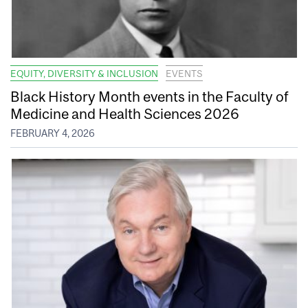
EQUITY, DIVERSITY & INCLUSION
EVENTS
Black History Month events in the Faculty of
Medicine and Health Sciences 2026
FEBRUARY 4, 2026