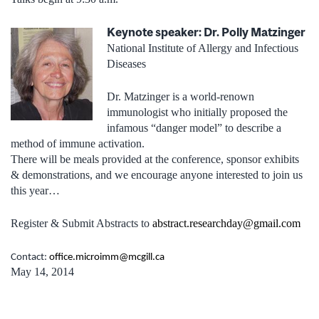
Keynote speaker: Dr. Polly Matzinger
National Institute of Allergy and Infectious
Diseases
Dr. Matzinger is a world-renown
immunologist who initially proposed the
infamous “danger model” to describe a
method of immune activation.
There will be meals provided at the conference, sponsor exhibits
& demonstrations, and we encourage anyone interested to join us
this year…
Register & Submit Abstracts to
abstract.researchday@gmail.com
Contact:
office.microimm@mcgill.ca
May 14, 2014