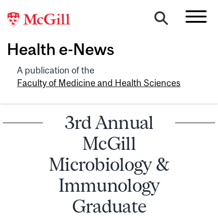
Health e-News
A publication of the
Faculty of Medicine and Health Sciences
3rd Annual
McGill
Microbiology &
Immunology
Graduate