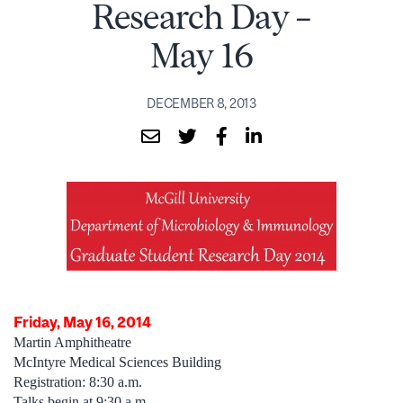
Research Day –
May 16
DECEMBER 8, 2013
Friday, May 16, 2014
Martin Amphitheatre
McIntyre Medical Sciences Building
Registration: 8:30 a.m.
Talks begin at 9:30 a.m.