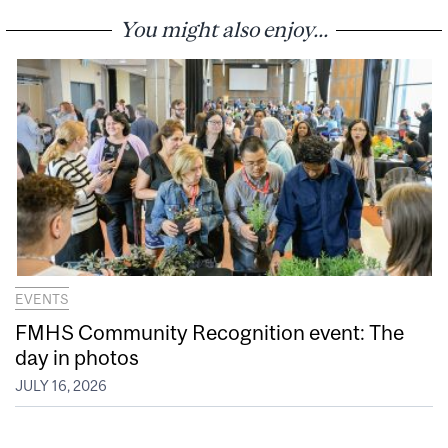
You might also enjoy...
EVENTS
FMHS Community Recognition event: The
day in photos
JULY 16, 2026