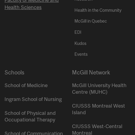
Health Sciences
Health in the Community
McGill in Quebec
EDI
Kudos
Events
Schools
McGill Network
School of Medicine
McGill University Health
Centre (MUHC)
Ingram School of Nursing
CIUSSS Montreal West
Island
School of Physical and
Occupational Therapy
CIUSSS West-Central
Montreal
School of Communication