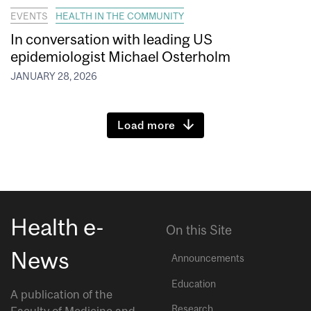
EVENTS
HEALTH IN THE COMMUNITY
In conversation with leading US
epidemiologist Michael Osterholm
JANUARY 28, 2026
Load more
Health e-
On this Site
News
Announcements
Education
A publication of the
Research
Faculty of Medicine and