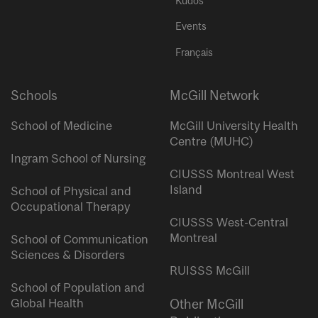
Kudos
Events
Français
Schools
McGill Network
School of Medicine
McGill University Health
Centre (MUHC)
Ingram School of Nursing
CIUSSS Montreal West
Island
School of Physical and
Occupational Therapy
CIUSSS West-Central
Montreal
School of Communication
Sciences & Disorders
RUISSS McGill
School of Population and
Global Health
Other McGill