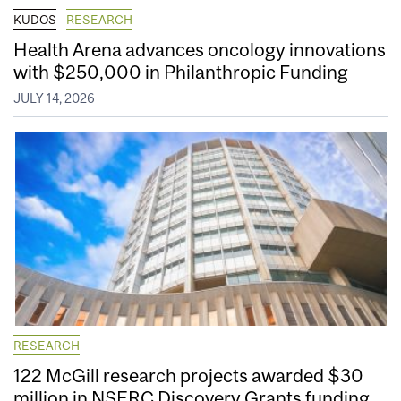
KUDOS
RESEARCH
Health Arena advances oncology innovations
with $250,000 in Philanthropic Funding
JULY 14, 2026
RESEARCH
122 McGill research projects awarded $30
million in NSERC Discovery Grants funding