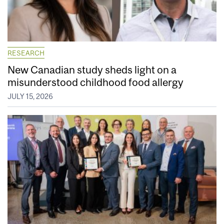
RESEARCH
New Canadian study sheds light on a
misunderstood childhood food allergy
JULY 15, 2026