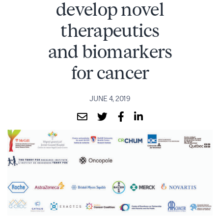
develop novel
therapeutics
and biomarkers
for cancer
JUNE 4, 2019