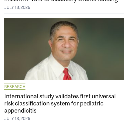
JULY 13, 2026
RESEARCH
International study validates first universal
risk classification system for pediatric
appendicitis
JULY 13, 2026