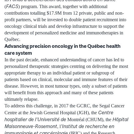
FACS
(
) program. This award, together with additional
contributions totalling $17.9M from 12 private, public and non-
profit partners, will be invested to double patient recruitment into
oncology clinical trials and develop infrastructure to support the
development of personalized medicine and immunotherapies in
Québec.
Advancing precision oncology in the Québec health
care system
In the past decade, enhanced understanding of cancer has led to
personalized therapeutic strategies centring on delivering the most
appropriate therapy to an individual patient or subgroup of
patients based on clinical, molecular and immune features of their
disease. However, in most tumour types, only a subset of patients
will benefit from this approach and many of these patients
ultimately relapse.
To address this challenge, in 2017 the GCRC, the Segal Cancer
Centre
Centre at the Jewish General Hospital (JGH), the
hospitalier de l’Université de
Hôpital
Montréal (CHUM), the
Maisonneuve-Rosemont
’Institut de recherche en
, l
immunologie et cancérologie
(IRIC) and the Research