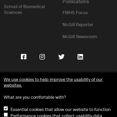
Publications
School of Biomedical
Sciences
FMHS Focus
McGill Reporter
McGill Newsroom
We use cookies to help improve the usability of our
websites.
Copyright © McGill University.
What are you comfortable with?
Accessibility
Privacy notice
Essential cookies that allow our website to function
Cookie notice
Performance cookies that collect usability data