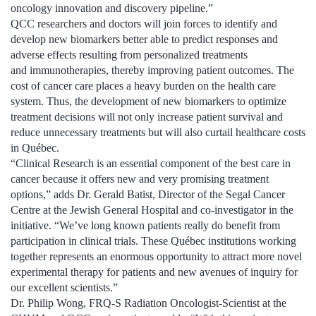
oncology innovation and discovery pipeline.”
QCC researchers and doctors will join forces to identify and
develop new biomarkers better able to predict responses and
adverse effects resulting from personalized treatments
and immunotherapies, thereby improving patient outcomes. The
cost of cancer care places a heavy burden on the health care
system. Thus, the development of new biomarkers to optimize
treatment decisions will not only increase patient survival and
reduce unnecessary treatments but will also curtail healthcare costs
in Québec.
“Clinical Research is an essential component of the best care in
cancer because it offers new and very promising treatment
options,” adds Dr. Gerald Batist, Director of the Segal Cancer
Centre at the Jewish General Hospital and co-investigator in the
initiative. “We’ve long known patients really do benefit from
participation in clinical trials. These Québec institutions working
together represents an enormous opportunity to attract more novel
experimental therapy for patients and new avenues of inquiry for
our excellent scientists.”
Dr. Philip Wong, FRQ-S Radiation Oncologist-Scientist at the