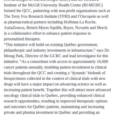
Institute of the McGill University Health Centre (RI-MUHC)
formed the QCC, partnering with non-profit organisations such as
The Terry Fox Research Institute (TFRI) and l’Oncopole as well
as pharmaceutical partners including Hoffman-La Roche,
AstraZeneca, Bristol-Myers Squibb, Bayer, Novartis and Merck
in a collaborative effort to enhance patient response to
personalized therapies.
“This initiative will build on existing Québec government,
philanthropic and industry investments in infrastructure,” says Dr.
Morag Park, Director of the GCRC and lead investigator for this
initiative. “As a consortium with access to approximately 16,000
cancer patients annually, doubling patient recruitment to clinical
trials throughout the QCC and creating a ‘dynamic’ biobank of
biospecimens collected in the context of clinical trials with new
drugs will have a major impact on advancing science as well as
increasing patient benefit. Together this will attract more advanced
oncology clinical trials to Québec, providing enhanced clinical
research opportunities, resulting in improved therapeutic options
and outcomes for Québec patients, maintaining and increasing
private and pharma investment in Québec and providing an