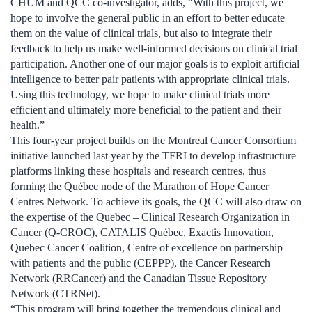
CHUM and QCC co-investigator, adds, “With this project, we
hope to involve the general public in an effort to better educate
them on the value of clinical trials, but also to integrate their
feedback to help us make well-informed decisions on clinical trial
participation. Another one of our major goals is to exploit artificial
intelligence to better pair patients with appropriate clinical trials.
Using this technology, we hope to make clinical trials more
efficient and ultimately more beneficial to the patient and their
health.”
This four-year project builds on the Montreal Cancer Consortium
initiative launched last year by the TFRI to develop infrastructure
platforms linking these hospitals and research centres, thus
forming the Québec node of the Marathon of Hope Cancer
Centres Network. To achieve its goals, the QCC will also draw on
the expertise of the Quebec – Clinical Research Organization in
Cancer (Q-CROC), CATALIS Québec, Exactis Innovation,
Quebec Cancer Coalition, Centre of excellence on partnership
with patients and the public (CEPPP), the Cancer Research
Network (RRCancer) and the Canadian Tissue Repository
Network (CTRNet).
“This program will bring together the tremendous clinical and