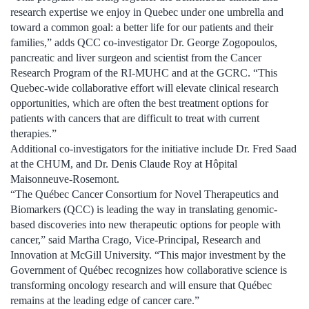
research expertise we enjoy in Quebec under one umbrella and
toward a common goal: a better life for our patients and their
families,” adds QCC co-investigator Dr. George Zogopoulos,
pancreatic and liver surgeon and scientist from the Cancer
Research Program of the RI-MUHC and at the GCRC. “This
Quebec-wide collaborative effort will elevate clinical research
opportunities, which are often the best treatment options for
patients with cancers that are difficult to treat with current
therapies.”
Additional co-investigators for the initiative include Dr. Fred Saad
at the CHUM, and Dr. Denis Claude Roy at Hôpital
Maisonneuve-Rosemont.
“The Québec Cancer Consortium for Novel Therapeutics and
Biomarkers (QCC) is leading the way in translating genomic-
based discoveries into new therapeutic options for people with
cancer,” said Martha Crago, Vice-Principal, Research and
Innovation at McGill University. “This major investment by the
Government of Québec recognizes how collaborative science is
transforming oncology research and will ensure that Québec
remains at the leading edge of cancer care.”