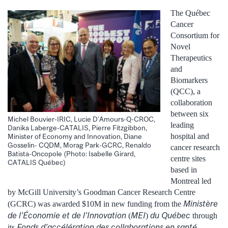
The Québec
Cancer
Consortium for
Novel
Therapeutics
and
Biomarkers
(QCC), a
collaboration
between six
Michel Bouvier-IRIC, Lucie D’Amours-Q-CROC,
leading
Danika Laberge-CATALIS, Pierre Fitzgibbon,
hospital and
Minister of Economy and Innovation, Diane
Gosselin- CQDM, Morag Park-GCRC, Renaldo
cancer research
Batista-Oncopole (Photo: Isabelle Girard,
centre sites
CATALIS Québec)
based in
Montreal led
by McGill University’s Goodman Cancer Research Centre
Ministère
(GCRC) was awarded $10M in new funding from the
de l’Économie et de l’Innovation
MEI
du Québec
(
)
through
Fonds d’accélération des collaborations en santé
its