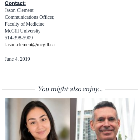
Contact:
Jason Clement
Communications Officer,
Faculty of Medicine,
McGill University
514-398-5909
Jason.clement@mcgill.ca
June 4, 2019
You might also enjoy...