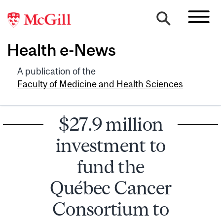
Health e-News
A publication of the
Faculty of Medicine and Health Sciences
$27.9 million
investment to
fund the
Québec Cancer
Consortium to