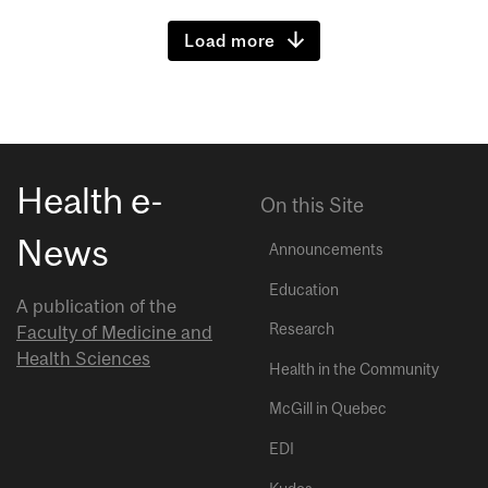
Load more
Health e-
On this Site
News
Announcements
Education
A publication of the
Research
Faculty of Medicine and
Health Sciences
Health in the Community
McGill in Quebec
EDI