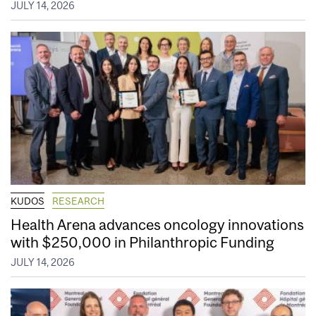
JULY 14, 2026
KUDOS
RESEARCH
Health Arena advances oncology innovations
with $250,000 in Philanthropic Funding
JULY 14, 2026