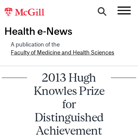
Health e-News
A publication of the
Faculty of Medicine and Health Sciences
2013 Hugh
Knowles Prize
for
Distinguished
Achievement