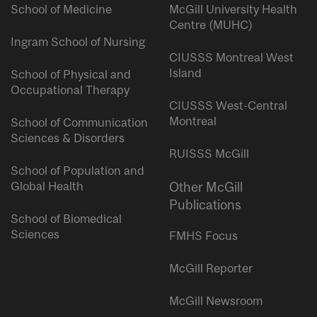
School of Medicine
McGill University Health
Centre (MUHC)
Ingram School of Nursing
CIUSSS Montreal West
Island
School of Physical and
Occupational Therapy
CIUSSS West-Central
Montreal
School of Communication
Sciences & Disorders
RUISSS McGill
School of Population and
Global Health
Other McGill
Publications
School of Biomedical
Sciences
FMHS Focus
McGill Reporter
McGill Newsroom