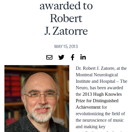
awarded to
Robert
J. Zatorre
MAY 15, 2013
Dr. Robert J. Zatorre, at the
Montreal Neurological
Institute and Hospital – The
Neuro, has been awarded
the
2013 Hugh Knowles
Prize for Distinguished
Achievement
for
revolutionizing the field of
the neuroscience of music
and making key