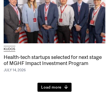
KUDOS
Health-tech startups selected for next stage
of MGHF Impact Investment Program
JULY 14, 2026
Load more