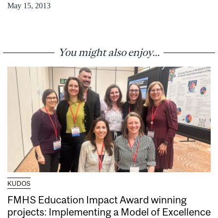
May 15, 2013
You might also enjoy...
KUDOS
FMHS Education Impact Award winning
projects: Implementing a Model of Excellence