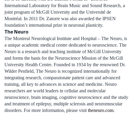
International Laboratory for Brain Music and Sound Research, a
joint program of McGill University and the Université de
Montréal. In 2011 Dr. Zatorre was also awarded the IPSEN
foundation’s international prize in neuronal plasticity.
The Neuro
The Montreal Neurological Institute and Hospital – The Neuro, is
a unique academic medical centre dedicated to neuroscience. The
Neuro is a research and teaching institute of McGill University
and forms the basis for the Neuroscience Mission of the McGill
University Health Centre. Founded in 1934 by the renowned Dr.
Wilder Penfield, The Neuro is recognized internationally for
integrating research, compassionate patient care and advanced
training, all key to advances in science and medicine. Neuro
researchers are world leaders in cellular and molecular
neuroscience, brain imaging, cognitive neuroscience and the study
and treatment of epilepsy, multiple sclerosis and neuromuscular
disorders. For more information, please visit
theneuro.com
.