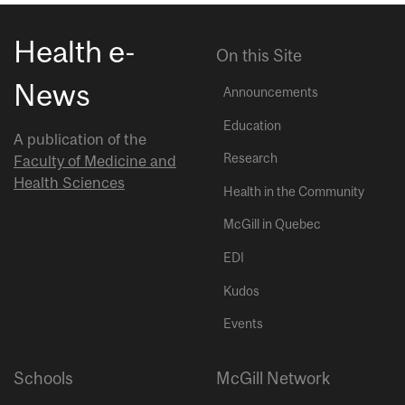
Health e-
On this Site
News
Announcements
Education
A publication of the
Research
Faculty of Medicine and
Health Sciences
Health in the Community
McGill in Quebec
EDI
Kudos
Events
Schools
McGill Network