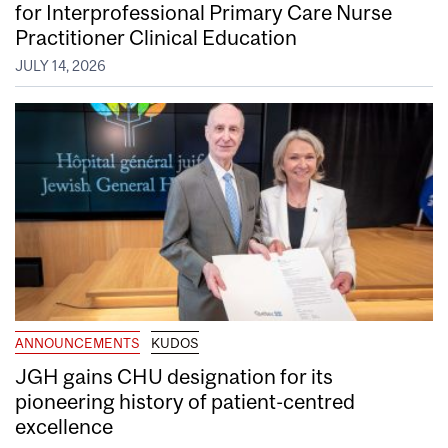
for Interprofessional Primary Care Nurse
Practitioner Clinical Education
JULY 14, 2026
ANNOUNCEMENTS
KUDOS
JGH gains CHU designation for its
pioneering history of patient-centred
excellence