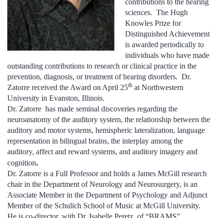
contributions to the hearing
sciences. The Hugh
Knowles Prize for
Distinguished Achievement
is awarded periodically to
individuals who have made
outstanding contributions to research or clinical practice in the
prevention, diagnosis, or treatment of hearing disorders. Dr.
th
Zatorre received the Award on April 25
at Northwestern
University in Evanston, Illinois.
Dr. Zatorre has made seminal discoveries regarding the
neuroanatomy of the auditory system, the relationship between the
auditory and motor systems, hemispheric lateralization, language
representation in bilingual brains, the interplay among the
auditory, affect and reward systems, and auditory imagery and
.
cognition
Dr. Zatorre is a Full Professor and holds a James McGill research
chair in the Department of Neurology and Neurosurgery, is an
Associate Member in the Department of Psychology and Adjunct
Member of the Schulich School of Music at McGill University.
He is co-director, with Dr. Isabelle Peretz, of “BRAMS”