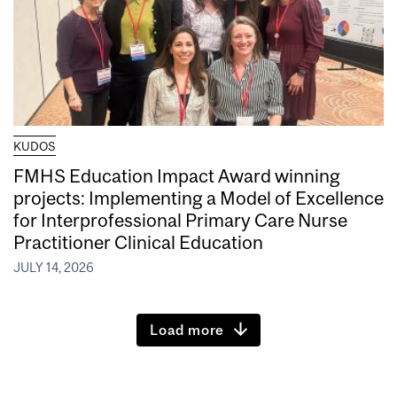
KUDOS
FMHS Education Impact Award winning
projects: Implementing a Model of Excellence
for Interprofessional Primary Care Nurse
Practitioner Clinical Education
JULY 14, 2026
Load more