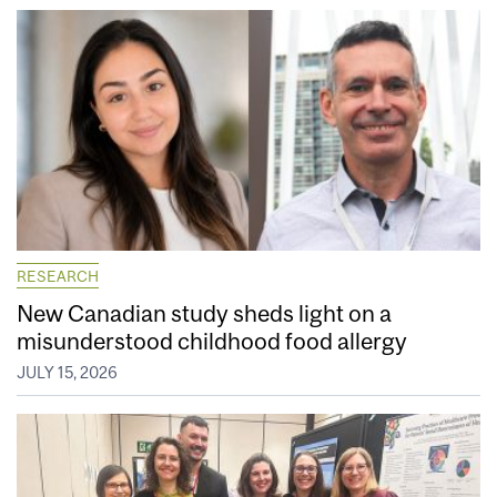
RESEARCH
New Canadian study sheds light on a
misunderstood childhood food allergy
JULY 15, 2026