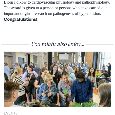
Bjorn Folkow to cardiovascular physiology and pathophysiology.
The award is given to a person or persons who have carried out
important original research on pathogenesis of hypertension.
Congratulations!
You might also enjoy...
EVENTS