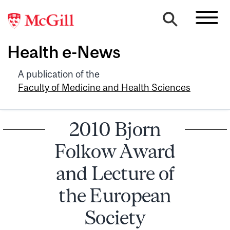
Health e-News
A publication of the
Faculty of Medicine and Health Sciences
2010 Bjorn
Folkow Award
and Lecture of
the European
Society