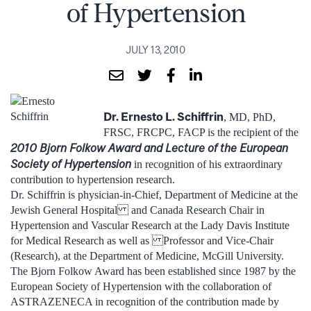
of Hypertension
JULY 13, 2010
Dr. Ernesto L. Schiffrin
, MD, PhD,
FRSC, FRCPC, FACP is the recipient of the
2010 Bjorn Folkow Award and Lecture of the European
Society of Hypertension
in recognition of his extraordinary
contribution to hypertension research.
Dr. Schiffrin is physician-in-Chief, Department of Medicine at the
Jewish General Hospital and Canada Research Chair in
Hypertension and Vascular Research at the Lady Davis Institute
for Medical Research as well as Professor and Vice-Chair
(Research), at the Department of Medicine, McGill University.
The Bjorn Folkow Award has been established since 1987 by the
European Society of Hypertension with the collaboration of
ASTRAZENECA in recognition of the contribution made by