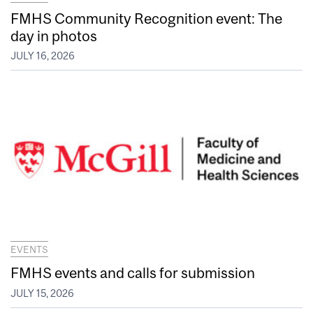
FMHS Community Recognition event: The
day in photos
JULY 16, 2026
EVENTS
FMHS events and calls for submission
JULY 15, 2026