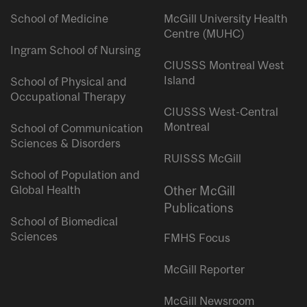
School of Medicine
McGill University Health
Centre (MUHC)
Ingram School of Nursing
CIUSSS Montreal West
Island
School of Physical and
Occupational Therapy
CIUSSS West-Central
Montreal
School of Communication
Sciences & Disorders
RUISSS McGill
School of Population and
Global Health
Other McGill
Publications
School of Biomedical
Sciences
FMHS Focus
McGill Reporter
McGill Newsroom