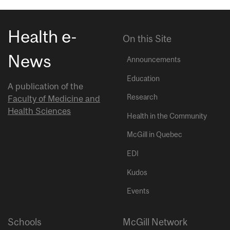
Health e-
On this Site
News
Announcements
Education
A publication of the
Research
Faculty of Medicine and
Health Sciences
Health in the Community
McGill in Quebec
EDI
Kudos
Events
Schools
McGill Network