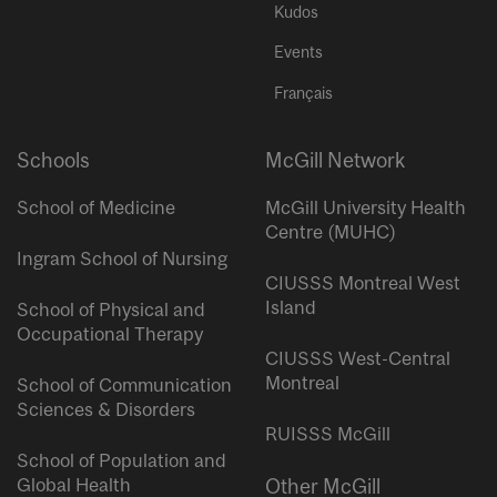
Kudos
Events
Français
Schools
McGill Network
School of Medicine
McGill University Health
Centre (MUHC)
Ingram School of Nursing
CIUSSS Montreal West
Island
School of Physical and
Occupational Therapy
CIUSSS West-Central
Montreal
School of Communication
Sciences & Disorders
RUISSS McGill
School of Population and
Global Health
Other McGill