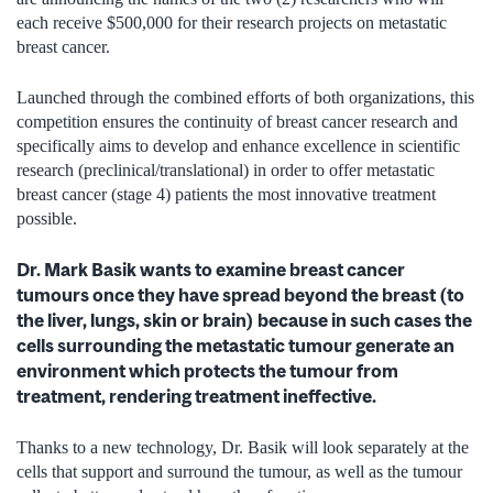
each receive $500,000 for their research projects on metastatic
breast cancer.
Launched through the combined efforts of both organizations, this
competition ensures the continuity of breast cancer research and
specifically aims to develop and enhance excellence in scientific
research (preclinical/translational) in order to offer metastatic
breast cancer (stage 4) patients the most innovative treatment
possible.
Dr. Mark Basik wants to examine breast cancer
tumours once they have spread beyond the breast (to
the liver, lungs, skin or brain) because in such cases the
cells surrounding the metastatic tumour generate an
environment which protects the tumour from
treatment, rendering treatment ineffective.
Thanks to a new technology, Dr. Basik will look separately at the
cells that support and surround the tumour, as well as the tumour