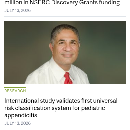
million in NSERC Discovery Grants funding
JULY 13, 2026
RESEARCH
International study validates first universal
risk classification system for pediatric
appendicitis
JULY 13, 2026