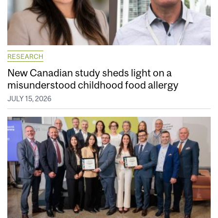
RESEARCH
New Canadian study sheds light on a
misunderstood childhood food allergy
JULY 15, 2026