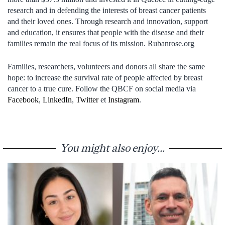
research and in defending the interests of breast cancer patients
and their loved ones. Through research and innovation, support
and education, it ensures that people with the disease and their
families remain the real focus of its mission. Rubanrose.org
Families, researchers, volunteers and donors all share the same
hope: to increase the survival rate of people affected by breast
cancer to a true cure. Follow the QBCF on social media via
Facebook
,
LinkedIn
,
Twitter
et
Instagram
.
You might also enjoy...