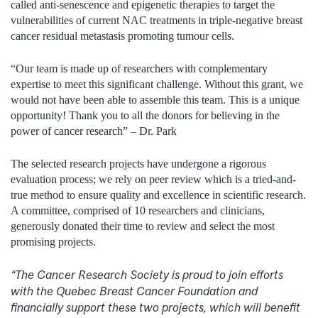
called anti-senescence and epigenetic therapies to target the
vulnerabilities of current NAC treatments in triple-negative breast
cancer residual metastasis promoting tumour cells.
“Our team is made up of researchers with complementary
expertise to meet this significant challenge. Without this grant, we
would not have been able to assemble this team. This is a unique
opportunity! Thank you to all the donors for believing in the
power of cancer research” – Dr. Park
The selected research projects have undergone a rigorous
evaluation process; we rely on peer review which is a tried-and-
true method to ensure quality and excellence in scientific research.
A committee, comprised of 10 researchers and clinicians,
generously donated their time to review and select the most
promising projects.
“The Cancer Research Society is proud to join efforts
with the Quebec Breast Cancer Foundation and
financially support these two projects, which will benefit