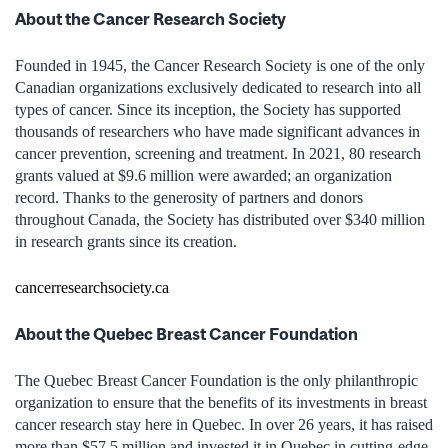
About the Cancer Research Society
Founded in 1945, the Cancer Research Society is one of the only
Canadian organizations exclusively dedicated to research into all
types of cancer. Since its inception, the Society has supported
thousands of researchers who have made significant advances in
cancer prevention, screening and treatment. In 2021, 80 research
grants valued at $9.6 million were awarded; an organization
record. Thanks to the generosity of partners and donors
throughout Canada, the Society has distributed over $340 million
in research grants since its creation.
cancerresearchsociety.ca
About the Quebec Breast Cancer Foundation
The Quebec Breast Cancer Foundation is the only philanthropic
organization to ensure that the benefits of its investments in breast
cancer research stay here in Quebec. In over 26 years, it has raised
more than $57.5 million and invested it in Quebec in cutting-edge