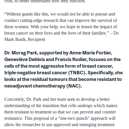
cells, to better understand how they function.
“Without grants like this, we would not be able to pursue and
conduct cutting-edge research that can improve the survival of
these women. With your help, we hope to lessen the impact of
breast cancer on their lives and the lives of their families.” – Dr.
Mark Basik, Recipient
Dr. Morag Park, supported by Anne-Marie Fortier,
Geneviève Deblois and Francis Rodier, focuses on the
cells of the most aggressive form of breast cancer,
triple-negative breast cancer (TNBC). Specifically, she
looks at the residual tumours that become resistant to
neoadjuvant chemotherapy (NAC).
Concretely, Dr. Park and her team seek to develop a better
understanding of the transition that cells undergo which makes
them resistant to treatment so that we can prevent and counter
resistance. This proposal of a “one-two punch” approach will
allow the researcher to use approved and emerging treatment