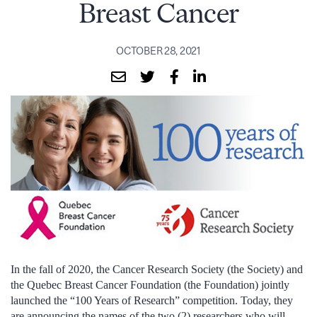
Breast Cancer
OCTOBER 28, 2021
In the fall of 2020, the Cancer Research Society (the Society) and
the Quebec Breast Cancer Foundation (the Foundation) jointly
launched the “100 Years of Research” competition. Today, they
are announcing the names of the two (2) researchers who will