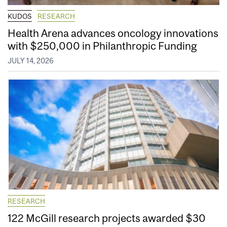
KUDOS
RESEARCH
Health Arena advances oncology innovations
with $250,000 in Philanthropic Funding
JULY 14, 2026
RESEARCH
122 McGill research projects awarded $30