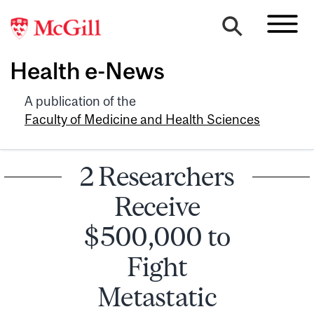
Health e-News
A publication of the
Faculty of Medicine and Health Sciences
2 Researchers
Receive
$500,000 to
Fight
Metastatic