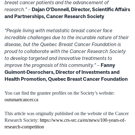
breast cancer patients and the advancement of
research.” –
Dajan O’Donnell, Director, Scientific Affairs
and Partnerships, Cancer Research Society
“People living with metastatic breast cancer face
incredible challenges due to the incurable nature of their
disease, but the Quebec Breast Cancer Foundation is
proud to collaborate with the Cancer Research Society
to develop targeted and innovative treatments to
improve the prognosis of this community.” –
Fanny
Guimont-Desrochers, Director of Investments and
Health Promotion, Quebec Breast Cancer Foundation
You can find the grantee profiles on the Society’s website:
outsmartcancer.ca
This article was originally published on the website of the Cancer
Research Society:
https://www.crs-src.ca/en/news/100-years-of-
research-competition