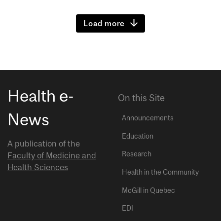
Load more
Health e-
On this Site
News
Announcements
Education
A publication of the
Research
Faculty of Medicine and
Health Sciences
Health in the Community
McGill in Quebec
EDI