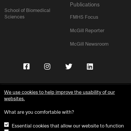
Publications
School of Biomedical
Sciences
FMHS Focus
McGill Reporter
McGill Newsroom
We use cookies to help improve the usability of our
websites.
Copyright © McGill University.
What are you comfortable with?
Accessibility
Privacy notice
Essential cookies that allow our website to function
Cookie notice