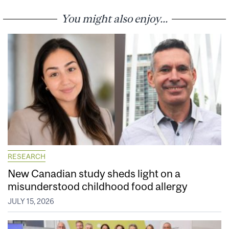
You might also enjoy...
RESEARCH
New Canadian study sheds light on a
misunderstood childhood food allergy
JULY 15, 2026