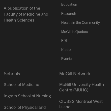
Education
A publication of the
Research
Faculty of Medicine and
Health Sciences
Health in the Community
McGill in Quebec
EDI
Kudos
Events
Schools
McGill Network
School of Medicine
McGill University Health
Centre (MUHC)
Ingram School of Nursing
CIUSSS Montreal West
Island
School of Physical and