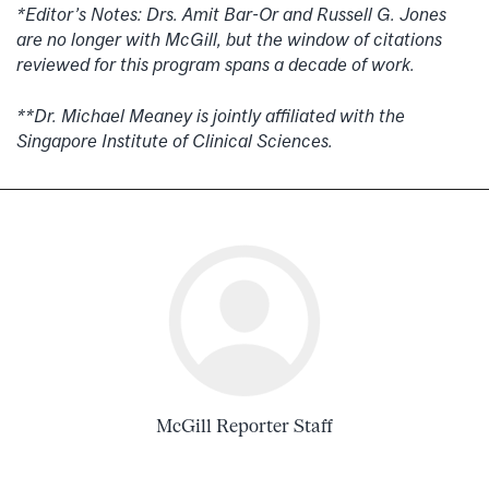
*Editor’s Notes: Drs. Amit Bar-Or and Russell G. Jones
are no longer with McGill, but the window of citations
reviewed for this program spans a decade of work.
**Dr. Michael Meaney is jointly affiliated with the
Singapore Institute of Clinical Sciences.
McGill Reporter Staff