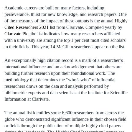
Academic careers are built on many factors, including
perseverance, thirst for new knowledge, and research papers. One
of the measures of the impact of these outputs is the annual
Highly
Cited Researchers 2021
list from Clarivate. Compiled yearly by
Clarivate Plc
, the list indicates how many researchers affiliated
with a university are among the top 1 per cent most cited scholars
in their fields. This year, 14 McGill researchers appear on the list.
An exceptionally high citation record is a mark of a researcher’s
international influence and an acknowledgement that others are
building further research upon their foundational work. The
methodology that determines the “who’s who” of influential
researchers draws on the data and analysis performed by
bibliometric experts and data scientists at the Institute for Scientific
Information at Clarivate.
The annual list identifies some 6,600 researchers from across the
globe who demonstrated significant influence in their chosen field
or fields through the publication of multiple highly cited papers