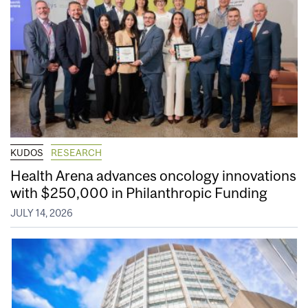
KUDOS
RESEARCH
Health Arena advances oncology innovations
with $250,000 in Philanthropic Funding
JULY 14, 2026