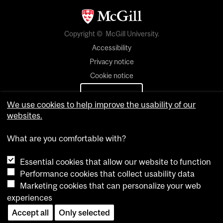
Copyright © McGill University.
Accessibility
Privacy notice
Cookie notice
Cookie settings
We use cookies to help improve the usability of our
websites.
Contact us
What are you comfortable with?
Essential cookies that allow our website to function
Performance cookies that collect usability data
Marketing cookies that can personalize your web
experiences
Accept all
Only selected