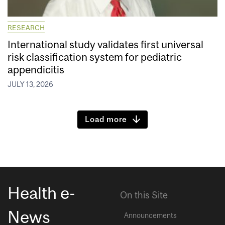
RESEARCH
International study validates first universal
risk classification system for pediatric
appendicitis
JULY 13, 2026
Load more
Health e-
On this Site
News
Announcements