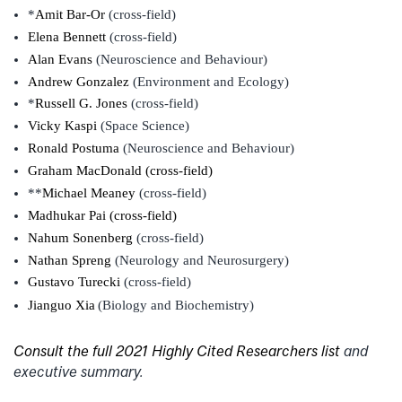
*
Amit Bar-Or
(cross-field)
Elena Bennett
(cross-field)
Alan Evans
(Neuroscience and Behaviour)
Andrew Gonzalez
(Environment and Ecology)
*
Russell G. Jones
(cross-field)
Vicky Kaspi
(Space Science)
Ronald Postuma
(Neuroscience and Behaviour)
Graham MacDonald (cross-field)
**
Michael Meaney
(cross-field)
Madhukar Pai (cross-field)
Nahum Sonenberg
(cross-field)
Nathan Spreng
(Neurology and Neurosurgery)
Gustavo Turecki
(cross-field)
Jianguo Xia
(Biology and Biochemistry)
Consult the full 2021 Highly Cited Researchers list
and
executive summary.