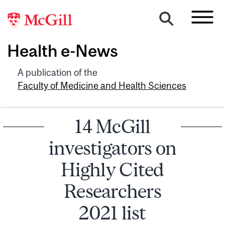
Health e-News
A publication of the
Faculty of Medicine and Health Sciences
14 McGill
investigators on
Highly Cited
Researchers
2021 list