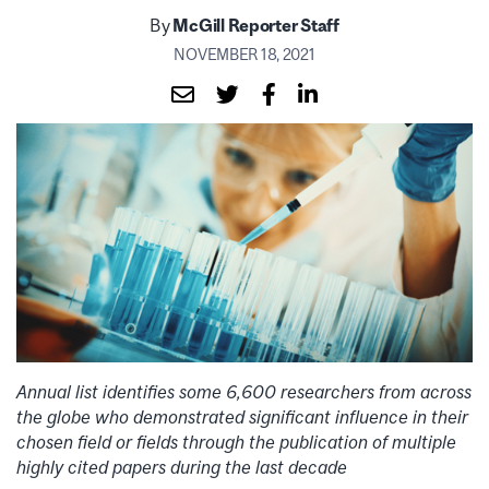
By
McGill Reporter Staff
NOVEMBER 18, 2021
Annual list identifies some 6,600 researchers from across
the globe who demonstrated significant influence in their
chosen field or fields through the publication of multiple
highly cited papers during the last decade