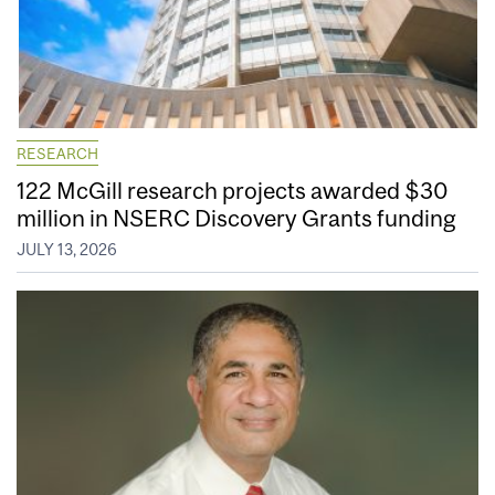
RESEARCH
122 McGill research projects awarded $30
million in NSERC Discovery Grants funding
JULY 13, 2026