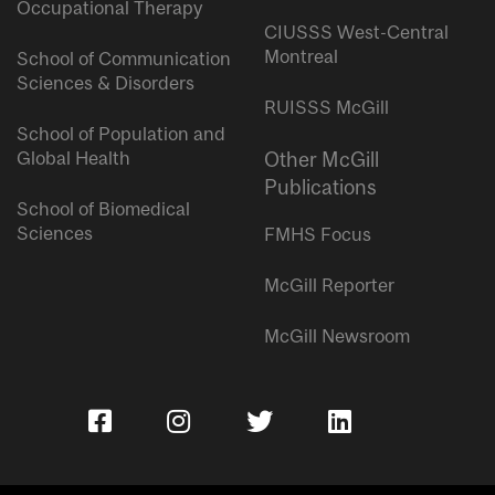
Occupational Therapy
CIUSSS West-Central
Montreal
School of Communication
Sciences & Disorders
RUISSS McGill
School of Population and
Global Health
Other McGill
Publications
School of Biomedical
Sciences
FMHS Focus
McGill Reporter
McGill Newsroom