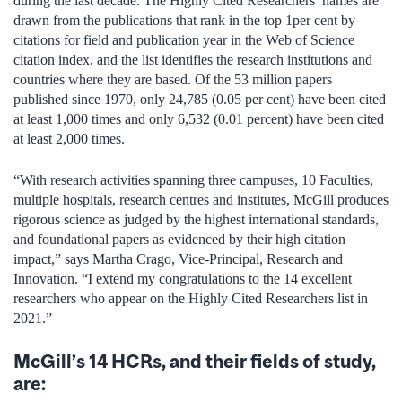
during the last decade. The Highly Cited Researchers’ names are
drawn from the publications that rank in the top 1per cent by
citations for field and publication year in the Web of Science
citation index, and the list identifies the research institutions and
countries where they are based. Of the 53 million papers
published since 1970, only 24,785 (0.05 per cent) have been cited
at least 1,000 times and only 6,532 (0.01 percent) have been cited
at least 2,000 times.
“With research activities spanning three campuses, 10 Faculties,
multiple hospitals, research centres and institutes, McGill produces
rigorous science as judged by the highest international standards,
and foundational papers as evidenced by their high citation
impact,” says Martha Crago, Vice-Principal, Research and
Innovation. “I extend my congratulations to the 14 excellent
researchers who appear on the Highly Cited Researchers list in
2021.”
McGill’s 14 HCRs, and their fields of study,
are: