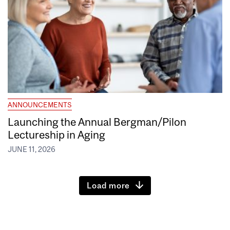
ANNOUNCEMENTS
Launching the Annual Bergman/Pilon
Lectureship in Aging
JUNE 11, 2026
Load more