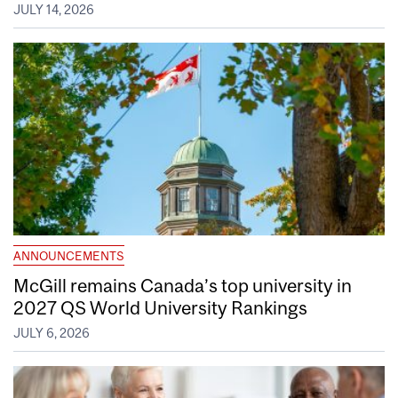
JULY 14, 2026
ANNOUNCEMENTS
McGill remains Canada’s top university in
2027 QS World University Rankings
JULY 6, 2026