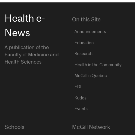
Health e-
On this Site
News
Announcements
Education
A publication of the
Research
Faculty of Medicine and
Health Sciences
Health in the Community
McGill in Quebec
EDI
Kudos
Events
Schools
McGill Network