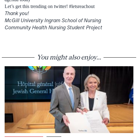
Let’s get this trending on twitter! #letsreachout
Thank you!
McGill University Ingram School of Nursing
Community Health Nursing Student Project
You might also enjoy...