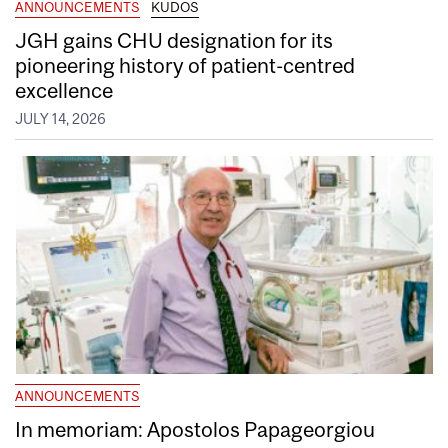
ANNOUNCEMENTS
KUDOS
JGH gains CHU designation for its
pioneering history of patient-centred
excellence
JULY 14, 2026
ANNOUNCEMENTS
In memoriam: Apostolos Papageorgiou