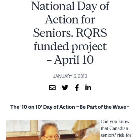
National Day of
Action for
Seniors. RQRS
funded project
– April 10
JANUARY 6, 2013
The ‘10 on 10’ Day of Action ~Be Part of the Wave~
Did you know
that Canadian
seniors’ risk for