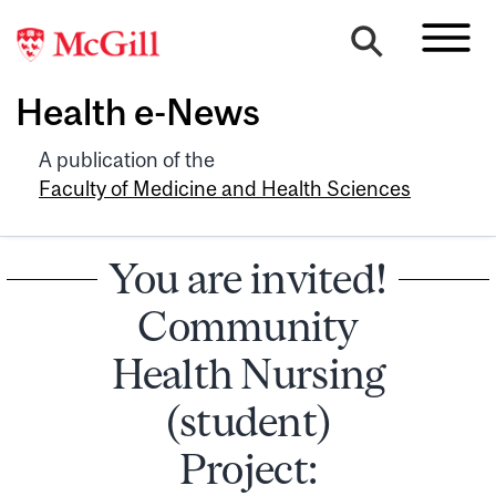
Health e-News
A publication of the
Faculty of Medicine and Health Sciences
You are invited!
Community
Health Nursing
(student)
Project: