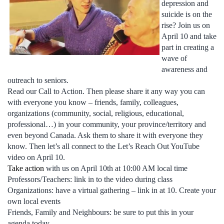
depression and
suicide is on the
rise? Join us on
April 10 and take
part in creating a
wave of
awareness and
outreach to seniors.
Read our Call to Action. Then please share it any way you can
with everyone you know – friends, family, colleagues,
organizations (community, social, religious, educational,
professional…) in your community, your province/territory and
even beyond Canada. Ask them to share it with everyone they
know. Then let’s all connect to the Let’s Reach Out YouTube
video on April 10.
Take action
with us on April 10th at 10:00 AM local time
Professors/Teachers: link in to the video during class
Organizations: have a virtual gathering – link in at 10. Create your
own local events
Friends, Family and Neighbours: be sure to put this in your
agenda today