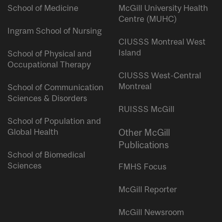
School of Medicine
McGill University Health
Centre (MUHC)
Ingram School of Nursing
CIUSSS Montreal West
Island
School of Physical and
Occupational Therapy
CIUSSS West-Central
Montreal
School of Communication
Sciences & Disorders
RUISSS McGill
School of Population and
Global Health
Other McGill
Publications
School of Biomedical
Sciences
FMHS Focus
McGill Reporter
McGill Newsroom