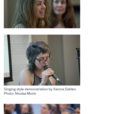
Singing style demonstration by Sienna Dahlen
Photo: Nicolas Morin