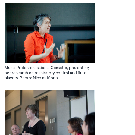
Music Professor, Isabelle Cossette, presenting
her research on respiratory control and flute
players. Photo: Nicolas Morin