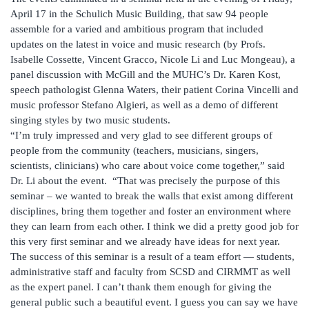
April 17 in the Schulich Music Building, that saw 94 people
assemble for a varied and ambitious program that included
updates on the latest in voice and music research (by Profs.
Isabelle Cossette, Vincent Gracco, Nicole Li and Luc Mongeau), a
panel discussion with McGill and the MUHC’s Dr. Karen Kost,
speech pathologist Glenna Waters, their patient Corina Vincelli and
music professor Stefano Algieri, as well as a demo of different
singing styles by two music students.
“I’m truly impressed and very glad to see different groups of
people from the community (teachers, musicians, singers,
scientists, clinicians) who care about voice come together,” said
Dr. Li about the event. “That was precisely the purpose of this
seminar – we wanted to break the walls that exist among different
disciplines, bring them together and foster an environment where
they can learn from each other. I think we did a pretty good job for
this very first seminar and we already have ideas for next year.
The success of this seminar is a result of a team effort — students,
administrative staff and faculty from SCSD and CIRMMT as well
as the expert panel. I can’t thank them enough for giving the
general public such a beautiful event. I guess you can say we have