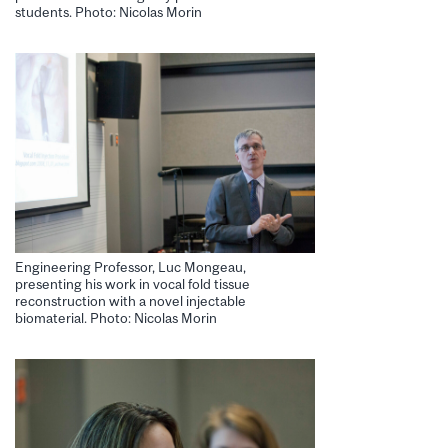
students. Photo: Nicolas Morin
Engineering Professor, Luc Mongeau,
presenting his work in vocal fold tissue
reconstruction with a novel injectable
biomaterial. Photo: Nicolas Morin