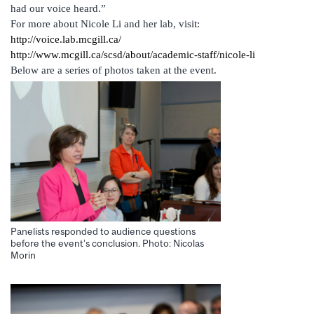
had our voice heard.”
For more about Nicole Li and her lab, visit:
http://voice.lab.mcgill.ca/
http://www.mcgill.ca/scsd/about/academic-staff/nicole-li
Below are a series of photos taken at the event.
Panelists responded to audience questions
before the event’s conclusion. Photo: Nicolas
Morin