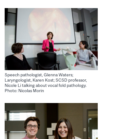
Speech pathologist, Glenna Waters;
Laryngologist, Karen Kost; SCSD professor,
Nicole Li talking about vocal fold pathology.
Photo: Nicolas Morin