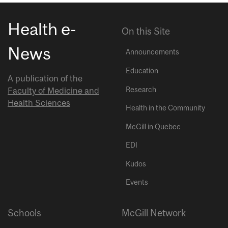
Health e-
On this Site
News
Announcements
Education
A publication of the
Research
Faculty of Medicine and
Health Sciences
Health in the Community
McGill in Quebec
EDI
Kudos
Events
Schools
McGill Network