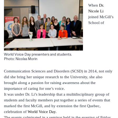
When
Dr.
Nicole Li
joined McGill’s
School of
World Voice Day presenters and students.
Photo: Nicolas Morin
Communication Sciences and Disorders (SCSD) in 2014, not only
did she bring her unique research to the University, she also
brought along a passion for raising awareness about the
importance of caring for one’s voice.
It was under Dr. Li’s leadership that a multidisciplinary group of
students and faculty members put together a series of events that
marked the first McGill, and by extension the first Quebec,
celebration of
World Voice Day
.
The events culminated in a seminar held in the evening of Friday,