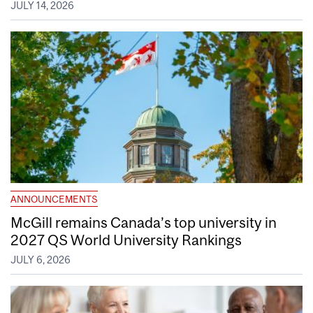
JULY 14, 2026
ANNOUNCEMENTS
McGill remains Canada’s top university in
2027 QS World University Rankings
JULY 6, 2026