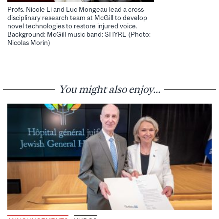
Profs. Nicole Li and Luc Mongeau lead a cross-
disciplinary research team at McGill to develop
novel technologies to restore injured voice.
Background: McGill music band: SHYRE (Photo:
Nicolas Morin)
You might also enjoy...