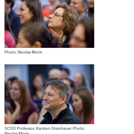
Photo: Nicolas Morin
SCSD Professor, Karsten Steinhauer Photo:
Nicolas Morin