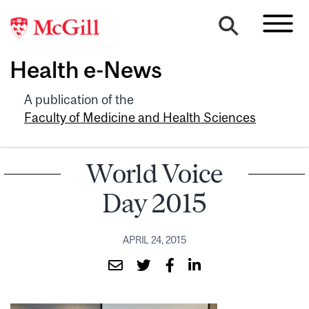
Health e-News
A publication of the
Faculty of Medicine and Health Sciences
World Voice
Day 2015
APRIL 24, 2015