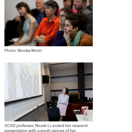
Photo: Nicolas Morin
SCSD professor, Nicole Li, ended her research
presentation with a goofy picture of her