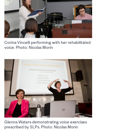
Corina Vincelli performing with her rehabilitated
voice. Photo: Nicolas Morin
Glenna Waters demonstrating voice exercises
prescribed by SLPs. Photo: Nicolas Morin