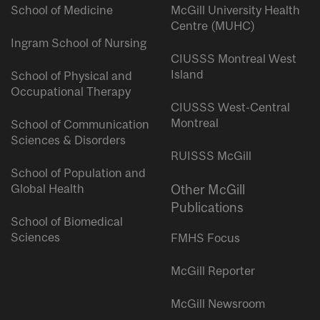
School of Medicine
McGill University Health
Centre (MUHC)
Ingram School of Nursing
CIUSSS Montreal West
Island
School of Physical and
Occupational Therapy
CIUSSS West-Central
Montreal
School of Communication
Sciences & Disorders
RUISSS McGill
School of Population and
Global Health
Other McGill
Publications
School of Biomedical
Sciences
FMHS Focus
McGill Reporter
McGill Newsroom