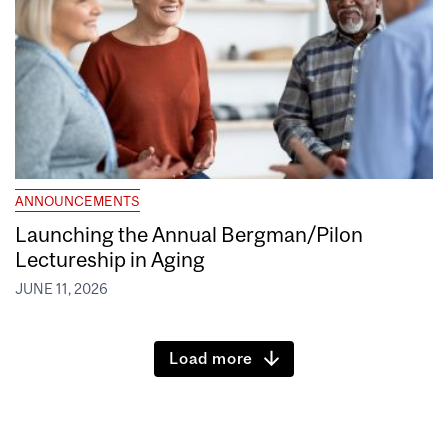
ANNOUNCEMENTS
Launching the Annual Bergman/Pilon
Lectureship in Aging
JUNE 11, 2026
Load more