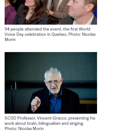
94 people attended the event, the first World
Voice Day celebration in Quebec. Photo: Nicolas
Morin
SCSD Professor, Vincent Gracco, presenting his
work about brain, bilingualism and singing.
Photo: Nicolas Morin