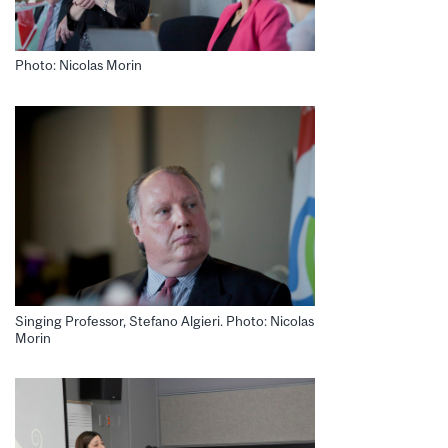
Photo: Nicolas Morin
Singing Professor, Stefano Algieri. Photo: Nicolas
Morin