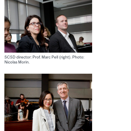
SCSD director: Prof. Marc Pell (right). Photo:
Nicolas Morin.