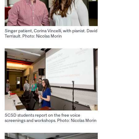
Singer patient, Corina Vincelli, with pianist. David
Terriault. Photo: Nicolas Morin
SCSD students report on the free voice
screenings and workshops. Photo: Nicolas Morin