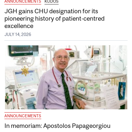
ANNOUNCEMENTS
KUDOS
JGH gains CHU designation for its
pioneering history of patient-centred
excellence
JULY 14, 2026
ANNOUNCEMENTS
In memoriam: Apostolos Papageorgiou