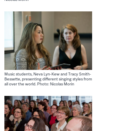
Music students, Neva Lyn-Kew and Tracy Smith-
Bessette, presenting different singing styles from
all over the world. Photo: Nicolas Morin