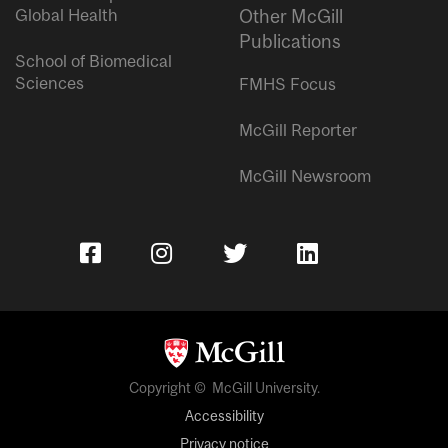
Global Health
Other McGill
Publications
School of Biomedical
Sciences
FMHS Focus
McGill Reporter
McGill Newsroom
Copyright © McGill University.
Accessibility
Privacy notice