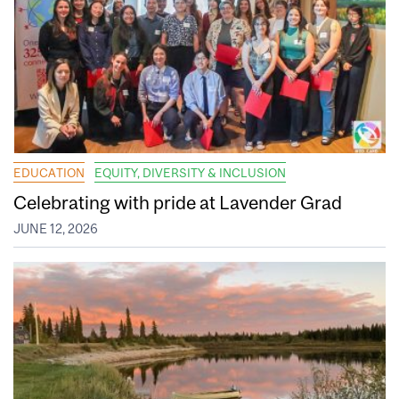
EDUCATION
EQUITY, DIVERSITY & INCLUSION
Celebrating with pride at Lavender Grad
JUNE 12, 2026