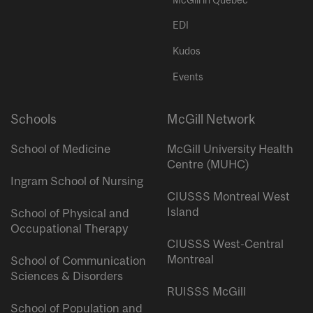
EDI
Kudos
Events
Schools
McGill Network
School of Medicine
McGill University Health
Centre (MUHC)
Ingram School of Nursing
CIUSSS Montreal West
Island
School of Physical and
Occupational Therapy
CIUSSS West-Central
Montreal
School of Communication
Sciences & Disorders
RUISSS McGill
School of Population and