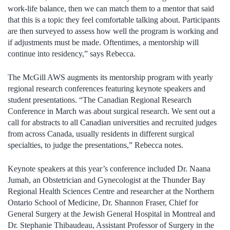
work-life balance, then we can match them to a mentor that said
that this is a topic they feel comfortable talking about. Participants
are then surveyed to assess how well the program is working and
if adjustments must be made. Oftentimes, a mentorship will
continue into residency,” says Rebecca.
The McGill AWS augments its mentorship program with yearly
regional research conferences featuring keynote speakers and
student presentations. “The Canadian Regional Research
Conference in March was about surgical research. We sent out a
call for abstracts to all Canadian universities and recruited judges
from across Canada, usually residents in different surgical
specialties, to judge the presentations,” Rebecca notes.
Keynote speakers at this year’s conference included Dr. Naana
Jumah, an Obstetrician and Gynecologist at the Thunder Bay
Regional Health Sciences Centre and researcher at the Northern
Ontario School of Medicine, Dr. Shannon Fraser, Chief for
General Surgery at the Jewish General Hospital in Montreal and
Dr. Stephanie Thibaudeau, Assistant Professor of Surgery in the