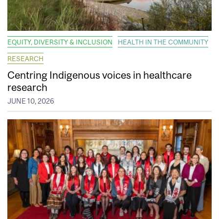
EQUITY, DIVERSITY & INCLUSION
HEALTH IN THE COMMUNITY
RESEARCH
Centring Indigenous voices in healthcare
research
JUNE 10, 2026