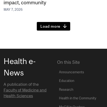
impact, community
MAY 7, 2026
Load more
Health e-
On this Site
News
Announcements
Education
A publication of the
Research
Faculty of Medicine and
Health Sciences
Health in the Community
McGill in Quebec