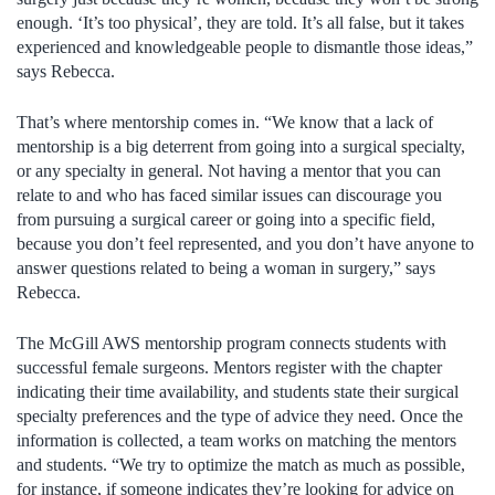
enough. ‘It’s too physical’, they are told. It’s all false, but it takes
experienced and knowledgeable people to dismantle those ideas,”
says Rebecca.
That’s where mentorship comes in. “We know that a lack of
mentorship is a big deterrent from going into a surgical specialty,
or any specialty in general. Not having a mentor that you can
relate to and who has faced similar issues can discourage you
from pursuing a surgical career or going into a specific field,
because you don’t feel represented, and you don’t have anyone to
answer questions related to being a woman in surgery,” says
Rebecca.
The McGill AWS mentorship program connects students with
successful female surgeons. Mentors register with the chapter
indicating their time availability, and students state their surgical
specialty preferences and the type of advice they need. Once the
information is collected, a team works on matching the mentors
and students. “We try to optimize the match as much as possible,
for instance, if someone indicates they’re looking for advice on