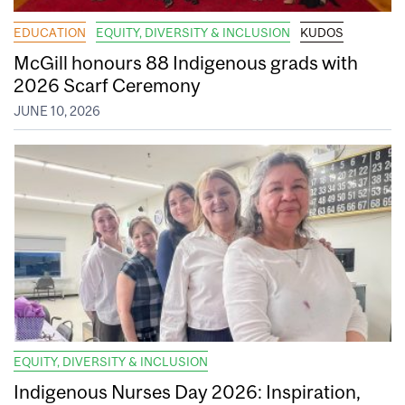
EDUCATION
EQUITY, DIVERSITY & INCLUSION
KUDOS
McGill honours 88 Indigenous grads with
2026 Scarf Ceremony
JUNE 10, 2026
EQUITY, DIVERSITY & INCLUSION
Indigenous Nurses Day 2026: Inspiration,