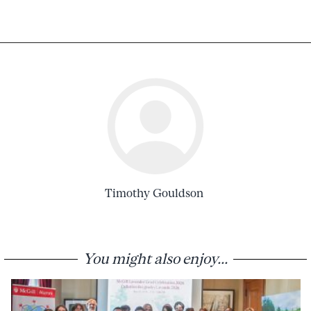
Timothy Gouldson
You might also enjoy...