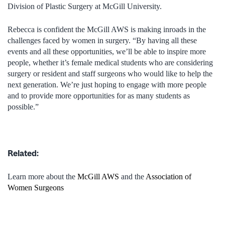
Division of Plastic Surgery at McGill University.
Rebecca is confident the McGill AWS is making inroads in the
challenges faced by women in surgery. “By having all these
events and all these opportunities, we’ll be able to inspire more
people, whether it’s female medical students who are considering
surgery or resident and staff surgeons who would like to help the
next generation. We’re just hoping to engage with more people
and to provide more opportunities for as many students as
possible.”
Related:
Learn more about the
McGill AWS
and the
Association of
Women Surgeons