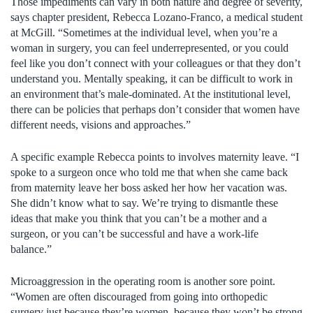
Those impediments can vary in both nature and degree of severity,
says chapter president, Rebecca Lozano-Franco, a medical student
at McGill. “Sometimes at the individual level, when you’re a
woman in surgery, you can feel underrepresented, or you could
feel like you don’t connect with your colleagues or that they don’t
understand you. Mentally speaking, it can be difficult to work in
an environment that’s male-dominated. At the institutional level,
there can be policies that perhaps don’t consider that women have
different needs, visions and approaches.”
A specific example Rebecca points to involves maternity leave. “I
spoke to a surgeon once who told me that when she came back
from maternity leave her boss asked her how her vacation was.
She didn’t know what to say. We’re trying to dismantle these
ideas that make you think that you can’t be a mother and a
surgeon, or you can’t be successful and have a work-life
balance.”
Microaggression in the operating room is another sore point.
“Women are often discouraged from going into orthopedic
surgery just because they’re women, because they won’t be strong