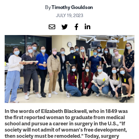
By
Timothy Gouldson
JULY 19, 2023
In the words of Elizabeth Blackwell, who in 1849 was
the first reported woman to graduate from medical
school and pursue a career in surgery in the U.S., “If
society will not admit of woman’s free development,
then society must be remodeled.” Today, surgery