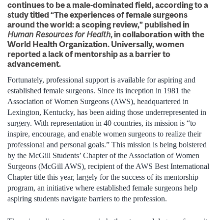
continues to be a male-dominated field, according to a
study titled “The experiences of female surgeons
around the world: a scoping review,” published in
Human Resources for Health
, in collaboration with the
World Health Organization. Universally, women
reported a lack of mentorship as a barrier to
advancement.
Fortunately, professional support is available for aspiring and
established female surgeons. Since its inception in 1981 the
Association of Women Surgeons (AWS), headquartered in
Lexington, Kentucky, has been aiding those underrepresented in
surgery. With representation in 40 countries, its mission is “to
inspire, encourage, and enable women surgeons to realize their
professional and personal goals.” This mission is being bolstered
by the McGill Students’ Chapter of the Association of Women
Surgeons (McGill AWS), recipient of the AWS Best International
Chapter title this year, largely for the success of its mentorship
program, an initiative where established female surgeons help
aspiring students navigate barriers to the profession.