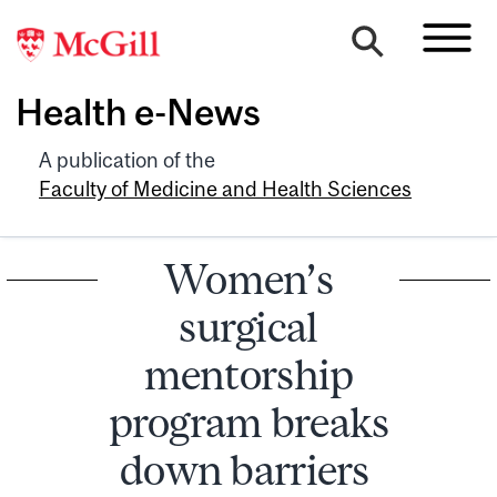
Health e-News
A publication of the
Faculty of Medicine and Health Sciences
Women’s
surgical
mentorship
program breaks
down barriers