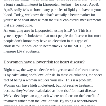
a long-standing interest in Lipoprotein testing – for short, ApoB.
ApoB really tells us how many particles of lipid you have in your
blood. Today, we know that that’s actually a better marker for
your risk of heart disease than the usual cholesterol measurements
that are being done.
An emerging area in Lipoprotein testing is LP (a). This is a
genetic type of cholesterol that most people don’t screen for; most
people don’t know they have an elevation in this type of
cholesterol. It does lead to heart attacks. At the MUHC, we
measure LP(a) routinely.
Do women have a lower risk for heart disease?
Right now, the way we decide who gets treated for heart disease
is by calculating one’s level of risk. In these calculations, the sheer
fact of being a woman reduces your risk. This is a problem.
Women can have high cholesterol, but not receive treatment
because they’ve been calculated as ‘low risk’ for heart disease.
We’ve developed an approach where we focus on the benefit of
treatment rather than the level of risk. By using a benefit-based