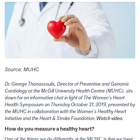
Source: MUHC
Dr. George Thanassoulis, Director of Preventive and Genomic
Cardiology at the McGill University Health Centre (MUHC), sits
down for an informative chat in light of The Women’s Heart
Health Symposium on Thursday October 31, 2019, presented by
the MUHC in collaboration with the Women’s Healthy Heart
Initiative and the Heart & Stroke Foundation.
Watch video.
How do you measure a healthy heart?
One of the things we do differently at the MUHC is that we have