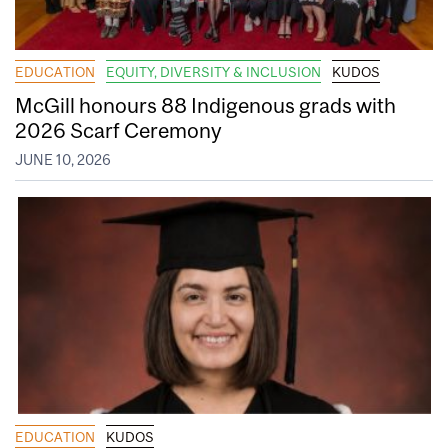
EDUCATION
EQUITY, DIVERSITY & INCLUSION
KUDOS
McGill honours 88 Indigenous grads with
2026 Scarf Ceremony
JUNE 10, 2026
EDUCATION
KUDOS