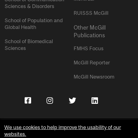
Sciences & Disorders
RUISSS McGill
School of Population and
Global Health
Other McGill
Publications
School of Biomedical
Sciences
FMHS Focus
McGill Reporter
McGill Newsroom
We use cookies to help improve the usability of our
websites.