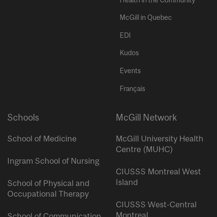
McGill in Quebec
EDI
Kudos
Events
Français
Schools
McGill Network
School of Medicine
McGill University Health
Centre (MUHC)
Ingram School of Nursing
CIUSSS Montreal West
Island
School of Physical and
Occupational Therapy
CIUSSS West-Central
Montreal
School of Communication