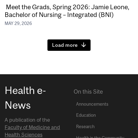
Meet the Grads, Spring 2026: Jamie Leone,
Bachelor of Nursing – Integrated (BNI)
MAY 29, 2026
Load more
Health e-
On this Site
News
Announcements
Education
A publication of the
Research
Faculty of Medicine and
Health Sciences
Health in the Community