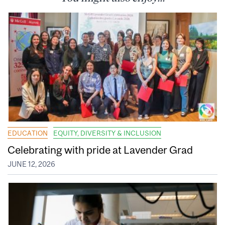
EDUCATION
EQUITY, DIVERSITY & INCLUSION
Celebrating with pride at Lavender Grad
JUNE 12, 2026