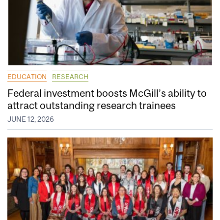
EDUCATION
RESEARCH
Federal investment boosts McGill’s ability to
attract outstanding research trainees
JUNE 12, 2026