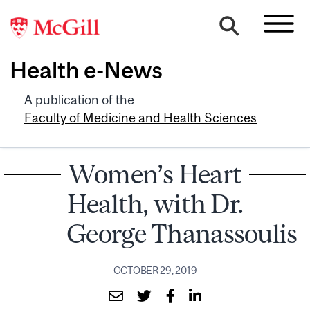
Health e-News
A publication of the
Faculty of Medicine and Health Sciences
Women’s Heart
Health, with Dr.
George Thanassoulis
OCTOBER 29, 2019