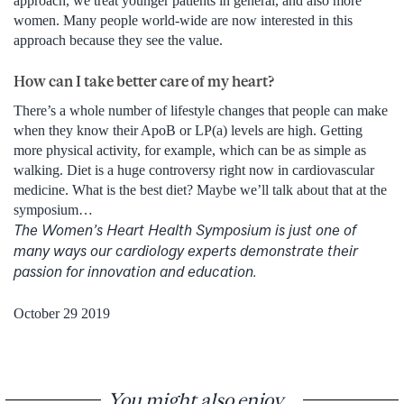
approach, we treat younger patients in general, and also more
women. Many people world-wide are now interested in this
approach because they see the value.
How can I take better care of my heart?
There’s a whole number of lifestyle changes that people can make
when they know their ApoB or LP(a) levels are high. Getting
more physical activity, for example, which can be as simple as
walking. Diet is a huge controversy right now in cardiovascular
medicine. What is the best diet? Maybe we’ll talk about that at the
symposium…
The Women’s Heart Health Symposium is just one of
many ways our cardiology experts demonstrate their
passion for innovation and education.
October 29 2019
You might also enjoy...