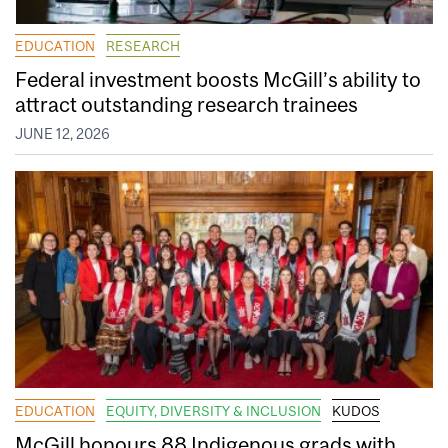
EDUCATION
RESEARCH
Federal investment boosts McGill’s ability to
attract outstanding research trainees
JUNE 12, 2026
EDUCATION
EQUITY, DIVERSITY & INCLUSION
KUDOS
McGill honours 88 Indigenous grads with