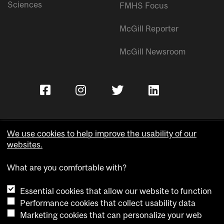
Sciences
FMHS Focus
McGill Reporter
McGill Newsroom
We use cookies to help improve the usability of our
websites.
Copyright © McGill University.
What are you comfortable with?
Accessibility
Privacy notice
Essential cookies that allow our website to function
Cookie notice
Performance cookies that collect usability data
Marketing cookies that can personalize your web
Cookie settings