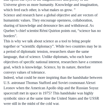
Universe gives us more humanity. Knowledge and imagination,
which feed each other, is what makes us grow. ”
Science and research have a global objective and are vectors of
humanistic values. They encourage openness, collaboration,
sharing of knowledge and denounce lies and withdrawal. As
Quebec’s chief scientist Rémi Quirion points out, “science has no
borders”.
This is why we talk about science as a tool to bring people
together or “scientific diplomacy”. While two countries may be in
a period of diplomatic tension, researchers share the same
language, that of science. Unlike diplomats, who each have
objectives of specific national interest, researchers have a common
goal, which is knowledge. Science, by its nature, therefore
conveys values ​​of tolerance.
Indeed, what could be more inspiring than the handshake between
U.S. astronaut Thomas Stafford and Soviet cosmonaut Alexei
Leonov when the American Apollo ship and the Russian Soyuz
spacecraft met in space in 1975? This handshake was highly
symbolic since at the same time the United States and the USSR
were still in the midst of the cold war.