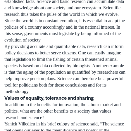
established facts. Science and basic research can accumulate data
and knowledge about our society and our ecosystem. Scientific
research thus takes the pulse of the world in which we evolve.
Since the world is in constant evolution, it is essential to adapt the
policies of a country accordingly and in the national interest. In
this sense, governments must legislate by being informed of the
evolution of society.
By providing accurate and quantifiable data, research can inform
policy decisions to better serve citizens. One can easily imagine
that legislation to limit the fishing of certain threatened animal
species is based on data collected by biologists. Another example
is that the aging of the population as quantified by researchers can
help improve pension plans. Science can therefore be a powerful
tool for politicians both for these conclusions and for its
methodology.
Values ​​of equality, tolerance and sharing
In addition to the benefits for innovation, the labour market and
politics, what are the other benefits to a society that values
research and science?
Yanick Villedieu in his brief eulogy of science said, “The science
that opens our eyes to the magnificence and poetry of the