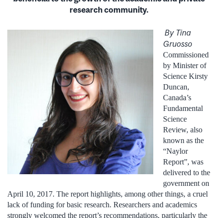
research community.
By Tina
Gruosso
Commissioned
by Minister of
Science Kirsty
Duncan,
Canada’s
Fundamental
Science
Review, also
known as the
“Naylor
Report”, was
delivered to the
government on
April 10, 2017. The report highlights, among other things, a cruel
lack of funding for basic research. Researchers and academics
strongly welcomed the report’s recommendations, particularly the