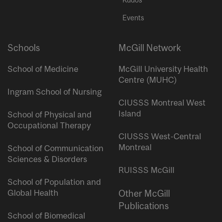
Events
Schools
McGill Network
School of Medicine
McGill University Health
Centre (MUHC)
Ingram School of Nursing
CIUSSS Montreal West
Island
School of Physical and
Occupational Therapy
CIUSSS West-Central
Montreal
School of Communication
Sciences & Disorders
RUISSS McGill
School of Population and
Global Health
Other McGill
Publications
School of Biomedical