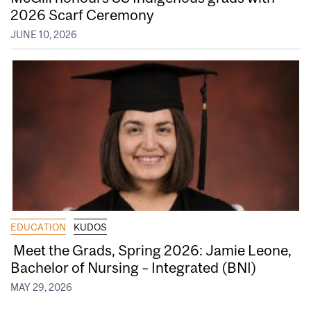
2026 Scarf Ceremony
JUNE 10, 2026
EDUCATION
KUDOS
Meet the Grads, Spring 2026: Jamie Leone,
Bachelor of Nursing – Integrated (BNI)
MAY 29, 2026