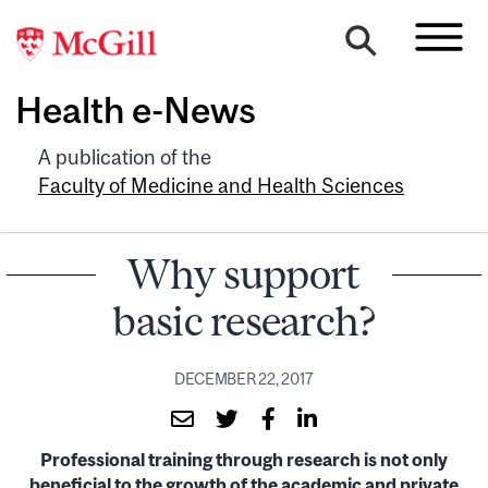
Health e-News
A publication of the
Faculty of Medicine and Health Sciences
Why support
basic research?
DECEMBER 22, 2017
Professional training through research is not only
beneficial to the growth of the academic and private