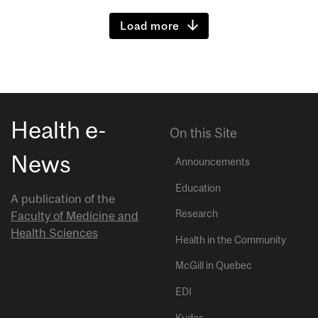
Load more
Health e-
On this Site
News
Announcements
Education
A publication of the
Research
Faculty of Medicine and
Health Sciences
Health in the Community
McGill in Quebec
EDI
Kudos