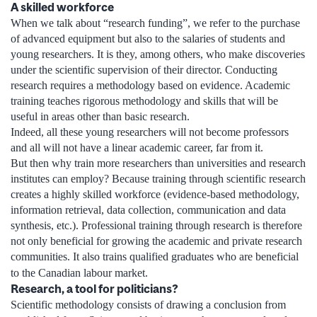
A skilled workforce
When we talk about “research funding”, we refer to the purchase
of advanced equipment but also to the salaries of students and
young researchers. It is they, among others, who make discoveries
under the scientific supervision of their director. Conducting
research requires a methodology based on evidence. Academic
training teaches rigorous methodology and skills that will be
useful in areas other than basic research.
Indeed, all these young researchers will not become professors
and all will not have a linear academic career, far from it.
But then why train more researchers than universities and research
institutes can employ? Because training through scientific research
creates a highly skilled workforce (evidence-based methodology,
information retrieval, data collection, communication and data
synthesis, etc.). Professional training through research is therefore
not only beneficial for growing the academic and private research
communities. It also trains qualified graduates who are beneficial
to the Canadian labour market.
Research, a tool for politicians?
Scientific methodology consists of drawing a conclusion from