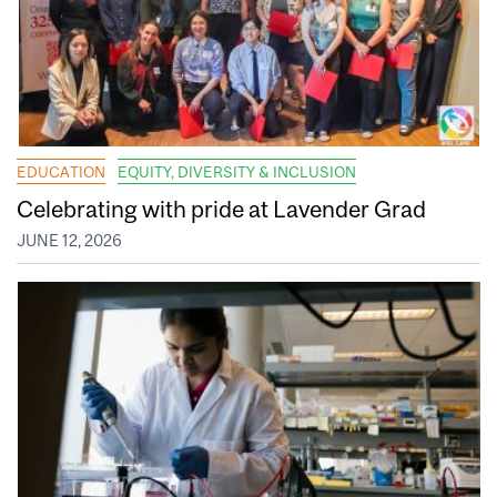
EDUCATION
EQUITY, DIVERSITY & INCLUSION
Celebrating with pride at Lavender Grad
JUNE 12, 2026