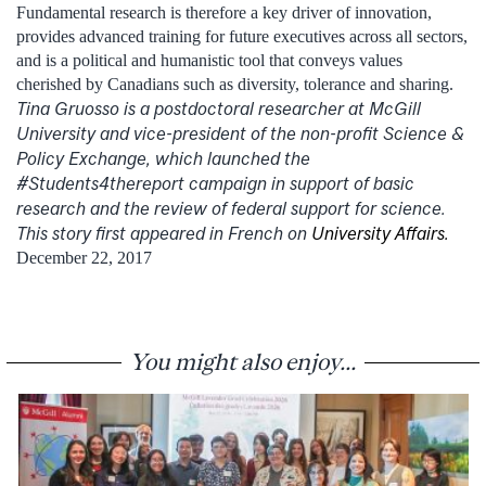
Fundamental research is therefore a key driver of innovation,
provides advanced training for future executives across all sectors,
and is a political and humanistic tool that conveys values ​​
cherished by Canadians such as diversity, tolerance and sharing.
Tina Gruosso is a postdoctoral researcher at McGill
University and vice-president of the non-profit Science &
Policy Exchange, which launched the
#Students4thereport campaign in support of basic
research and the review of federal support for science.
This story first appeared in French on
University Affairs.
December 22, 2017
You might also enjoy...