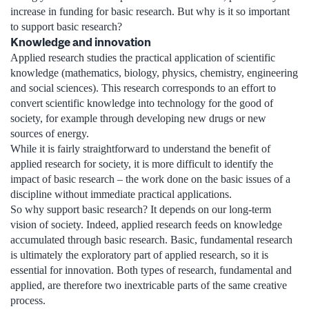
increase in funding for basic research. But why is it so important
to support basic research?
Knowledge and innovation
Applied research studies the practical application of scientific
knowledge (mathematics, biology, physics, chemistry, engineering
and social sciences). This research corresponds to an effort to
convert scientific knowledge into technology for the good of
society, for example through developing new drugs or new
sources of energy.
While it is fairly straightforward to understand the benefit of
applied research for society, it is more difficult to identify the
impact of basic research – the work done on the basic issues of a
discipline without immediate practical applications.
So why support basic research? It depends on our long-term
vision of society. Indeed, applied research feeds on knowledge
accumulated through basic research. Basic, fundamental research
is ultimately the exploratory part of applied research, so it is
essential for innovation. Both types of research, fundamental and
applied, are therefore two inextricable parts of the same creative
process.