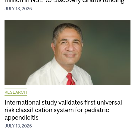
JULY 13, 2026
RESEARCH
International study validates first universal
risk classification system for pediatric
appendicitis
JULY 13, 2026