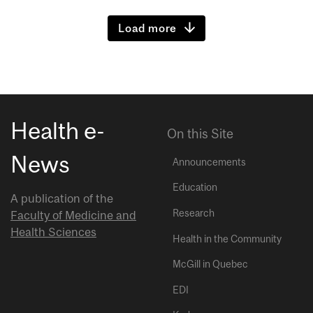
Load more
Health e-
On this Site
News
Announcements
Education
A publication of the
Research
Faculty of Medicine and
Health Sciences
Health in the Community
McGill in Quebec
EDI