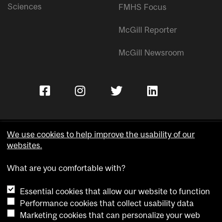
Sciences
FMHS Focus
McGill Reporter
McGill Newsroom
We use cookies to help improve the usability of our
websites.
Copyright © McGill University.
What are you comfortable with?
Accessibility
Privacy notice
Essential cookies that allow our website to function
Cookie notice
Performance cookies that collect usability data
Marketing cookies that can personalize your web
Cookie settings