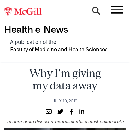
Health e-News
A publication of the
Faculty of Medicine and Health Sciences
Why I’m giving
my data away
JULY 10, 2019
To cure brain diseases, neuroscientists must collaborate