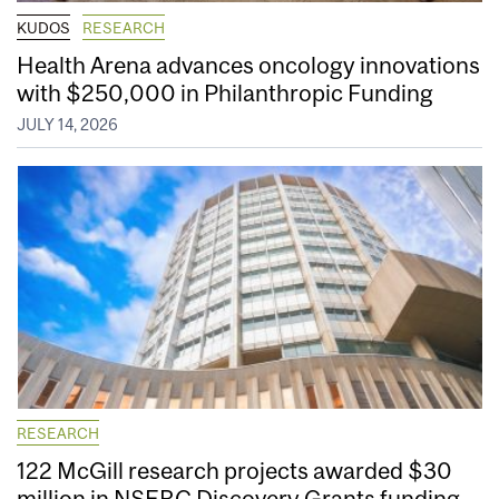
KUDOS
RESEARCH
Health Arena advances oncology innovations
with $250,000 in Philanthropic Funding
JULY 14, 2026
RESEARCH
122 McGill research projects awarded $30
million in NSERC Discovery Grants funding