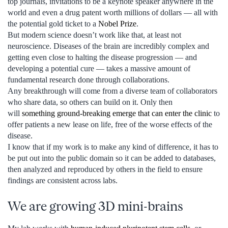
top journals, invitations to be a keynote speaker anywhere in the
world and even a drug patent worth millions of dollars — all with
the potential gold ticket to a
Nobel Prize
.
But modern science doesn’t work like that, at least not
neuroscience. Diseases of the brain are incredibly complex and
getting even close to halting the disease progression — and
developing a potential cure — takes a massive amount of
fundamental research done through collaborations.
Any breakthrough will come from a diverse team of collaborators
who share data, so others can build on it. Only then
will
something ground-breaking emerge that can enter the clinic
to
offer patients a new lease on life, free of the worse effects of the
disease.
I know that if my work is to make any kind of difference, it has to
be put out into the public domain so it can be added to databases,
then analyzed and reproduced by others in the field to ensure
findings are consistent across labs.
We are growing 3D mini-brains