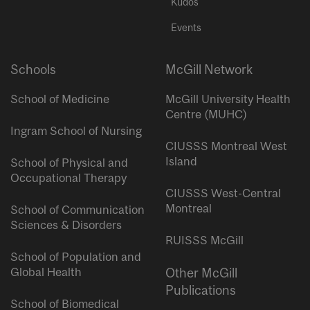
Kudos
Events
Schools
McGill Network
School of Medicine
McGill University Health
Centre (MUHC)
Ingram School of Nursing
CIUSSS Montreal West
Island
School of Physical and
Occupational Therapy
CIUSSS West-Central
Montreal
School of Communication
Sciences & Disorders
RUISSS McGill
School of Population and
Global Health
Other McGill
Publications
School of Biomedical