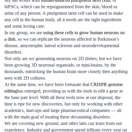
My lab works with
human-induced pluripotent stem cells
, or
hiPSCs, which can be reprogrammed from the skin, blood or
urine of any person. A pluripotent stem cell can be used to make
any cell in the human body, all it needs are the right ingredients
and some loving care.
In my group, we are
using these cells to grow human neurons on
a dish
, so we can replicate the neurons affected in Parkinson’s
disease, amyotrophic lateral sclerosis and neurodevelopmental
disorders.
Not only are we generating neurons on 2D dishes, but we have
been growing 3D neuronal organoids, or mini-brains, by the
thousands, mimicking the human brain more closely then anything
seen with 2D cultures.
At the same time, we have been fortunate that
CRISPR genome
editing
has emerged, providing us with the tools to edit a gene at
the base pair level. With all these tools now at our disposal, the
time is ripe for new discoveries, but only by working with other
academics, start-ups and large pharmaceutical companies — all
with the main goal of treating these devastating disorders.
We are covering new ground, and other labs can learn from our
experience. Industry and government spend trillions every year on