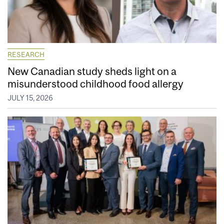
RESEARCH
New Canadian study sheds light on a
misunderstood childhood food allergy
JULY 15, 2026