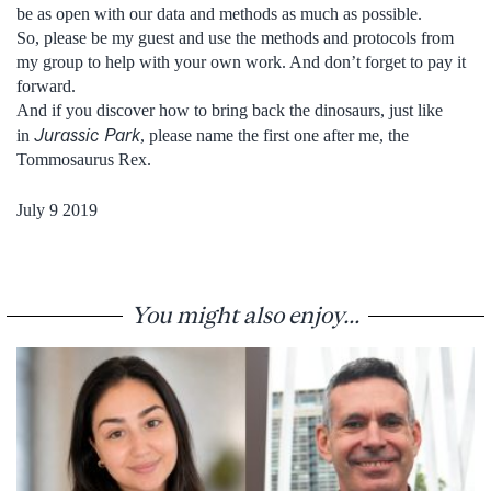
be as open with our data and methods as much as possible.
So, please be my guest and use the methods and protocols from
my group to help with your own work. And don’t forget to pay it
forward.
And if you discover how to bring back the dinosaurs, just like
Jurassic Park
in
, please name the first one after me, the
Tommosaurus Rex.
July 9 2019
You might also enjoy...