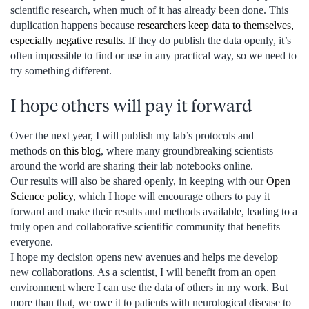
scientific research, when much of it has already been done. This
duplication happens because
researchers keep data to themselves,
especially negative results
. If they do publish the data openly, it’s
often impossible to find or use in any practical way, so we need to
try something different.
I hope others will pay it forward
Over the next year, I will publish my lab’s protocols and
methods
on this blog
, where many groundbreaking scientists
around the world are sharing their lab notebooks online.
Our results will also be shared openly, in keeping with our
Open
Science policy
, which I hope will encourage others to pay it
forward and make their results and methods available, leading to a
truly open and collaborative scientific community that benefits
everyone.
I hope my decision opens new avenues and helps me develop
new collaborations. As a scientist, I will benefit from an open
environment where I can use the data of others in my work. But
more than that, we owe it to patients with neurological disease to