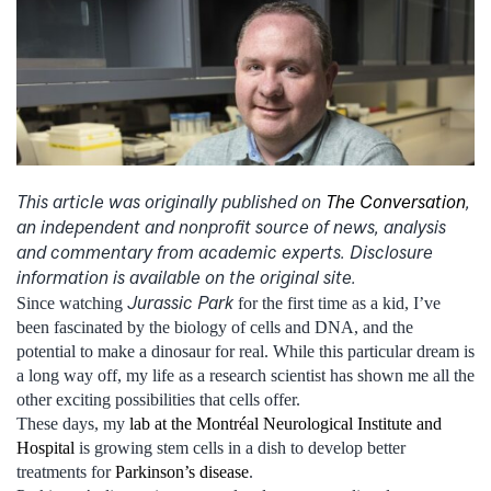
This article was originally published on
The Conversation
,
an independent and nonprofit source of news, analysis
and commentary from academic experts. Disclosure
information is available on the original site.
Jurassic Park
Since watching
for the first time as a kid, I’ve
been fascinated by the biology of cells and DNA, and the
potential to make a dinosaur for real. While this particular dream is
a long way off, my life as a research scientist has shown me all the
other exciting possibilities that cells offer.
These days, my
lab at the Montréal Neurological Institute and
Hospital
is growing stem cells in a dish to develop better
treatments for
Parkinson’s disease
.