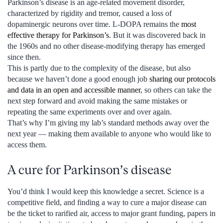
Parkinson’s disease is an age-related movement disorder,
characterized by rigidity and tremor, caused a loss of
dopaminergic neurons over time. L-DOPA remains the
most
effective therapy for Parkinson’s
. But it was discovered back in
the 1960s and no other disease-modifying therapy has emerged
since then.
This is partly due to the complexity of the disease, but also
because we haven’t done a good enough job
sharing our protocols
and data in an open and accessible manner
, so others can take the
next step forward and avoid making the same mistakes or
repeating the same experiments over and over again.
That’s why I’m giving my lab’s standard methods away over the
next year — making them available to anyone who would like to
access them.
A cure for Parkinson’s disease
You’d think I would keep this knowledge a secret. Science is a
competitive field, and finding a way to cure a major disease can
be the ticket to rarified air, access to major grant funding, papers in