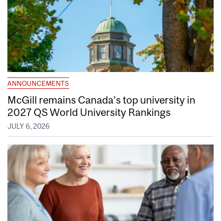
ANNOUNCEMENTS
McGill remains Canada’s top university in
2027 QS World University Rankings
JULY 6, 2026