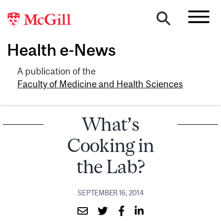
Health e-News
A publication of the
Faculty of Medicine and Health Sciences
What’s
Cooking in
the Lab?
SEPTEMBER 16, 2014