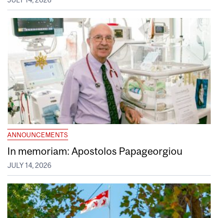
JULY 14, 2026
ANNOUNCEMENTS
In memoriam: Apostolos Papageorgiou
JULY 14, 2026