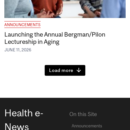
ANNOUNCEMENTS
Launching the Annual Bergman/Pilon
Lectureship in Aging
JUNE 11, 2026
Load more
Health e-
On this Site
News
Announcements