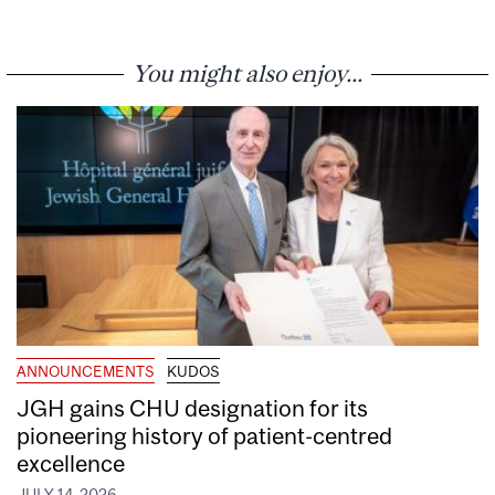
You might also enjoy...
ANNOUNCEMENTS
KUDOS
JGH gains CHU designation for its
pioneering history of patient-centred
excellence