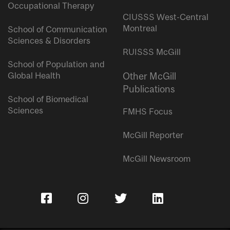
Occupational Therapy
CIUSSS West-Central
Montreal
School of Communication
Sciences & Disorders
RUISSS McGill
School of Population and
Global Health
Other McGill
Publications
School of Biomedical
Sciences
FMHS Focus
McGill Reporter
McGill Newsroom