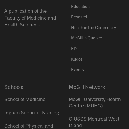
Education
A publication of the
Research
Faculty of Medicine and
Health Sciences
Health in the Community
McGill in Quebec
EDI
Kudos
Events
Schools
McGill Network
School of Medicine
McGill University Health
Centre (MUHC)
Ingram School of Nursing
CIUSSS Montreal West
Island
School of Physical and