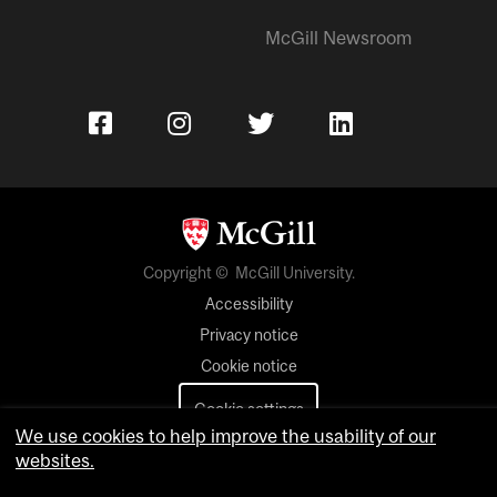
McGill Newsroom
Copyright © McGill University.
Accessibility
Privacy notice
Cookie notice
Cookie settings
We use cookies to help improve the usability of our
websites.
Contact us