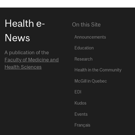
Health e-
On this Site
News
Announcements
Education
A publication of the
Research
Faculty of Medicine and
Health Sciences
Health in the Community
McGill in Quebec
EDI
Kudos
Events
Français