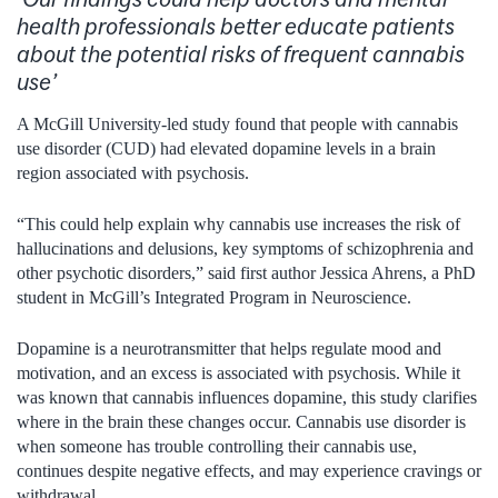
health professionals better educate patients
about the potential risks of frequent cannabis
use’
A McGill University-led study found that people with cannabis
use disorder (CUD) had elevated dopamine levels in a brain
region associated with psychosis.
“This could help explain why cannabis use increases the risk of
hallucinations and delusions, key symptoms of schizophrenia and
other psychotic disorders,” said first author Jessica Ahrens, a PhD
student in McGill’s Integrated Program in Neuroscience.
Dopamine is a neurotransmitter that helps regulate mood and
motivation, and an excess is associated with psychosis. While it
was known that cannabis influences dopamine, this study clarifies
where in the brain these changes occur. Cannabis use disorder is
when someone has trouble controlling their cannabis use,
continues despite negative effects, and may experience cravings or
withdrawal.