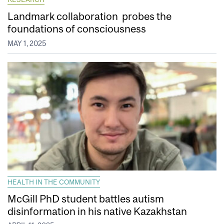
Landmark collaboration probes the
foundations of consciousness
MAY 1, 2025
HEALTH IN THE COMMUNITY
McGill PhD student battles autism
disinformation in his native Kazakhstan