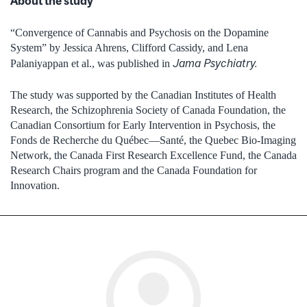
About the study
“Convergence of Cannabis and Psychosis on the Dopamine
System” by Jessica Ahrens, Clifford Cassidy, and Lena
Jama Psychiatry.
Palaniyappan et al., was published in
The study was supported by the Canadian Institutes of Health
Research, the Schizophrenia Society of Canada Foundation, the
Canadian Consortium for Early Intervention in Psychosis, the
Fonds de Recherche du Québec—Santé, the Quebec Bio-Imaging
Network, the Canada First Research Excellence Fund, the Canada
Research Chairs program and the Canada Foundation for
Innovation.