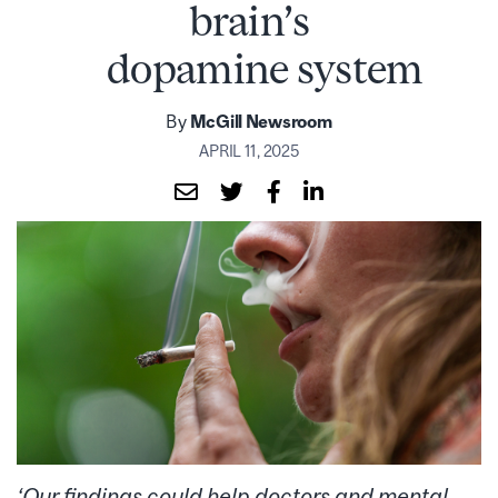
brain’s
dopamine system
By
McGill Newsroom
APRIL 11, 2025
‘Our findings could help doctors and mental