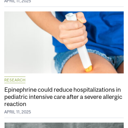
APRIL 11, 2025
RESEARCH
Epinephrine could reduce hospitalizations in
pediatric intensive care after a severe allergic
reaction
APRIL 11, 2025