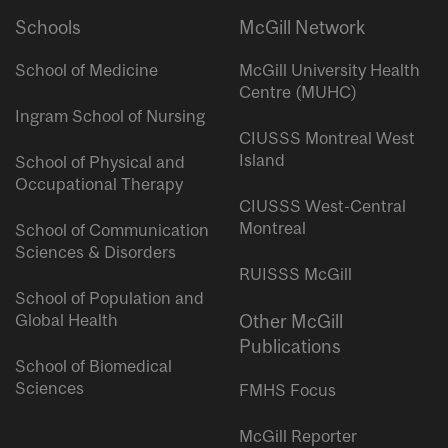
Schools
McGill Network
School of Medicine
McGill University Health
Centre (MUHC)
Ingram School of Nursing
CIUSSS Montreal West
Island
School of Physical and
Occupational Therapy
CIUSSS West-Central
Montreal
School of Communication
Sciences & Disorders
RUISSS McGill
School of Population and
Global Health
Other McGill
Publications
School of Biomedical
Sciences
FMHS Focus
McGill Reporter