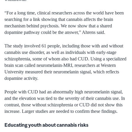
“For a long time, clinical researchers across the world have been
searching for a link showing that cannabis affects the brain
mechanism behind psychosis. We now show that a shared
dopamine pathway could be the answer,” Ahrens said.
The study involved 61 people, including those with and without
cannabis use disorder, as well as individuals with early-stage
schizophrenia,
some of whom also had CUD. Using a specialized
brain scan called neuromelanin-MRI, researchers at Western
University measured their neuromelanin signal, which reflects
dopamine activity.
People with CUD had an abnormally high neuromelanin signal,
and the elevation was tied to the severity of their cannabis use. In
contrast, those without schizophrenia or CUD did not show this
increase. Larger studies are needed to confirm these findings.
Educating youth about cannabis risks