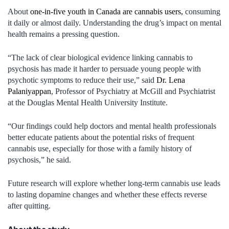
About
one-in-five youth in Canada are cannabis users,
consuming
it daily or almost daily. Understanding the drug’s impact on mental
health remains a pressing question.
“The lack of clear biological evidence linking cannabis to
psychosis has made it harder to persuade young people with
psychotic symptoms to reduce their use,” said
Dr. Lena
Palaniyappan
, Professor of Psychiatry at McGill and Psychiatrist
at the Douglas Mental Health University Institute.
“Our findings could help doctors and mental health professionals
better educate patients about the potential risks of frequent
cannabis use, especially for those with a family history of
psychosis,” he said.
Future research will explore whether long-term cannabis use leads
to lasting dopamine changes and whether these effects reverse
after quitting.