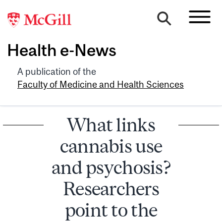
Health e-News
A publication of the
Faculty of Medicine and Health Sciences
What links
cannabis use
and psychosis?
Researchers
point to the