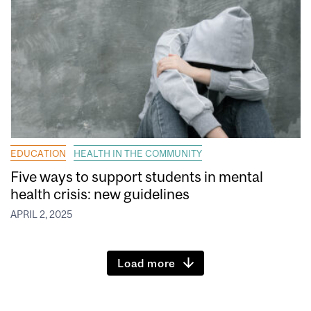
EDUCATION
HEALTH IN THE COMMUNITY
Five ways to support students in mental
health crisis: new guidelines
APRIL 2, 2025
Load more