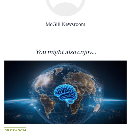
McGill Newsroom
You might also enjoy...
RESEARCH