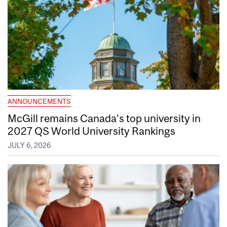
ANNOUNCEMENTS
McGill remains Canada’s top university in
2027 QS World University Rankings
JULY 6, 2026