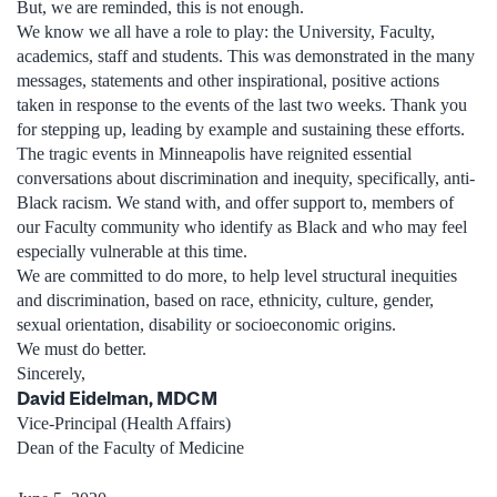
But, we are reminded, this is not enough.
We know we all have a role to play: the University, Faculty,
academics, staff and students. This was demonstrated in the many
messages, statements and other inspirational, positive actions
taken in response to the events of the last two weeks. Thank you
for stepping up, leading by example and sustaining these efforts.
The tragic events in Minneapolis have reignited essential
conversations about discrimination and inequity, specifically, anti-
Black racism. We stand with, and offer support to, members of
our Faculty community who identify as Black and who may feel
especially vulnerable at this time.
We are committed to do more, to help level structural inequities
and discrimination, based on race, ethnicity, culture, gender,
sexual orientation, disability or socioeconomic origins.
We must do better.
Sincerely,
David Eidelman, MDCM
Vice-Principal (Health Affairs)
Dean of the Faculty of Medicine