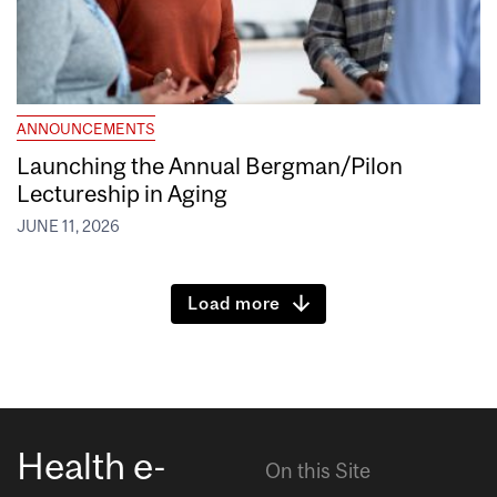
ANNOUNCEMENTS
Launching the Annual Bergman/Pilon
Lectureship in Aging
JUNE 11, 2026
Load more
Health e-
On this Site