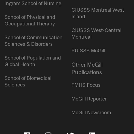
Ingram School of Nursing
CIUSSS Montreal West
Island
School of Physical and
Occupational Therapy
CIUSSS West-Central
Montreal
School of Communication
Sciences & Disorders
RUISSS McGill
School of Population and
Global Health
Other McGill
Publications
School of Biomedical
Sciences
FMHS Focus
McGill Reporter
McGill Newsroom