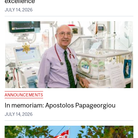
excellence
JULY 14, 2026
ANNOUNCEMENTS
In memoriam: Apostolos Papageorgiou
JULY 14, 2026