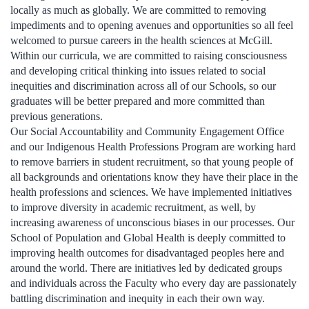
locally as much as globally. We are committed to removing
impediments and to opening avenues and opportunities so all feel
welcomed to pursue careers in the health sciences at McGill.
Within our curricula, we are committed to raising consciousness
and developing critical thinking into issues related to social
inequities and discrimination across all of our Schools, so our
graduates will be better prepared and more committed than
previous generations.
Our Social Accountability and Community Engagement Office
and our Indigenous Health Professions Program are working hard
to remove barriers in student recruitment, so that young people of
all backgrounds and orientations know they have their place in the
health professions and sciences. We have implemented initiatives
to improve diversity in academic recruitment, as well, by
increasing awareness of unconscious biases in our processes. Our
School of Population and Global Health is deeply committed to
improving health outcomes for disadvantaged peoples here and
around the world. There are initiatives led by dedicated groups
and individuals across the Faculty who every day are passionately
battling discrimination and inequity in each their own way.