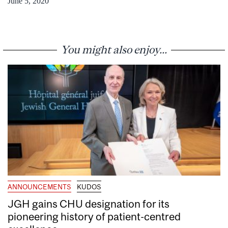
June 5, 2020
You might also enjoy...
ANNOUNCEMENTS
KUDOS
JGH gains CHU designation for its
pioneering history of patient-centred