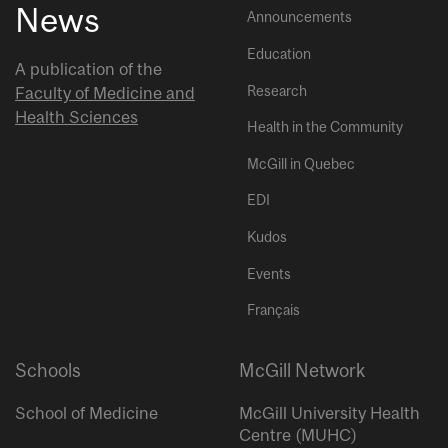
News
Announcements
Education
A publication of the
Research
Faculty of Medicine and
Health Sciences
Health in the Community
McGill in Quebec
EDI
Kudos
Events
Français
Schools
McGill Network
School of Medicine
McGill University Health
Centre (MUHC)