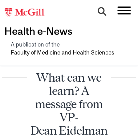
Health e-News
A publication of the
Faculty of Medicine and Health Sciences
What can we
learn? A
message from
VP-
Dean Eidelman