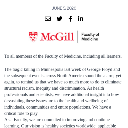
JUNE 5, 2020
To all members of the Faculty of Medicine, including all learners,
The tragic killing in Minneapolis last week of George Floyd and
the subsequent events across North America sound the alarm, yet
again, to remind us that we have so much more to do to eliminate
structural racism, inequity and discrimination. As health
professionals and scientists, we have additional insight into how
devastating these issues are to the health and wellbeing of
individuals, communities and entire populations. We have a
critical role to play.
As a Faculty, we are committed to improving and continue
learning. Our vision is healthy societies worldwide, applicable