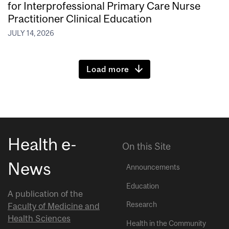
for Interprofessional Primary Care Nurse
Practitioner Clinical Education
JULY 14, 2026
Load more
Health e-
On this Site
News
Announcements
Education
A publication of the
Research
Faculty of Medicine and
Health Sciences
Health in the Community