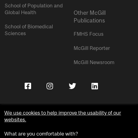
School of Population and
Global Health
Other McGill
Publications
School of Biomedical
Sciences
FMHS Focus
McGill Reporter
McGill Newsroom
We use cookies to help improve the usability of our
websites.
Copyright © McGill University.
What are you comfortable with?
Accessibility