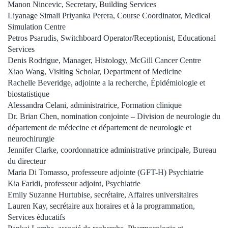
Manon Nincevic, Secretary, Building Services
Liyanage Simali Priyanka Perera, Course Coordinator, Medical
Simulation Centre
Petros Psarudis, Switchboard Operator/Receptionist, Educational
Services
Denis Rodrigue, Manager, Histology, McGill Cancer Centre
Xiao Wang, Visiting Scholar, Department of Medicine
Rachelle Beveridge, adjointe a la recherche, Épidémiologie et
biostatistique
Alessandra Celani, administratrice, Formation clinique
Dr. Brian Chen, nomination conjointe – Division de neurologie du
département de médecine et département de neurologie et
neurochirurgie
Jennifer Clarke, coordonnatrice administrative principale, Bureau
du directeur
Maria Di Tomasso, professeure adjointe (GFT-H) Psychiatrie
Kia Faridi, professeur adjoint, Psychiatrie
Emily Suzanne Hurtubise, secrétaire, Affaires universitaires
Lauren Kay, secrétaire aux horaires et à la programmation,
Services éducatifs