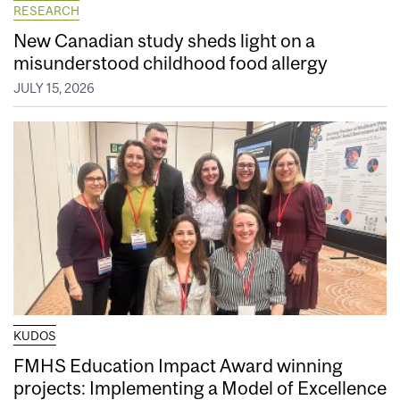
RESEARCH
New Canadian study sheds light on a
misunderstood childhood food allergy
JULY 15, 2026
KUDOS
FMHS Education Impact Award winning
projects: Implementing a Model of Excellence