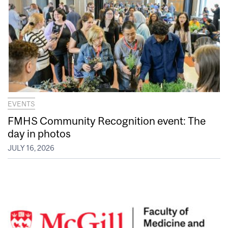
EVENTS
FMHS Community Recognition event: The
day in photos
JULY 16, 2026