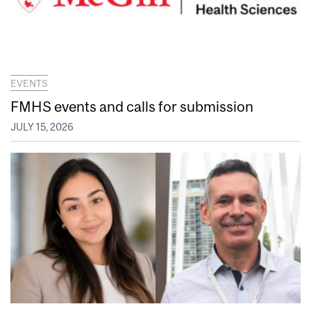
EVENTS
FMHS events and calls for submission
JULY 15, 2026