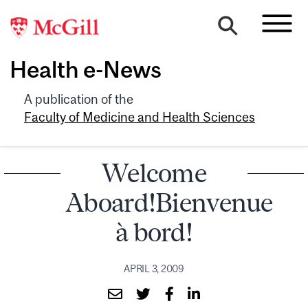
Health e-News
A publication of the
Faculty of Medicine and Health Sciences
Welcome
Aboard!Bienvenue
à bord!
APRIL 3, 2009