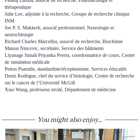
Pankaj Lamba, associé de recherche, Pharmacologie et
thérapeutique
Julie Lee, adjointe à la recherche, Groupe de recherche clinique
INM
Joe P. S. Makkerh, associé professionnel, Neurologie et
neurochirurgie
Richard Charles Marcellus, associé de recherche, Biochimie
Manon Nincevic, secrétaire, Service des bâtiments
Liyanage Simali Priyanka Perera, coordonnatrice de cours, Centre
de simulation médicale
Petros Psarudis, standardiste/réceptionniste, Services éducatifs
Denis Rodrigue, chef du service d’histologie, Centre de recherche
sur le cancer de l’Université McGill
Xiao Wang, professeur invité, Département de médecine
You might also enjoy...