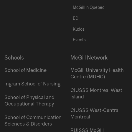
McGill in Quebec
EDI
Kudos
Events
Schools
McGill Network
School of Medicine
McGill University Health
Centre (MUHC)
Ingram School of Nursing
CIUSSS Montreal West
Island
School of Physical and
Occupational Therapy
CIUSSS West-Central
Montreal
School of Communication
Sciences & Disorders
RUISSS McGill