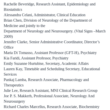
Rachelle Beveridge, Research Assistant, Epidemiology and
Biostatistics
Alessandra Celani, Administrator, Clinical Education
Brian Chen, Division of Neurology of the Department of
Medicine and jointly to the
Department of Neurology and Neurosurgery. (Vital Signs –March
2009)
Jennifer Clarke, Senior Administrative Coordinator, Director’s
Office
Maria Di Tomasso, Assistant Professor (GFT-H), Psychiatry
Kia Faridi, Assistant Professor, Psychiatry
Emily Suzanne Hurtubise, Secretary, Academic Affairs
Lauren Kay, Timetable and Scheduling Secretary, Educational
Services
Pankaj Lamba, Research Associate, Pharmacology and
Therapeutics
Julie Lee, Research Assistant, MNI Clinical Research Group
Joe P. S. Makkerh, Professional Associate, Neurology And
Neurosurgery
Richard Charles Marcellus, Research Associate, Biochemistry