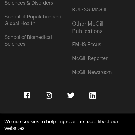
Sciences & Disorders
RUISSS McGill
School of Population and
Global Health
Other McGill
Publications
School of Biomedical
Sciences
FMHS Focus
McGill Reporter
McGill Newsroom
We use cookies to help improve the usability of our
websites.