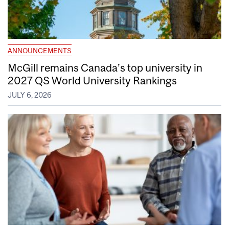
ANNOUNCEMENTS
McGill remains Canada’s top university in
2027 QS World University Rankings
JULY 6, 2026