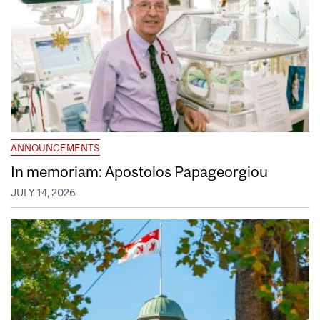
ANNOUNCEMENTS
In memoriam: Apostolos Papageorgiou
JULY 14, 2026