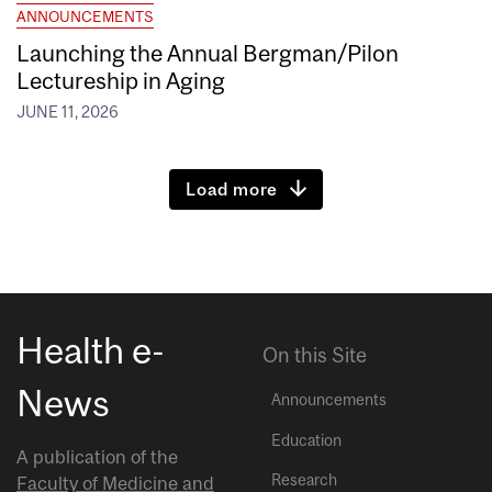
ANNOUNCEMENTS
Launching the Annual Bergman/Pilon
Lectureship in Aging
JUNE 11, 2026
Load more
Health e-
On this Site
News
Announcements
Education
A publication of the
Research
Faculty of Medicine and