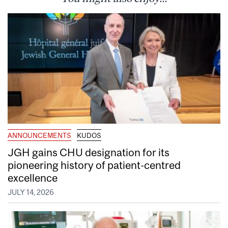
ANNOUNCEMENTS
KUDOS
JGH gains CHU designation for its
pioneering history of patient-centred
excellence
JULY 14, 2026