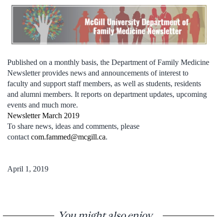
Published on a monthly basis, the Department of Family Medicine
Newsletter provides news and announcements of interest to
faculty and support staff members, as well as students, residents
and alumni members. It reports on department updates, upcoming
events and much more.
Newsletter March 2019
To share news, ideas and comments, please
contact
com.fammed@mcgill.ca
.
April 1, 2019
You might also enjoy...