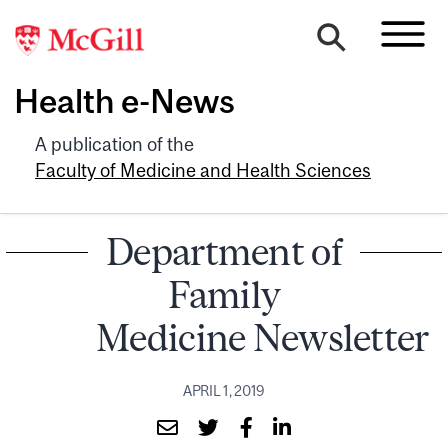
Health e-News
A publication of the
Faculty of Medicine and Health Sciences
Department of
Family
Medicine Newsletter
APRIL 1, 2019