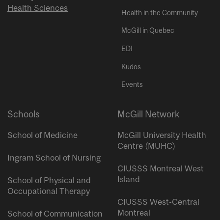
Health Sciences
Health in the Community
McGill in Quebec
EDI
Kudos
Events
Schools
McGill Network
School of Medicine
McGill University Health
Centre (MUHC)
Ingram School of Nursing
CIUSSS Montreal West
Island
School of Physical and
Occupational Therapy
CIUSSS West-Central
Montreal
School of Communication