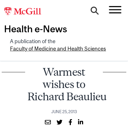
Health e-News
A publication of the
Faculty of Medicine and Health Sciences
Warmest
wishes to
Richard Beaulieu
JUNE 25, 2013