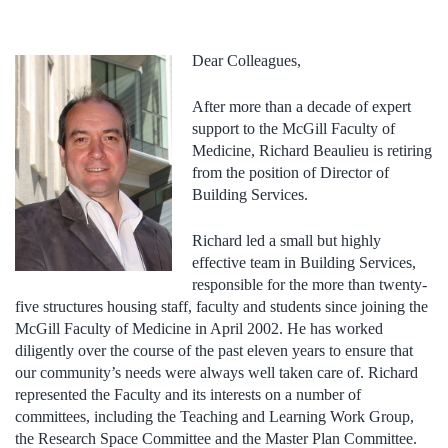
Dear Colleagues,
After more than a decade of expert
support to the McGill Faculty of
Medicine, Richard Beaulieu is retiring
from the position of Director of
Building Services.
Richard led a small but highly
effective team in Building Services,
responsible for the more than twenty-
five structures housing staff, faculty and students since joining the
McGill Faculty of Medicine in April 2002. He has worked
diligently over the course of the past eleven years to ensure that
our community’s needs were always well taken care of. Richard
represented the Faculty and its interests on a number of
committees, including the Teaching and Learning Work Group,
the Research Space Committee and the Master Plan Committee.