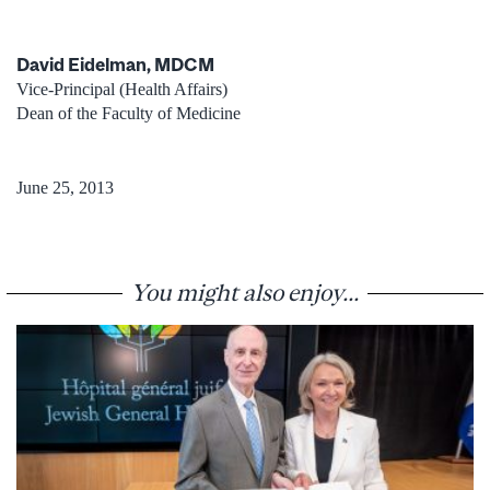
David Eidelman, MDCM
Vice-Principal (Health Affairs)
Dean of the Faculty of Medicine
June 25, 2013
You might also enjoy...