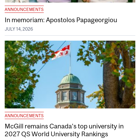
ANNOUNCEMENTS
In memoriam: Apostolos Papageorgiou
JULY 14, 2026
ANNOUNCEMENTS
McGill remains Canada’s top university in
2027 QS World University Rankings