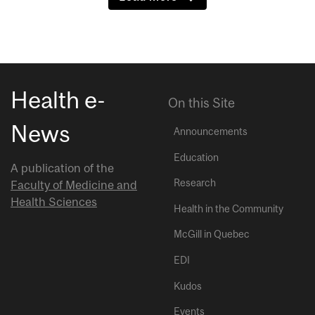
Health e-
On this Site
News
Announcements
Education
A publication of the
Research
Faculty of Medicine and
Health Sciences
Health in the Community
McGill in Quebec
EDI
Kudos
Events