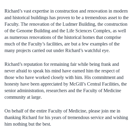
Richard’s vast expertise in construction and renovation in modern
and historical buildings has proven to be a tremendous asset to the
Faculty. The renovation of the Ludmer Building, the construction
of the Genome Building and the Life Sciences Complex, as well
as numerous renovations of the historical homes that comprise
much of the Faculty’s facilities, are but a few examples of the
many projects carried out under Richard’s watchful eye.
Richard’s reputation for remaining fair while being frank and
never afraid to speak his mind have earned him the respect of
those who have worked closely with him. His commitment and
honesty have been appreciated by McGill’s Central Facilities, the
senior administration, researchers and the Faculty of Medicine
community at large.
On behalf of the entire Faculty of Medicine, please join me in
thanking Richard for his years of tremendous service and wishing
him nothing but the best.