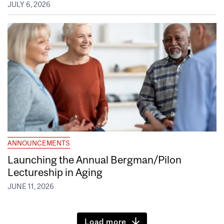
JULY 6, 2026
ANNOUNCEMENTS
Launching the Annual Bergman/Pilon
Lectureship in Aging
JUNE 11, 2026
Load more