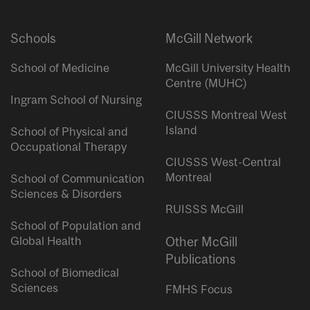
Schools
McGill Network
School of Medicine
McGill University Health
Centre (MUHC)
Ingram School of Nursing
CIUSSS Montreal West
Island
School of Physical and
Occupational Therapy
CIUSSS West-Central
Montreal
School of Communication
Sciences & Disorders
RUISSS McGill
School of Population and
Global Health
Other McGill
Publications
School of Biomedical
Sciences
FMHS Focus