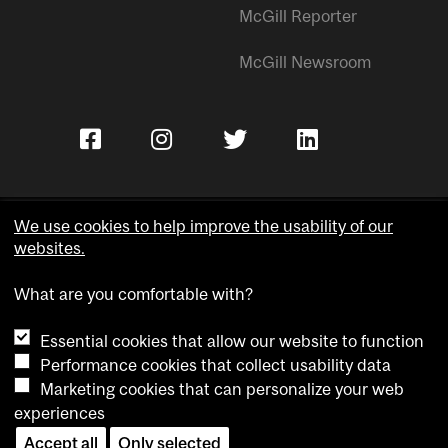
McGill Reporter
McGill Newsroom
We use cookies to help improve the usability of our
websites.
Copyright © McGill University.
What are you comfortable with?
Accessibility
Privacy notice
Essential cookies that allow our website to function
Cookie notice
Performance cookies that collect usability data
Marketing cookies that can personalize your web
Cookie settings
experiences
Contact us
Accept all
Only selected