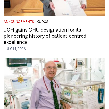
ANNOUNCEMENTS
KUDOS
JGH gains CHU designation for its
pioneering history of patient-centred
excellence
JULY 14, 2026