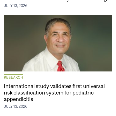
JULY 13, 2026
RESEARCH
International study validates first universal
risk classification system for pediatric
appendicitis
JULY 13, 2026