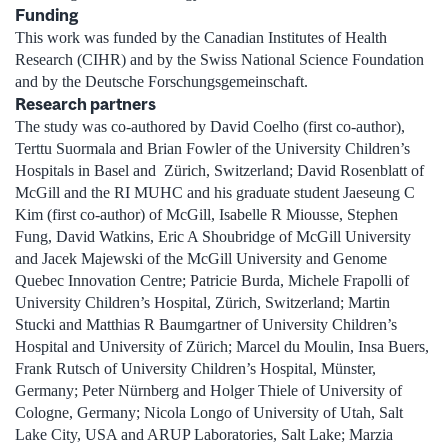
Funding
This work was funded by the Canadian Institutes of Health
Research (CIHR) and by the Swiss National Science Foundation
and by the Deutsche Forschungsgemeinschaft.
Research partners
The study was co-authored by David Coelho (first co-author),
Terttu Suormala and Brian Fowler of the University Children’s
Hospitals in Basel and Zürich, Switzerland; David Rosenblatt of
McGill and the RI MUHC and his graduate student Jaeseung C
Kim (first co-author) of McGill, Isabelle R Miousse, Stephen
Fung, David Watkins, Eric A Shoubridge of McGill University
and Jacek Majewski of the McGill University and Genome
Quebec Innovation Centre; Patricie Burda, Michele Frapolli of
University Children’s Hospital, Zürich, Switzerland; Martin
Stucki and Matthias R Baumgartner of University Children’s
Hospital and University of Zürich; Marcel du Moulin, Insa Buers,
Frank Rutsch of University Children’s Hospital, Münster,
Germany; Peter Nürnberg and Holger Thiele of University of
Cologne, Germany; Nicola Longo of University of Utah, Salt
Lake City, USA and ARUP Laboratories, Salt Lake; Marzia