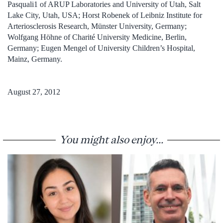
Pasquali1 of ARUP Laboratories and University of Utah, Salt
Lake City, Utah, USA; Horst Robenek of Leibniz Institute for
Arteriosclerosis Research, Münster University, Germany;
Wolfgang Höhne of Charité University Medicine, Berlin,
Germany; Eugen Mengel of University Children’s Hospital,
Mainz, Germany.
August 27, 2012
You might also enjoy...