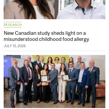
RESEARCH
New Canadian study sheds light on a
misunderstood childhood food allergy
JULY 15, 2026