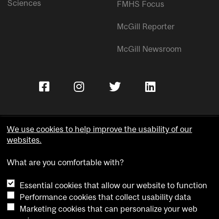
Sciences
FMHS Focus
McGill Reporter
McGill Newsroom
We use cookies to help improve the usability of our
websites.
Copyright © McGill University.
What are you comfortable with?
Accessibility
Privacy notice
Essential cookies that allow our website to function
Cookie notice
Performance cookies that collect usability data
Marketing cookies that can personalize your web
Cookie settings