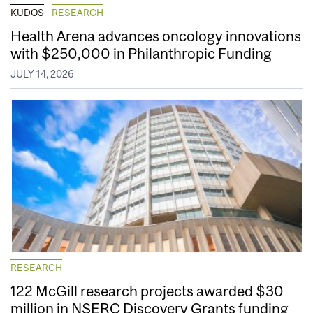
KUDOS
RESEARCH
Health Arena advances oncology innovations
with $250,000 in Philanthropic Funding
JULY 14, 2026
RESEARCH
122 McGill research projects awarded $30
million in NSERC Discovery Grants funding