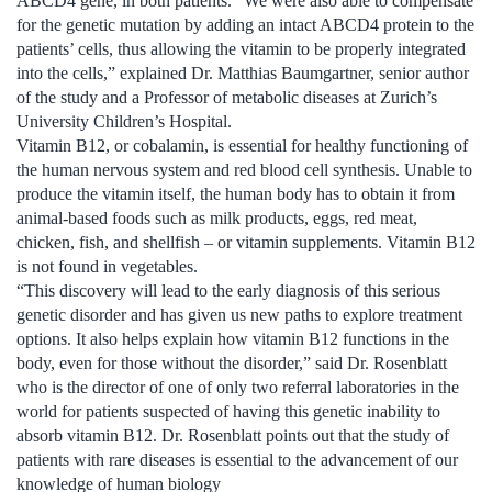
ABCD4 gene, in both patients. “We were also able to compensate
for the genetic mutation by adding an intact ABCD4 protein to the
patients’ cells, thus allowing the vitamin to be properly integrated
into the cells,” explained Dr. Matthias Baumgartner, senior author
of the study and a Professor of metabolic diseases at Zurich’s
University Children’s Hospital.
Vitamin B12, or cobalamin, is essential for healthy functioning of
the human nervous system and red blood cell synthesis. Unable to
produce the vitamin itself, the human body has to obtain it from
animal-based foods such as milk products, eggs, red meat,
chicken, fish, and shellfish – or vitamin supplements. Vitamin B12
is not found in vegetables.
“This discovery will lead to the early diagnosis of this serious
genetic disorder and has given us new paths to explore treatment
options. It also helps explain how vitamin B12 functions in the
body, even for those without the disorder,” said Dr. Rosenblatt
who is the director of one of only two referral laboratories in the
world for patients suspected of having this genetic inability to
absorb vitamin B12. Dr. Rosenblatt points out that the study of
patients with rare diseases is essential to the advancement of our
knowledge of human biology