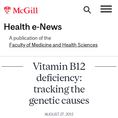
Health e-News
A publication of the
Faculty of Medicine and Health Sciences
Vitamin B12
deficiency:
tracking the
genetic causes
AUGUST 27, 2012