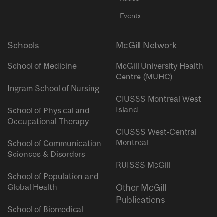
Events
Schools
McGill Network
School of Medicine
McGill University Health
Centre (MUHC)
Ingram School of Nursing
CIUSSS Montreal West
Island
School of Physical and
Occupational Therapy
CIUSSS West-Central
Montreal
School of Communication
Sciences & Disorders
RUISSS McGill
School of Population and
Global Health
Other McGill
Publications
School of Biomedical