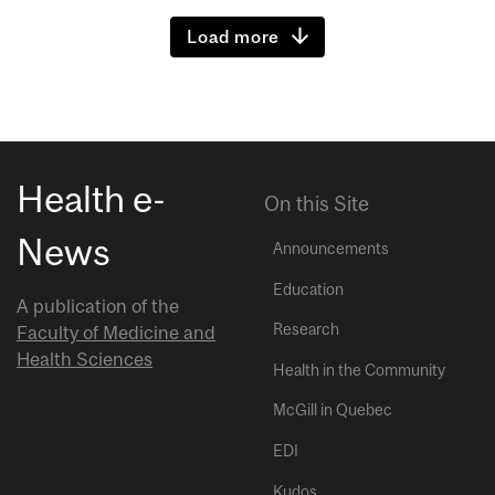
Load more
Health e-
On this Site
News
Announcements
Education
A publication of the
Research
Faculty of Medicine and
Health Sciences
Health in the Community
McGill in Quebec
EDI
Kudos