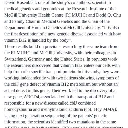
David Rosenblatt, one of the study’s co-authors, scientist in
medical genetics and genomics at the Research Institute of the
McGill University Health Centre (RI MUHC) and Dodd Q. Chu
and Family Chair in Medical Genetics and the Chair of the
Department of Human Genetics at McGill University. “It is also
the first description of a new genetic disease associated with how
vitamin B12 is handled by the body”.
These results build on previous research by the same team from
the RI MUHC and McGill University, with their colleagues in
Switzerland, Germany and the United States. In previous work,
the researchers discovered that vitamin B12 enters our cells with
help from of a specific transport protein. In this study, they were
working independently with two patients showing symptoms of
the cblF gene defect of vitamin B12 metabolism but without an
actual defect in this gene. Their work led to the discovery of a
new gene, ABCD4, associated with the transport of B12 and
responsible for a new disease called cblJ combined
homocystinuria and methylmalonic aciduria (cblJ-Hcy-MMA).
Using next generation sequencing of the patients’ genetic
information, the scientists identified two mutations in the same