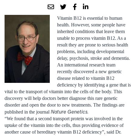
Vitamin B12 is essential to human
health. However, some people have
inherited conditions that leave them
unable to process vitamin B12. As a
result they are prone to serious health
problems, including developmental
delay, psychosis, stroke and dementia.
An international research team
recently discovered a new genetic
disease related to vitamin B12
deficiency by identifying a gene that is
vital to the transport of vitamin into the cells of the body. This
discovery will help doctors better diagnose this rare genetic
disorder and open the door to new treatments. The findings are
Nature Genetics.
published in the journal
“We found that a second transport protein was involved in the
uptake of the vitamin into the cells, thus providing evidence of
another cause of hereditary vitamin B12 deficiency”, said Dr.