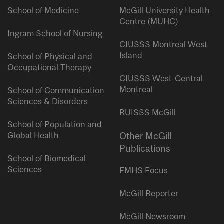
School of Medicine
McGill University Health
Centre (MUHC)
Ingram School of Nursing
CIUSSS Montreal West
Island
School of Physical and
Occupational Therapy
CIUSSS West-Central
Montreal
School of Communication
Sciences & Disorders
RUISSS McGill
School of Population and
Global Health
Other McGill
Publications
School of Biomedical
Sciences
FMHS Focus
McGill Reporter
McGill Newsroom