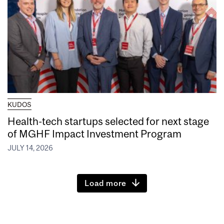
KUDOS
Health-tech startups selected for next stage
of MGHF Impact Investment Program
JULY 14, 2026
Load more