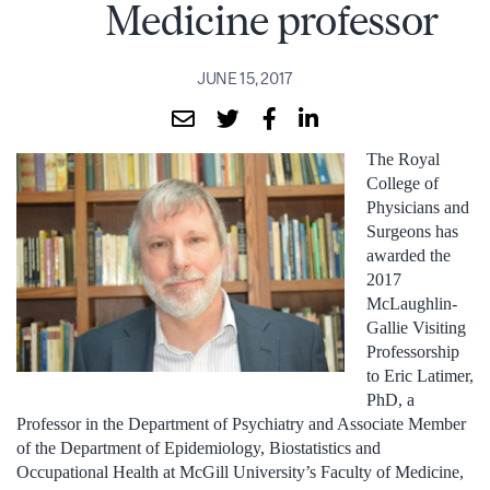
Medicine professor
JUNE 15, 2017
The Royal
College of
Physicians and
Surgeons has
awarded the
2017
McLaughlin-
Gallie Visiting
Professorship
to Eric Latimer,
PhD, a
Professor in the Department of Psychiatry and Associate Member
of the Department of Epidemiology, Biostatistics and
Occupational Health at McGill University’s Faculty of Medicine,