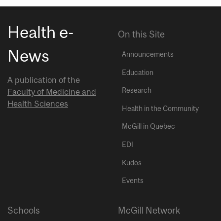
Health e-
On this Site
News
Announcements
Education
A publication of the
Research
Faculty of Medicine and
Health Sciences
Health in the Community
McGill in Quebec
EDI
Kudos
Events
Schools
McGill Network