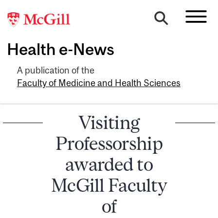
Health e-News
A publication of the
Faculty of Medicine and Health Sciences
Visiting
Professorship
awarded to
McGill Faculty
of