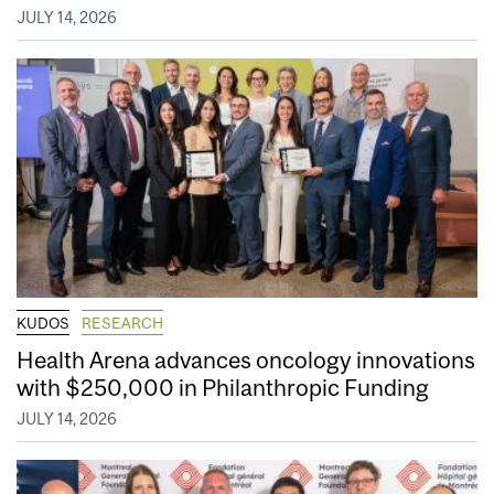
JULY 14, 2026
KUDOS
RESEARCH
Health Arena advances oncology innovations
with $250,000 in Philanthropic Funding
JULY 14, 2026