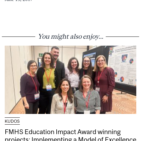
You might also enjoy...
KUDOS
FMHS Education Impact Award winning
projects: Implementing a Model of Excellence