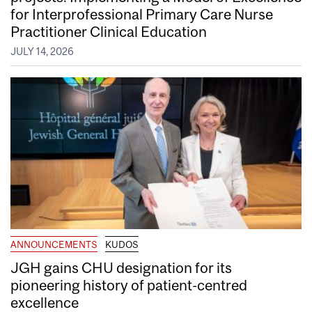
for Interprofessional Primary Care Nurse
Practitioner Clinical Education
JULY 14, 2026
ANNOUNCEMENTS
KUDOS
JGH gains CHU designation for its
pioneering history of patient-centred
excellence