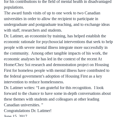
for his contributions to the field of mental health in disadvantaged
populations.
The award funds visits of up to one week to two Canadian
universities in order to allow the recipient to participate in
undergraduate and postgraduate teaching, and to exchange ideas
with staff, researchers and students.
Dr. Latimer, an economist by training, has helped establish the
economic rationale for psychosocial interventions that seek to help
people with severe mental illness integrate more successfully in
the community. Among other tangible impacts of his work, the
economic analyses he has led in the context of the recent At
Home/Chez Soi research and demonstration project on Housing
First for homeless people with mental illness have contributed to
the federal government’s adoption of Housing First as a key
intervention to reduce homelessness.
Dr. Latimer writes: “I am grateful for this recognition. I look
forward to the chance to have some in-depth conversations about
these themes with students and colleagues at other leading
Canadian universities. ”
Congratulations Dr. Latimer!
June 15, 2017