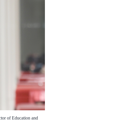
ctor of Education and