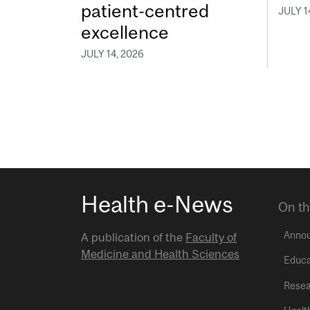
patient-centred
JULY 1
excellence
JULY 14, 2026
Health e-News
On th
Anno
A publication of the
Faculty of
Medicine and Health Sciences
Educa
Resea