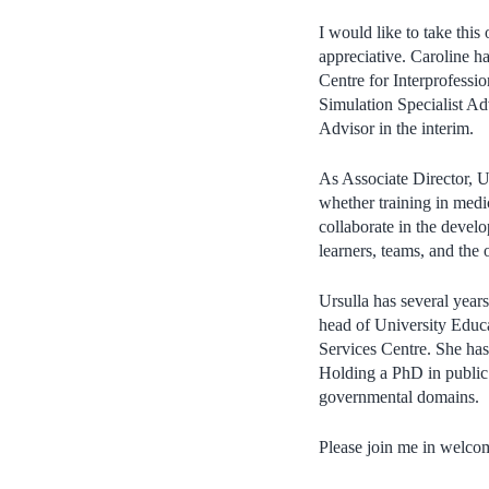
I would like to take this
appreciative. Caroline 
Centre for Interprofessio
Simulation Specialist Ad
Advisor in the interim.
As Associate Director, U
whether training in medi
collaborate in the devel
learners, teams, and the
Ursulla has several year
head of University Educa
Services Centre. She has
Holding a PhD in public 
governmental domains.
Please join me in welcom