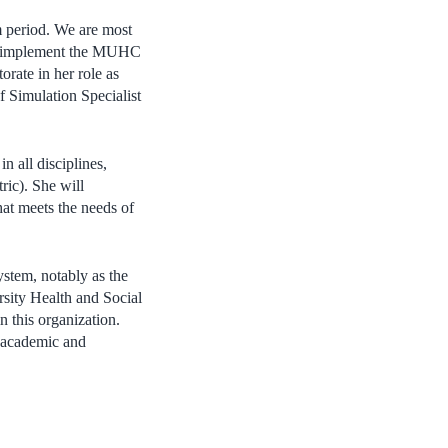
im period. We are most
 to implement the MUHC
orate in her role as
f Simulation Specialist
n all disciplines,
ric)
. She will
hat meets the needs of
ystem, notably as the
rsity Health and Social
n this organization.
h academic and