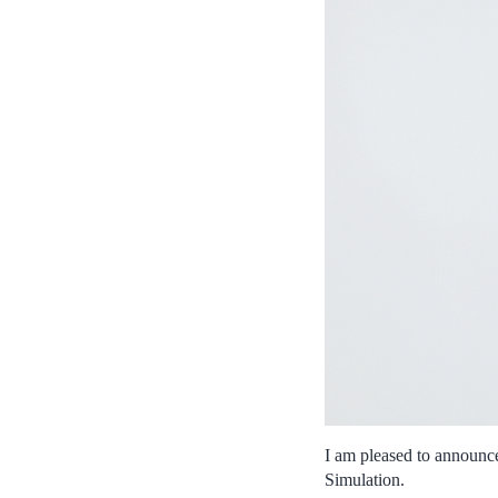
I am pleased to announce
Simulation.