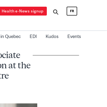
Health e-News signup
FR
 in Quebec
EDI
Kudos
Events
ociate
n at the
tre