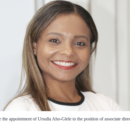
 the appointment of Ursulla Aho-Glele to the position of associate dire