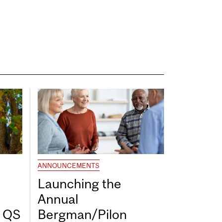
ANNOUNCEMENTS
Launching the
Annual
7 QS
Bergman/Pilon