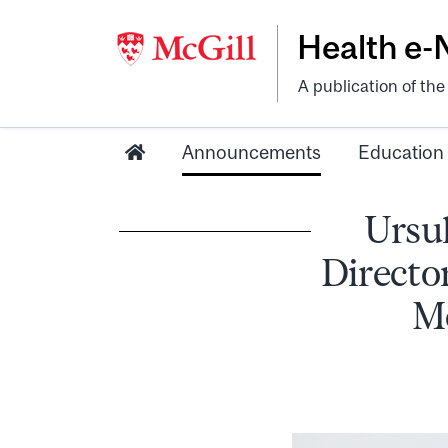
Health e
A publication of th
Announcements
Education
Ursul
Directo
Mc