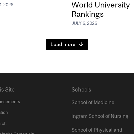
World University
4, 2026
Rankings
JULY 6, 2026
Load more
is Site
Schools
uncements
School of Medicine
tion
Ingram School of Nursing
rch
School of Physical and