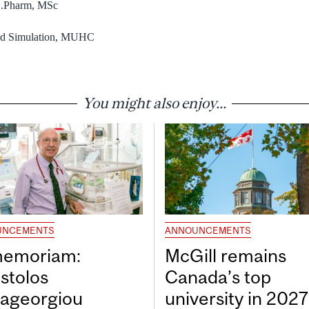
 B.Pharm, MSc
and Simulation, MUHC
You might also enjoy...
UNCEMENTS
ANNOUNCEMENTS
memoriam:
McGill remains
stolos
Canada’s top
ageorgiou
university in 202