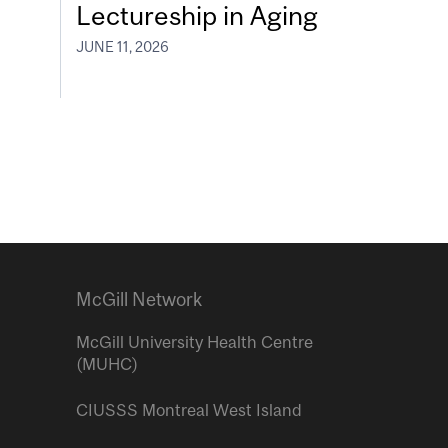
Lectureship in Aging
JUNE 11, 2026
McGill Network
McGill University Health Centre
(MUHC)
CIUSSS Montreal West Island