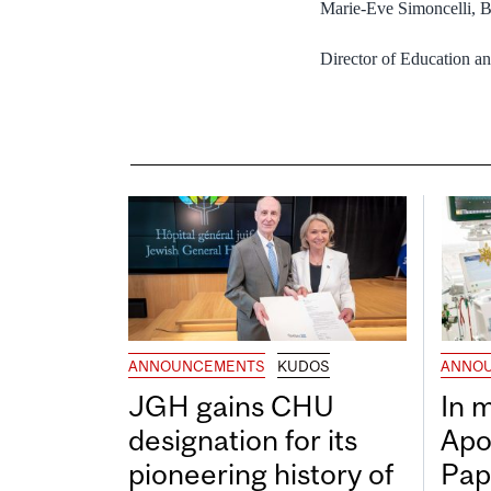
Marie-Eve Simoncelli,
Director of Education 
ANNOUNCEMENTS
KUDOS
ANNO
JGH gains CHU
In 
designation for its
Apo
pioneering history of
Pap