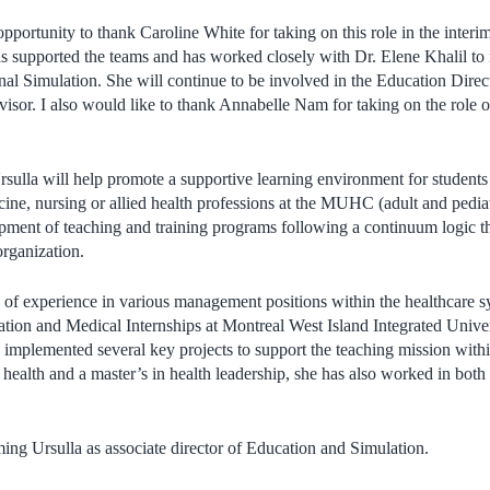
 opportunity to thank Caroline White for taking on this role in the inter
has supported the teams and has worked closely with Dr. Elene Khalil
nal Simulation. She will continue to be involved in the Education Direct
visor. I also would like to thank Annabelle Nam for taking on the role o
rsulla will help promote
a supportive learning environment for students i
cine, nursing or allied health professions at the MUHC (adult and pediat
opment of teaching and training programs following a continuum logic t
 organization.
s of experience in various management positions within the healthcare s
tion and Medical Internships at Montreal West Island Integrated Unive
 implemented several key projects to support the teaching mission withi
health and a master’s in health leadership, she has also worked in bot
ing Ursulla as associate director of Education and Simulation.