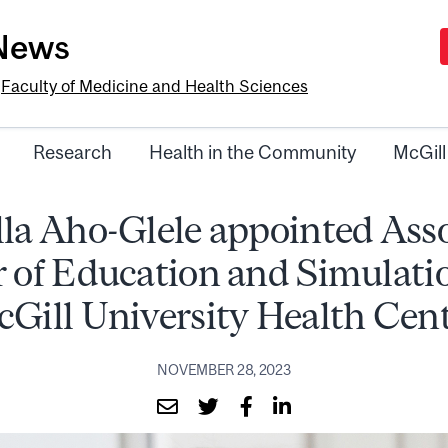
-News
e
Faculty of Medicine and Health Sciences
Research
Health in the Community
McGill
la Aho-Glele appointed Ass
r of Education and Simulatio
Gill University Health Cen
NOVEMBER 28, 2023