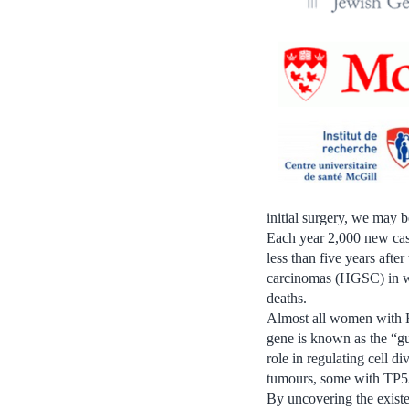
initial surgery, we may 
Each year 2,000 new case
less than five years afte
carcinomas (HGSC) in wo
deaths.
Almost all women with H
gene is known as the “gu
role in regulating cell d
tumours, some with TP53
By uncovering the existe