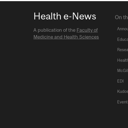
Health e-News
On th
Anno
A publication of the
Faculty of
Medicine and Health Sciences
Educa
Resea
Healt
McGil
EDI
Kudo
Event