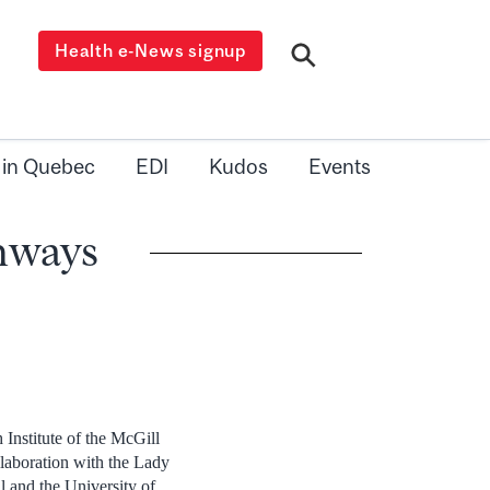
Health e-News signup
 in Quebec
EDI
Kudos
Events
thways
 Institute of the McGill
laboration with the Lady
l and the University of