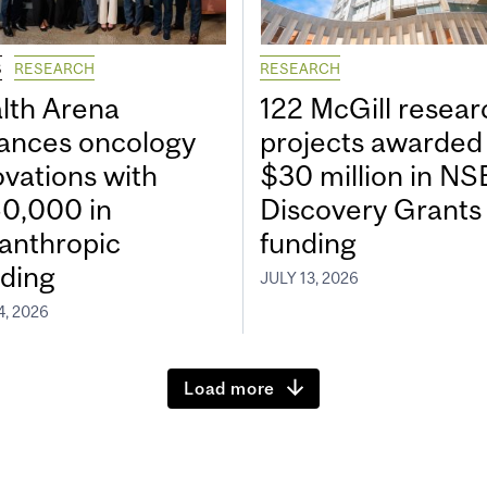
S
RESEARCH
RESEARCH
lth Arena
122 McGill resear
ances oncology
projects awarded
ovations with
$30 million in N
0,000 in
Discovery Grants
lanthropic
funding
ding
JULY 13, 2026
4, 2026
Load more