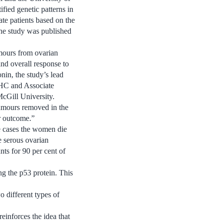
fied genetic patterns in
ate patients based on the
 The study was published
umours from ovarian
 and overall response to
nin, the study’s lead
UHC and Associate
McGill University.
tumours removed in the
ir outcome.”
se cases the women die
de serous ovarian
s for 90 per cent of
g the p53 protein. This
o different types of
einforces the idea that