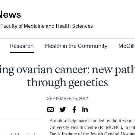
-News
e
Faculty of Medicine and Health Sciences
Research
Health in the Community
McGill
ing ovarian cancer: new pa
through genetics
SEPTEMBER 26, 2012
A multi-disciplinary team led by the Research
University Health Centre (RI MUHC), in col
Davis Institute of the Jewish General Hospita