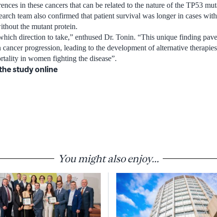
erences in these cancers that can be related to the nature of the TP53 mut
earch team also confirmed that patient survival was longer in cases with
ithout the mutant protein.
hich direction to take,” enthused Dr. Tonin. “This unique finding pave
 cancer progression, leading to the development of alternative therapies
tality in women fighting the disease”.
the study online
You might also enjoy...