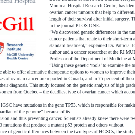
Montreal Hospital Research Centre, has identi
ovarian cancer tumours that help to differenti
length of their survival after initial surgery.
in the journal PLOS ONE.
“We discovered genetic differences in the t
cancer patients that relate to their short-term
standard treatment,” explained Dr. Patricia To
author and a cancer researcher at the RI M
Professor of the Department of Medicine at 
“Using these genetic ‘tools’ to examine the 
be able to offer alternative therapeutic options to women to improve the
s of ovarian cancer are reported in Canada, and in 75 per cent of the
r their diagnosis. This study focused on the genetic analysis of high gra
men from Quebec – the deadliest type of ovarian cancer which account
GSC have mutations in the gene TP53, which is responsible for makin
ardian of the genome” because of its
ivision and thus preventing cancer. Scientists already knew there were tw
 mutations that produce a mutant p53 protein and others without.
nce of genetic differences between the two types of HGSCs, the study r