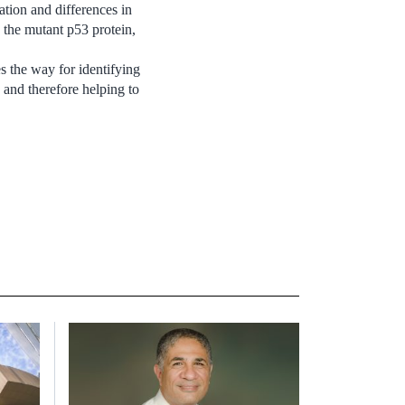
ation and differences in
 the mutant p53 protein,
s the way for identifying
 and therefore helping to