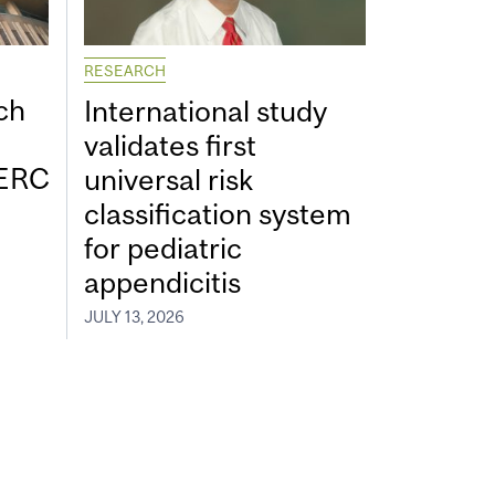
RESEARCH
ch
International study
validates first
SERC
universal risk
classification system
for pediatric
appendicitis
JULY 13, 2026