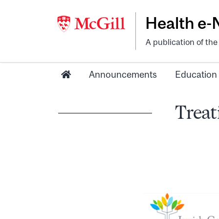
Health e
A publication of th
Announcements
Education
Treat