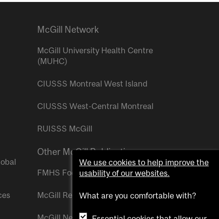
McGill Network
McGill University Health Centre
(MUHC)
CIUSSS Montreal West Island
CIUSSS West-Central Montreal
RUISSS McGill
Other McGill Publications
lobal
We use cookies to help improve the
FMHS Focus
usability of our websites.
ces
McGill Reporter
What are you comfortable with?
McGill Newsroom
Essential cookies that allow our