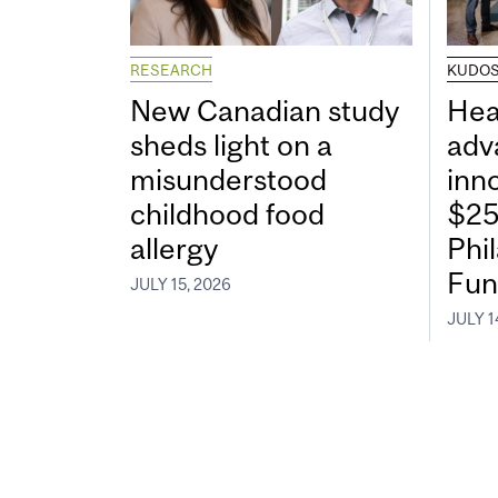
RESEARCH
KUDO
New Canadian study
Hea
sheds light on a
adv
misunderstood
inn
childhood food
$25
allergy
Phi
Fun
JULY 15, 2026
JULY 1