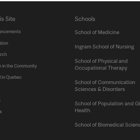
is Site
Schools
uncements
School of Medicine
tion
Ingram School of Nursing
rch
School of Physical and
h in the Community
Occupational Therapy
l in Quebec
School of Communication
Sciences & Disorders
s
School of Population and G
Health
s
School of Biomedical Scien