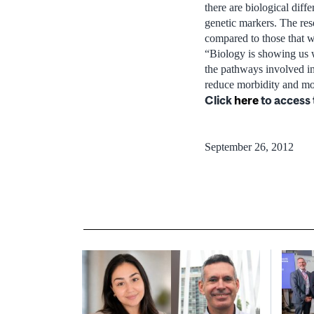
there are biological diff
genetic markers. The res
compared to those that w
“Biology is showing us w
the pathways involved in
reduce morbidity and mor
Click
here
to access 
September 26, 2012