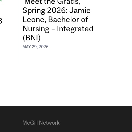
Meet the Grads,
N
Spring 2026: Jamie
Leone, Bachelor of
8
Nursing – Integrated
(BNI)
MAY 29, 2026
McGill Network