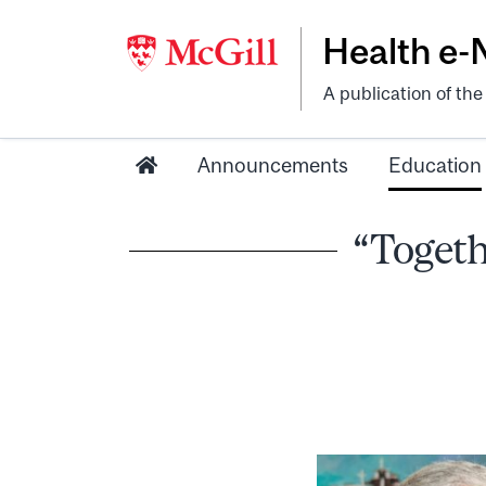
Health e
A publication of th
Announcements
Education
“Togeth