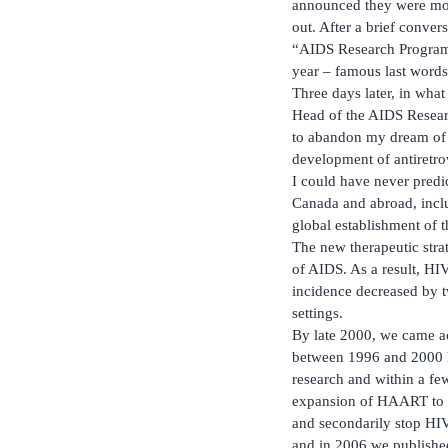
announced they were movi
out. After a brief conver
“AIDS Research Program”,
year – famous last words
Three days later, in what
Head of the AIDS Researc
to abandon my dream of w
development of antiretrov
I could have never predic
Canada and abroad, incl
global establishment of 
The new therapeutic str
of AIDS. As a result, H
incidence decreased by 
settings.
By late 2000, we came a
between 1996 and 2000 ha
research and within a fe
expansion of HAART to al
and secondarily stop HIV
and in 2006 we published