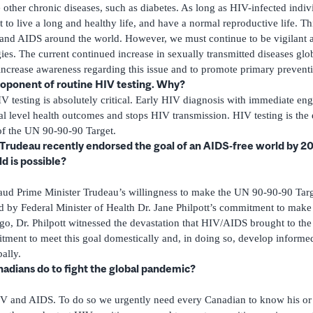
 other chronic diseases, such as diabetes. As long as HIV-infected indivi
 to live a long and healthy life, and have a normal reproductive life. T
and AIDS around the world. However, we must continue to be vigilant a
gies. The current continued increase in sexually transmitted diseases glob
ncrease awareness regarding this issue and to promote primary preventi
roponent of routine HIV testing. Why?
V testing is absolutely critical. Early HIV diagnosis with immediate
l level health outcomes and stops HIV transmission. HIV testing is the e
of the UN 90-90-90 Target.
 Trudeau recently endorsed the goal of an AIDS-free world by 20
d is possible?
aud Prime Minister Trudeau’s willingness to make the UN 90-90-90 Targe
 by Federal Minister of Health Dr. Jane Philpott’s commitment to make t
go, Dr. Philpott witnessed the devastation that HIV/AIDS brought to the
ment to meet this goal domestically and, in doing so, develop informed 
ally.
adians do to fight the global pandemic?
IV and AIDS. To do so we urgently need every Canadian to know his or 