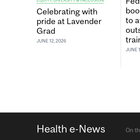
Fed
EQUITY, DIVERSITY & INCLUSION
boos
Celebrating with
to a
pride at Lavender
out
Grad
tra
JUNE 12, 2026
JUNE 1
Health e-News
On th