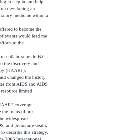
ng to step in and help
us on developing an
iratory medicine within a
y offered to become the
 of events would lead me
forts to the
 of collaborators in B.C.,
o the discovery and
erapy (HAART).
and changed the history
rates from AIDS and AIDS
resource limited
f HAART coverage
 the focus of our
the widespread
DS, and premature death,
o describe this strategy,
the 2006 International