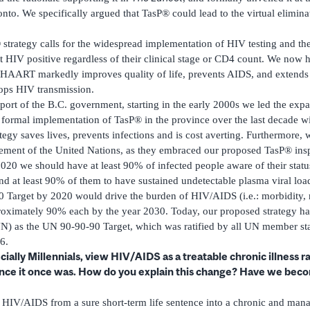
to. We specifically argued that TasP® could lead to the virtual elimina
trategy calls for the widespread implementation of HIV testing and the
HIV positive regardless of their clinical stage or CD4 count. We now h
o HAART markedly improves quality of life, prevents AIDS, and extends
tops HIV transmission.
ort of the B.C. government, starting in the early 2000s we led the ex
e formal implementation of TasP® in the province over the last decade w
egy saves lives, prevents infections and is cost averting. Furthermore, 
ement of the United Nations, as they embraced our proposed TasP® ins
020 we should have at least 90% of infected people aware of their stat
nd at least 90% of them to have sustained undetectable plasma viral load
 Target by 2020 would drive the burden of HIV/AIDS (i.e.: morbidity, 
roximately 90% each by the year 2030. Today, our proposed strategy ha
N) as the UN 90-90-90 Target, which was ratified by all UN member stat
6.
ally Millennials, view HIV/AIDS as a treatable chronic illness r
ence it once was. How do you explain this change? Have we be
IV/AIDS from a sure short-term life sentence into a chronic and mana