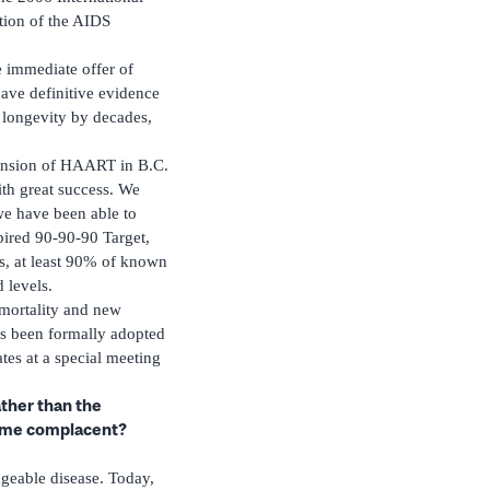
tion of the AIDS
 immediate offer of
ave definitive evidence
 longevity by decades,
pansion of HAART in B.C.
ith great success. We
we have been able to
pired 90-90-90 Target,
us, at least 90% of known
 levels.
mortality and new
s been formally adopted
es at a special meeting
ather than the
come complacent?
geable disease. Today,