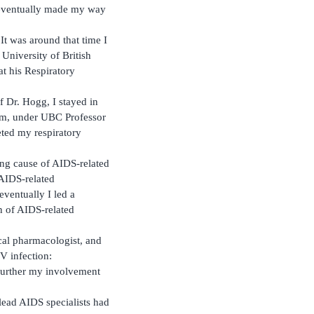
 eventually made my way
It was around that time I
 University of British
t his Respiratory
f Dr. Hogg, I stayed in
ram, under UBC Professor
eted my respiratory
ng cause of AIDS-related
 AIDS-related
ventually I led a
n of AIDS-related
ical pharmacologist, and
IV infection:
 further my involvement
lead AIDS specialists had