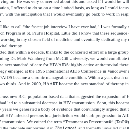
ng on. He was very concerned about this and asked if I would be willi
sation, I offered to do so on a time limited basis, as long as I could foc
 with the anticipation that I would eventually go back to work in resp
.
 I like to call “the fastest job interview I have ever had,” I was formall
h Program at St. Paul’s Hospital. Little did I know that these sequence
orking in my chosen field of medicine and eventually dedicating my ef
iral therapy.
ted that within a decade, thanks to the concerted effort of a large group
uding Dr. Mark Wainberg from McGill University, we would contribute t
the new standard of care for HIV/AIDS: highly active antiretroviral th
ategy emerged at the 1996 International AIDS Conference in Vancouver 
IV/AIDS became a chronic manageable condition. Within a year, death 
two thirds. And in 2000, HAART became the new standard of therapy in 
cross new B.C.-population-based data that suggested the expansion o
d led to a substantial decrease in HIV transmission. Soon, this became
w years we generated a body of evidence that convincingly argued that 
l HIV infected persons in a jurisdiction would curb progression to AI
 transmission. We coined the term “Treatment as Prevention®” (TasP®) t
The Lancet
 the rationale supporting it in
, and formally unveiled it at 