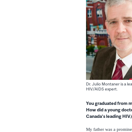
Dr. Julio Montaner is a l
HIV/AIDS expert.
You graduated from me
How did a young doct
Canada’s leading HIV
My father was a prominen