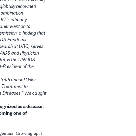
a globally renowned
 combination
ART’s efficacy
taner went on to
mission, a finding that
 AIDS Pandemic.
search at UBC, serves
V/AIDS and Physician
tal, is the UNAIDS
t-President of the
e 39th annual Osler
om Treatment to
us Diseases.” We caught
ognized as a disease.
oming one of
gentina. Growing up, I