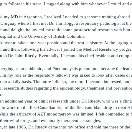
 to follow in his steps. I tagged along with him whenever I could and
ed my MD in Argentina, I realized I needed to get some training abroad. 
Uruguay where I first met Dr. Jim Hogg, a respiratory pathologist at the
 and delight, he invited me to do some postdoctoral research with him a
ospital and the University of British Columbia.
uver to take a one-year position and the rest is history. At the urging o
r, and then, following his advice, I joined the Medical Residency prog
us) Dr. John Ruedy. Eventually, I became his chief resident and compl
merging as an epidemic, and Pneumocystis pneumonia became the leadi
. In my role as the respiratory fellow, I was asked to look after cases of
n a daily basis. The more I did so, the more I became interested, and e
l research studies regarding the epidemiology, treatment and preventio
a.
an additional year of clinical research under Dr. Ruedy, who was a clin
to work on the first Canadian trial of the first candidate drug to treat H
ile the efficacy of AZT monotherapy was limited, I felt compelled to
iretroviral drugs, and eventually therapeutic strategies.
n, in late 1986, Dr. Ruedy came into my office and told me three of the 