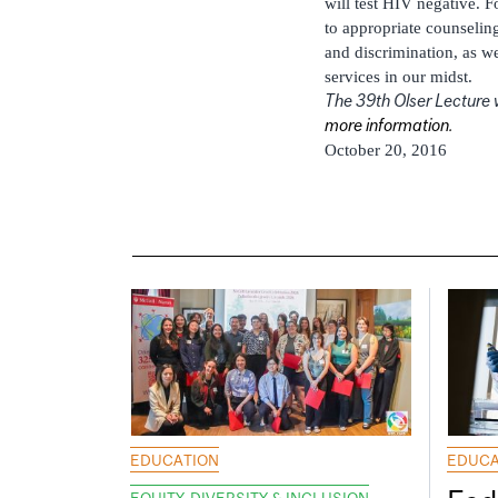
will test HIV negative. 
to appropriate counselin
and discrimination, as we
services in our midst.
The 39th Olser Lecture w
more information.
October 20, 2016
EDUCATION
EDUCA