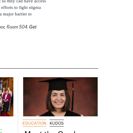
t so they can have access
fforts to fight stigma
a major barrier to
Floor, Room 504.
Get
EDUCATION
KUDOS