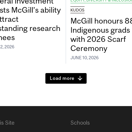
eral investment
EQUITY, DIVERSITY & INCLUSIO
ts McGill’s ability
KUDOS
ttract
McGill honours 8
standing research
Indigenous grads
inees
with 2026 Scarf
Ceremony
2, 2026
JUNE 10, 2026
Load more
is Site
Schools