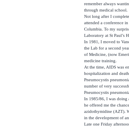
remember always wanting
through medical school.
Not long after I complet
attended a conference in 
Columbia. To my surprise
Laboratory at St Paul’s H
In 1981, I moved to Vanco
the Lab for a second yea
of Medicine, (now Emerit
medicine training.
At the time, AIDS was e
hospitalization and death
Pneumocystis pneumonia o
number of very successfu
Pneumocystis pneumoni
In 1985/86, I was doing 
he offered me the chance 
azidothymidine (AZT). Wh
in the development of ant
Late one Friday afternoo