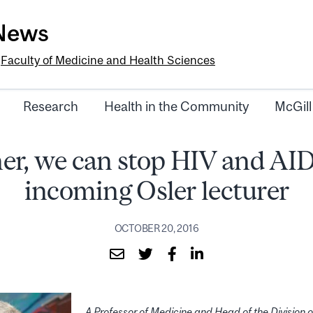
-News
e
Faculty of Medicine and Health Sciences
Research
Health in the Community
McGill
er, we can stop HIV and AID
incoming Osler lecturer
OCTOBER 20, 2016
A Professor of Medicine and Head of the Division o