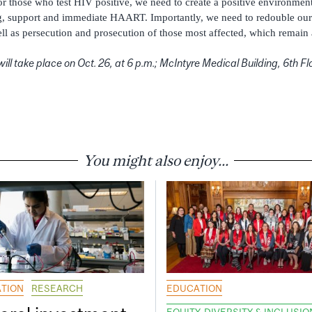
For those who test HIV positive, we need to create a positive environmen
g, support and immediate HAART. Importantly, we need to redouble our e
ll as persecution and prosecution of those most affected, which remain 
ill take place on Oct. 26, at 6 p.m.; McIntyre Medical Building, 6th 
You might also enjoy...
TION
RESEARCH
EDUCATION