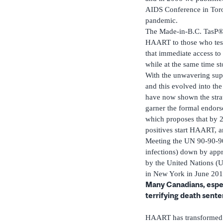
AIDS Conference in Toron
pandemic.
The Made-in-B.C. TasP® s
HAART to those who test 
that immediate access t
while at the same time s
With the unwavering supp
and this evolved into th
have now shown the strat
garner the formal endors
which proposes that by 2
positives start HAART, a
Meeting the UN 90-90-90
infections) down by app
by the United Nations (U
in New York in June 201
Many Canadians, especi
terrifying death sent
HAART has transformed H