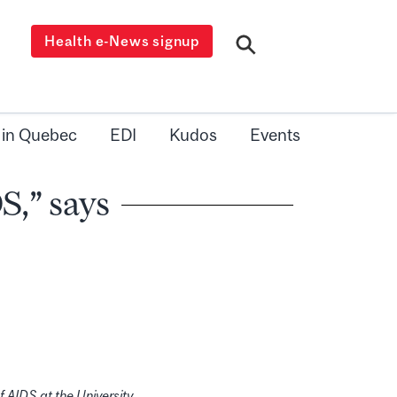
Health e-News signup
 in Quebec
EDI
Kudos
Events
S,” says
f AIDS at the University