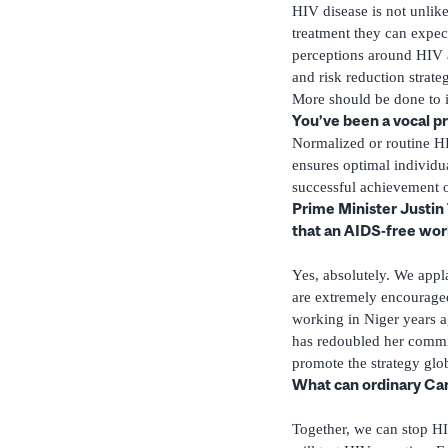
HIV disease is not unlike
treatment they can expect
perceptions around HIV 
and risk reduction strate
More should be done to i
You’ve been a vocal p
Normalized or routine HI
ensures optimal individua
successful achievement 
Prime Minister Justin
that an AIDS-free worl
Yes, absolutely. We appl
are extremely encouraged
working in Niger years a
has redoubled her commit
promote the strategy glob
What can ordinary Can
Together, we can stop H