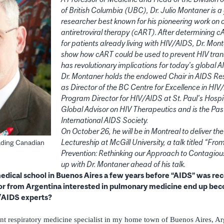
of British Columbia (UBC), Dr. Julio Montaner is 
researcher best known for his pioneering work on
antiretroviral therapy (cART). After determining c
for patients already living with HIV/AIDS, Dr. Mon
show how cART could be used to prevent HIV trans
has revolutionary implications for today’s global
Dr. Montaner holds the endowed Chair in AIDS Re
as Director of the BC Centre for Excellence in HI
Program Director for HIV/AIDS at St. Paul’s Hospi
Global Advisor on HIV Therapeutics and is the Pas
International AIDS Society.
On October 26, he will be in Montreal to deliver th
Lectureship at McGill University, a talk titled “Fr
eading Canadian
Prevention: Rethinking our Approach to Contagio
up with Dr. Montaner ahead of his talk.
dical school in Buenos Aires a few years before “AIDS” was rec
or from Argentina interested in pulmonary medicine end up bec
/AIDS experts?
t respiratory medicine specialist in my home town of Buenos Aires, Ar