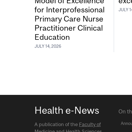
Model of Excellence
exc
for Interprofessional
JULY 1
Primary Care Nurse
Practitioner Clinical
Education
JULY 14, 2026
Health e-News
On th
Anno
A publication of the
Faculty of
Medicine and Health Sciences