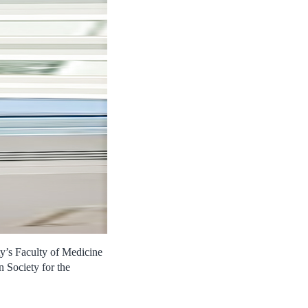
y’s Faculty of Medicine
 Society for the