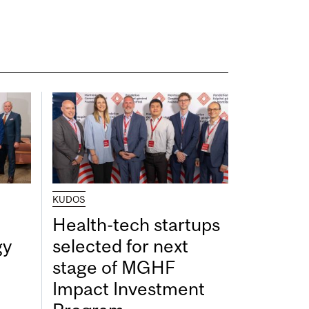
KUDOS
Health-tech startups
gy
selected for next
stage of MGHF
Impact Investment