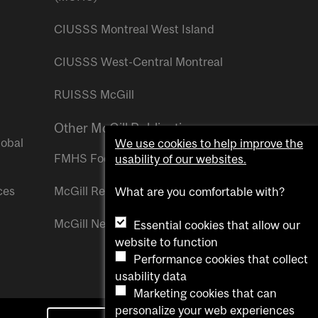
CIUSSS Montreal West Island
CIUSSS West-Central Montreal
RUISSS McGill
Other McGill Publications
lobal
We use cookies to help improve the
FMHS Focus
usability of our websites.
ces
McGill Reporter
What are you comfortable with?
McGill Newsroom
Essential cookies that allow our
website to function
Performance cookies that collect
usability data
Marketing cookies that can
personalize your web experiences