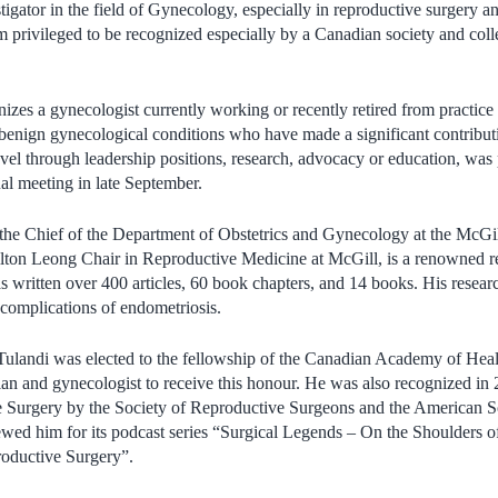
tigator in the field of Gynecology, especially in reproductive surgery 
m privileged to be recognized especially by a Canadian society and coll
zes a gynecologist currently working or recently retired from practice i
nign gynecological conditions who have made a significant contribution
evel through leadership positions, research, advocacy or education, was
ual meeting in late September.
 the Chief of the Department of Obstetrics and Gynecology at the McGi
Milton Leong Chair in Reproductive Medicine at McGill, is a renowned 
 written over 400 articles, 60 book chapters, and 14 books. His resea
 complications of endometriosis.
Tulandi was elected to the fellowship of the Canadian Academy of He
cian and gynecologist to receive this honour. He was also recognized in 
e Surgery by the Society of Reproductive Surgeons and the American S
wed him for its podcast series “Surgical Legends – On the Shoulders of
oductive Surgery”.