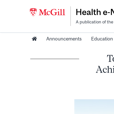
Health e
A publication of th
Announcements
Education
T
Ach