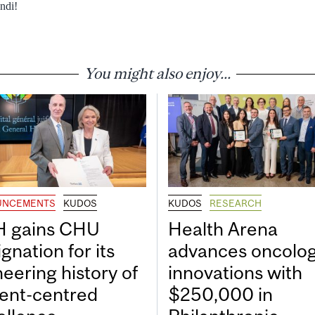
ndi!
You might also enjoy...
UNCEMENTS
KUDOS
KUDOS
RESEARCH
 gains CHU
Health Arena
gnation for its
advances oncolo
neering history of
innovations with
ient-centred
$250,000 in