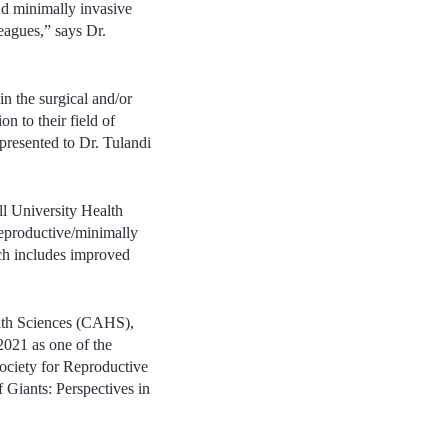
and minimally invasive
eagues,” says Dr.
n the surgical and/or
 to their field of
 presented to Dr. Tulandi
ll University Health
reproductive/minimally
rch includes improved
alth Sciences (CAHS),
2021 as one of the
ociety for Reproductive
 Giants: Perspectives in