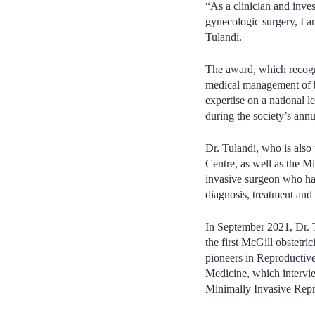
“As a clinician and inves
gynecologic surgery, I a
Tulandi.
The award, which recogni
medical management of be
expertise on a national l
during the society’s ann
Dr. Tulandi, who is also
Centre, as well as the 
invasive surgeon who has
diagnosis, treatment and
In September 2021, Dr. 
the first McGill obstetri
pioneers in Reproductiv
Medicine, which intervie
Minimally Invasive Repr