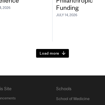
ellence
Philanthropic
Funding
4, 2026
JULY 14, 2026
Load more
is Site
Schools
uncements
School of Medicine