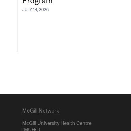
Program
JULY 14, 2026
McGill Network
McGill University Health Centre
(MUHC)