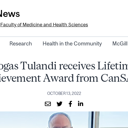
-News
e
Faculty of Medicine and Health Sciences
Research
Health in the Community
McGill
ogas Tulandi receives Lifeti
ievement Award from Can
OCTOBER 13, 2022