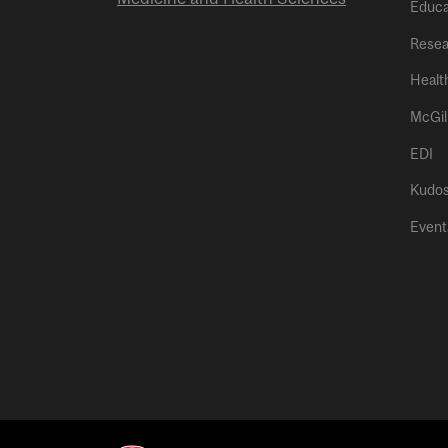
Educa
Resea
Healt
McGil
EDI
Kudo
Event