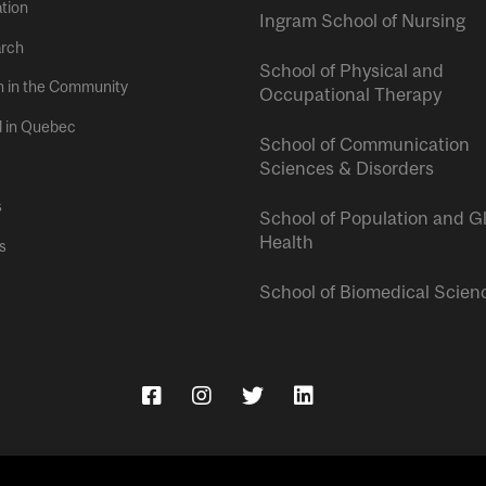
tion
Ingram School of Nursing
rch
School of Physical and
h in the Community
Occupational Therapy
l in Quebec
School of Communication
Sciences & Disorders
s
School of Population and G
Health
s
School of Biomedical Scien