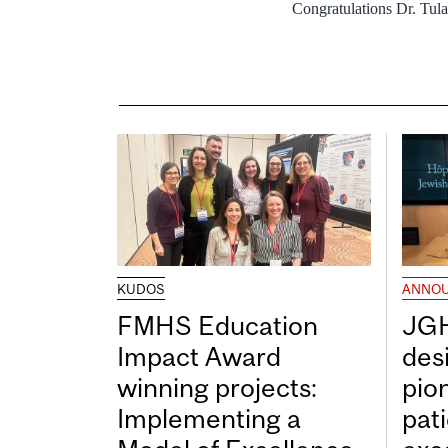
Congratulations Dr. Tula
KUDOS
ANNO
FMHS Education
JGH
Impact Award
desi
winning projects:
pio
Implementing a
pat