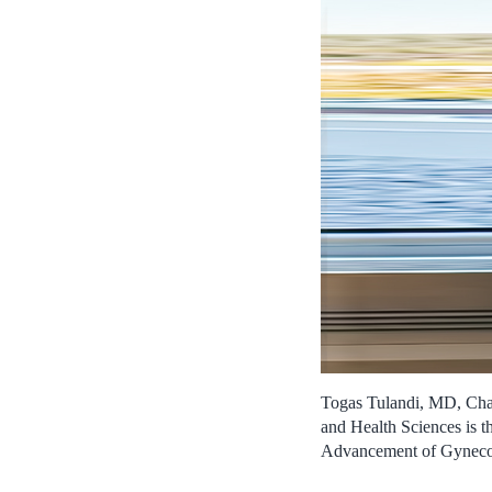
Togas Tulandi, MD, Chai
and Health Sciences is t
Advancement of Gyneco