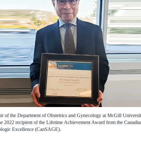
r of the Department of Obstetrics and Gynecology at McGill Universit
he 2022 recipient of the Lifetime Achievement Award from the Canadian
logic Excellence (CanSAGE).