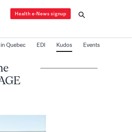
Health e-News signup
 in Quebec
EDI
Kudos
Events
me
SAGE