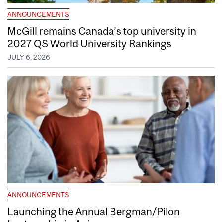
ANNOUNCEMENTS
McGill remains Canada’s top university in
2027 QS World University Rankings
JULY 6, 2026
ANNOUNCEMENTS
Launching the Annual Bergman/Pilon