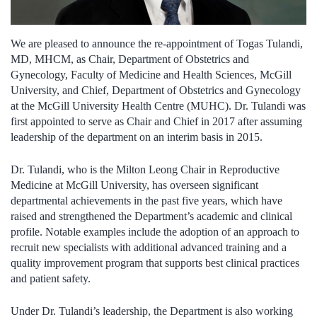
We are pleased to announce the re-appointment of Togas Tulandi,
MD, MHCM, as Chair, Department of Obstetrics and
Gynecology, Faculty of Medicine and Health Sciences, McGill
University, and Chief, Department of Obstetrics and Gynecology
at the McGill University Health Centre (MUHC). Dr. Tulandi was
first appointed to serve as Chair and Chief in 2017 after assuming
leadership of the department on an interim basis in 2015.
Dr. Tulandi, who is the Milton Leong Chair in Reproductive
Medicine at McGill University, has overseen significant
departmental achievements in the past five years, which have
raised and strengthened the Department’s academic and clinical
profile. Notable examples include the adoption of an approach to
recruit new specialists with additional advanced training and a
quality improvement program that supports best clinical practices
and patient safety.
Under Dr. Tulandi’s leadership, the Department is also working