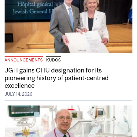
ANNOUNCEMENTS
KUDOS
JGH gains CHU designation for its
pioneering history of patient-centred
excellence
JULY 14, 2026