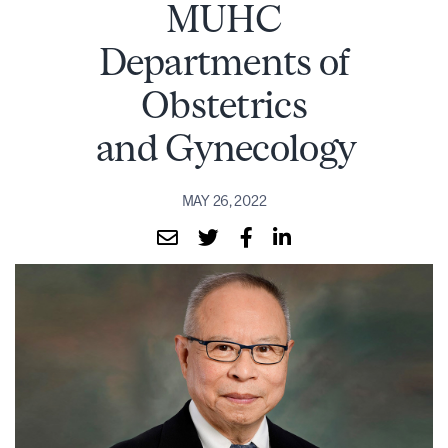
MUHC
Departments of
Obstetrics
and Gynecology
MAY 26, 2022