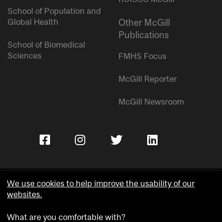
School of Population and
Global Health
Other McGill
Publications
School of Biomedical
Sciences
FMHS Focus
McGill Reporter
McGill Newsroom
We use cookies to help improve the usability of our
websites.
Copyright © McGill University.
What are you comfortable with?
Accessibility