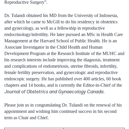
Reproductive Surgery”.
Dr. Tulandi obtained his MD from the University of Indonesia,
after which he came to McGill to do his residency in obstetrics
and gynecology, as well as a fellowship in reproductive
endocrinology/infertility. He later pursued an MSc in Health Care
Management at the Harvard School of Public Health. He is an
Associate Investigator in the Child Health and Human
Development Program at the Research Institute of the MUHC and
his research interests include improving the diagnosis, treatment
and complications of endometriosis, uterine fibroids, infertility,
female fertility preservation, and gynecologic and reproductive
endoscopic surgery. He has published over 400 articles, 60 book
chapters and 14 books, and is currently the Editor-in-Chief of the
Journal of Obstetrics and Gynaecology Canada
.
Please join us in congratulating Dr. Tulandi on the renewal of his
appointment and wishing him continued success in his second
term as Chair and Chief.