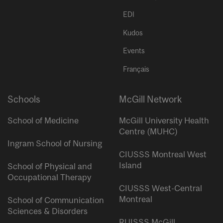
EDI
Kudos
Events
Français
Schools
McGill Network
School of Medicine
McGill University Health
Centre (MUHC)
Ingram School of Nursing
CIUSSS Montreal West
Island
School of Physical and
Occupational Therapy
CIUSSS West-Central
Montreal
School of Communication
Sciences & Disorders
RUISSS McGill