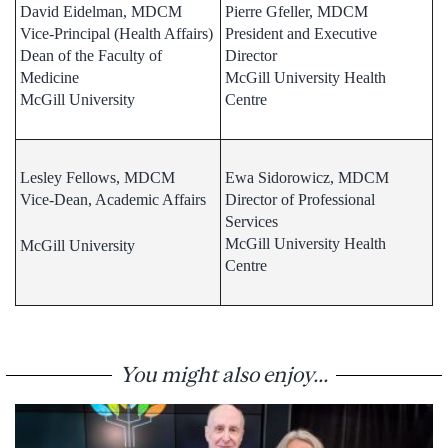
David Eidelman, MDCM
Pierre Gfeller, MDCM
Vice-Principal (Health Affairs)
President and Executive
Dean of the Faculty of
Director
Medicine
McGill University Health
McGill University
Centre
Lesley Fellows, MDCM
Ewa Sidorowicz, MDCM
Vice-Dean, Academic Affairs
Director of Professional
Services
McGill University Health
McGill University
Centre
You might also enjoy...