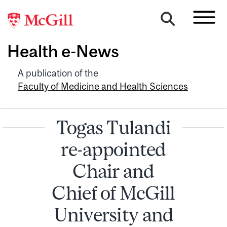
Health e-News
A publication of the
Faculty of Medicine and Health Sciences
Togas Tulandi
re-appointed
Chair and
Chief of McGill
University and