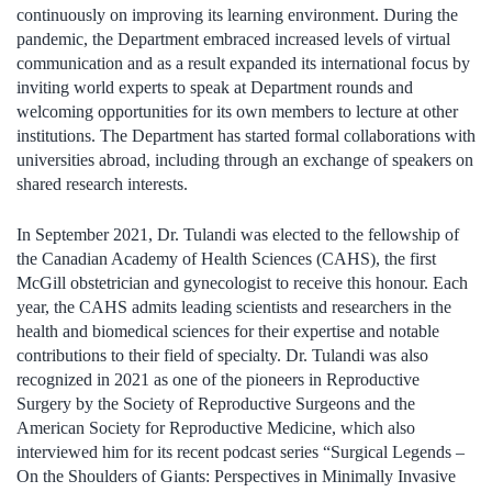
continuously on improving its learning environment. During the
pandemic, the Department embraced increased levels of virtual
communication and as a result expanded its international focus by
inviting world experts to speak at Department rounds and
welcoming opportunities for its own members to lecture at other
institutions. The Department has started formal collaborations with
universities abroad, including through an exchange of speakers on
shared research interests.
In September 2021, Dr. Tulandi was elected to the fellowship of
the Canadian Academy of Health Sciences (CAHS), the first
McGill obstetrician and gynecologist to receive this honour. Each
year, the CAHS admits leading scientists and researchers in the
health and biomedical sciences for their expertise and notable
contributions to their field of specialty. Dr. Tulandi was also
recognized in 2021 as one of the pioneers in Reproductive
Surgery by the Society of Reproductive Surgeons and the
American Society for Reproductive Medicine, which also
interviewed him for its recent podcast series “Surgical Legends –
On the Shoulders of Giants: Perspectives in Minimally Invasive