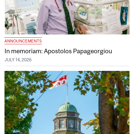
ANNOUNCEMENTS
In memoriam: Apostolos Papageorgiou
JULY 14, 2026