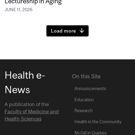
Lectureship in Aging
JUNE 11, 2026
Load more
Health e-
On this Site
News
Announcements
Education
A publication of the
Research
Faculty of Medicine and
Health Sciences
Health in the Community
McGill in Quebec