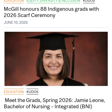
EDUCATION
EQUITY, DIVERSITY & INCLUSION
KUDOS
McGill honours 88 Indigenous grads with
2026 Scarf Ceremony
JUNE 10, 2026
EDUCATION
KUDOS
Meet the Grads, Spring 2026: Jamie Leone,
Bachelor of Nursing – Integrated (BNI)