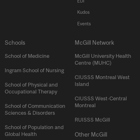
EDI
Kudos
Events
Schools
McGill Network
School of Medicine
McGill University Health
Centre (MUHC)
Ingram School of Nursing
CIUSSS Montreal West
Island
School of Physical and
Occupational Therapy
CIUSSS West-Central
Montreal
School of Communication
Sciences & Disorders
RUISSS McGill
School of Population and
Global Health
Other McGill