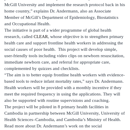
McGill University and implement the research protocol back in his
home country,” explains Dr. Andermann, also an Associate
Member of McGill’s Department of Epidemiology, Biostatistics
and Occupational Health.
The initiative is part of a wider programme of global health
research, called
CLEAR
, whose objective is to strengthen primary
health care and support frontline health workers in addressing the
social causes of poor health. This project will develop simple,
user-friendly tools including video clips on newborn resuscitation,
immediate newborn care, and referral for appropriate care,
complemented by quizzes and checklists.
“The aim is to better equip frontline health workers with evidence-
based tools to reduce infant mortality rates,” says Dr. Andermann.
Health workers will be provided with a monthly incentive if they
meet the required frequency in using the applications. They will
also be supported with routine supervisions and coaching.
The project will be piloted in 8 primary health facilities in
Cambodia in partnership between McGill University, University of
Health Sciences–Cambodia, and Cambodia’s Ministry of Health.
Read more about Dr. Andermann’s work on the social