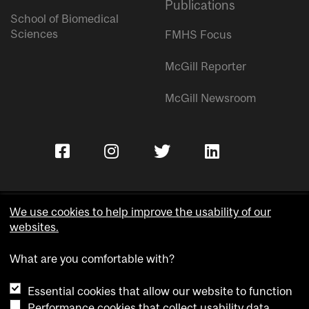
Publications
School of Biomedical
Sciences
FMHS Focus
McGill Reporter
McGill Newsroom
We use cookies to help improve the usability of our
websites.
Copyright © McGill University.
What are you comfortable with?
Accessibility
Privacy notice
Essential cookies that allow our website to function
Cookie notice
Performance cookies that collect usability data