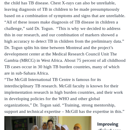
the child has TB disease. Chest X-rays can also be unreliable,
leaving diagnosis of TB in children to be made presumptuously
based on a combination of symptoms and signs that are unreliable.
“All of these issues make diagnosis of TB disease in children a
challenge,” said Dr. Togun. “This is why we decided to address
this in our research, and our combination of markers showed a
high accuracy to detect TB in children from the preliminary data.”
Dr. Togun splits his time between Montreal and the project’s
development center at the Medical Research Council Unit The
Gambia (MRCG) in West Africa. About 75 percent of all childhood
TB cases occur in 30 high TB burden countries, many of which
are in sub-Sahara Africa.
“The McGill International TB Centre is famous for its
interdisciplinary TB research. McGill faculty is known for their
implementation research in high burden countries, and their work
in developing policies for the WHO and other global
organizations,” Dr. Togun said. “Training, strong mentorship,
support and technical expertise – McGill has the expertise in this.”
Improving