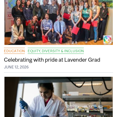
EDUCATION
EQUITY, DIVERSITY & INCLUSION
Celebrating with pride at Lavender Grad
JUNE 12, 2026