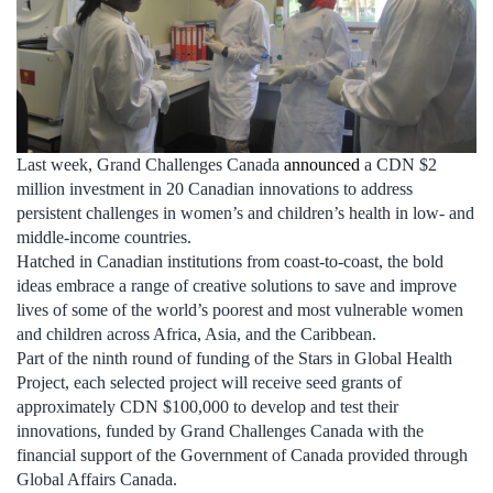
Last week, Grand Challenges Canada
announced
a CDN $2
million investment in 20 Canadian innovations to address
persistent challenges in women’s and children’s health in low- and
middle-income countries.
Hatched in Canadian institutions from coast-to-coast, the bold
ideas embrace a range of creative solutions to save and improve
lives of some of the world’s poorest and most vulnerable women
and children across Africa, Asia, and the Caribbean.
Part of the ninth round of funding of the Stars in Global Health
Project, each selected project will receive seed grants of
approximately CDN $100,000 to develop and test their
innovations, funded by Grand Challenges Canada with the
financial support of the Government of Canada provided through
Global Affairs Canada.