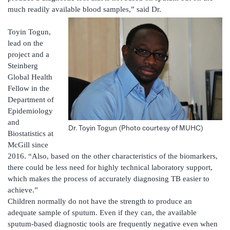
much readily available blood samples,” said Dr.
Toyin Togun,
lead on the
project and a
Steinberg
Global Health
Fellow in the
Department of
Epidemiology
and
Dr. Toyin Togun (Photo courtesy of MUHC)
Biostatistics at
McGill since
2016. “Also, based on the other characteristics of the biomarkers,
there could be less need for highly technical laboratory support,
which makes the process of accurately diagnosing TB easier to
achieve.”
Children normally do not have the strength to produce an
adequate sample of sputum. Even if they can, the available
sputum-based diagnostic tools are frequently negative even when