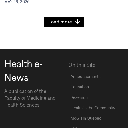
MAY 29, 2026
Load more
Health e-
On this Site
News
Announcements
Education
A publication of the
Research
Faculty of Medicine and
Health Sciences
Health in the Community
McGill in Quebec