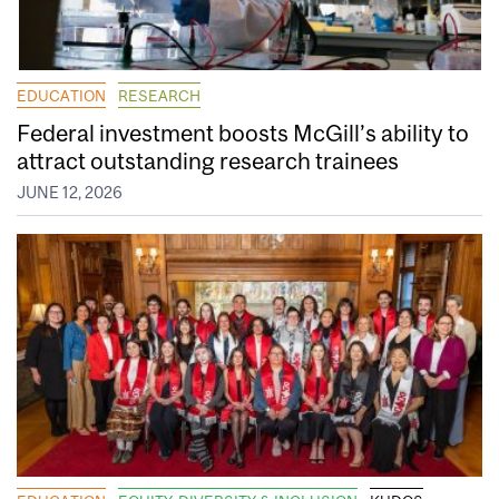
EDUCATION
RESEARCH
Federal investment boosts McGill’s ability to
attract outstanding research trainees
JUNE 12, 2026