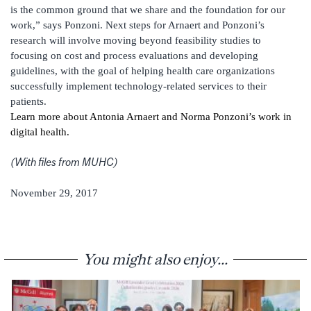
is the common ground that we share and the foundation for our
work,” says Ponzoni. Next steps for Arnaert and Ponzoni’s
research will involve moving beyond feasibility studies to
focusing on cost and process evaluations and developing
guidelines, with the goal of helping health care organizations
successfully implement technology-related services to their
patients.
Learn more about Antonia Arnaert and Norma Ponzoni’s work in
digital health.
(With files from MUHC)
November 29, 2017
You might also enjoy...