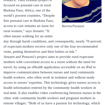
focused on prenatal care in rural
Burkina Faso, Africa, one of the
world’s poorest countries, “Despite
free prenatal care in Burkina Faso,
access to care remains an issue for
Norma Ponzoni
rural women,” says Arnaert. “It
often means walking for an entire
day through harsh conditions, and consequently, nearly 70 percent
of expectant mothers receive only one of the four recommended
visits, putting themselves and their babies at risk.”
Arnaert and Ponzoni’s project aims to provide rural expectant
mothers with convenient access to a nurse without the need for
travel, by using an eHealth application accessible on an iPad to
improve communication between nurses and rural community
health workers, who often work in isolation and without ready
access to nurses’ expertise. This technology gives nurses access to
health information entered by the community health workers in
real-time. It also enables video conferencing between nurses in the
clinic with community health workers and pregnant mothers in
remote villages. “Both of us have a passion for technology, which