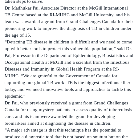
taken steps to solve.
Dr. Madhukar Pai, Associate Director at the McGill International
TB Centre based at the RI-MUHC and McGill University, and his
team was awarded a grant from Grand Challenges Canada for their
pioneering work to improve the diagnosis of TB in children under
the age of 15.
“Detecting TB disease in children is difficult and we need to come
up with better tools to protect this vulnerable population,” said Dr.
Pai, Professor in the Department of Epidemiology, Biostatistics and
Occupational Health at McGill and a scientist from the Infectious
Diseases and Immunity in Global Health Program at the RI-
MUHC. “We are grateful to the Government of Canada for
supporting our global TB work. TB is the biggest infectious killer
today, and we need innovative tools and approaches to tackle this
epidemic.”
Dr. Pai, who previously received a grant from Grand Challenges
Canada for using mystery patients to assess quality of tuberculosis
care, and his team were awarded the grant for developing
biomarkers aimed at diagnosing the disease in children.
“A major advantage is that this technique has the potential to
produce a diagnostic tool that is not based on sputum but on the