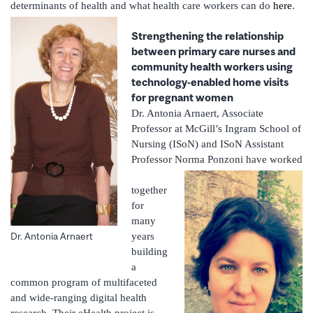
determinants of health and what health care workers can do
here
.
Strengthening the relationship
between primary care nurses and
community health workers using
technology-enabled home visits
for pregnant women
Dr. Antonia Arnaert, Associate
Professor at McGill’s Ingram School of
Nursing (ISoN) and ISoN Assistant
Professor Norma Ponzoni have worked
together
for
many
years
Dr. Antonia Arnaert
building
a
common program of multifaceted
and wide-ranging digital health
research. Their eHealth project is