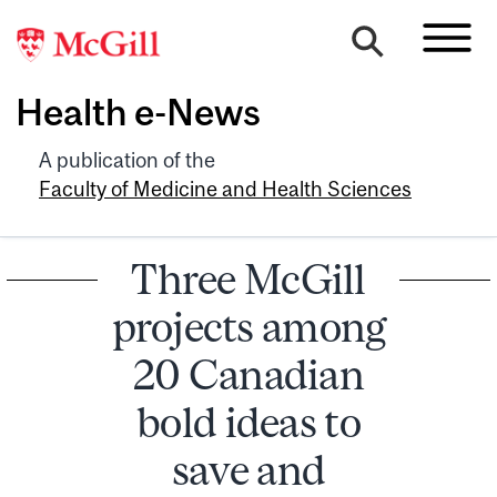
Health e-News
A publication of the
Faculty of Medicine and Health Sciences
Three McGill
projects among
20 Canadian
bold ideas to
save and