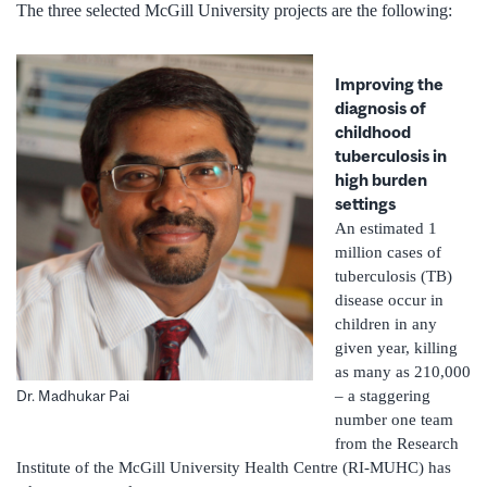
The three selected McGill University projects are the following:
Improving the
diagnosis of
childhood
tuberculosis in
high burden
settings
An estimated 1
million cases of
tuberculosis (TB)
disease occur in
children in any
given year, killing
as many as 210,000
– a staggering
Dr. Madhukar Pai
number one team
from the Research
Institute of the McGill University Health Centre (RI-MUHC) has