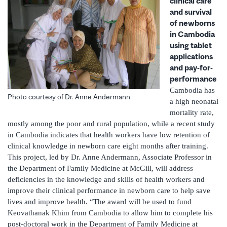
clinical care
and survival
of newborns
in Cambodia
using tablet
applications
and pay-for-
performance
Cambodia has
Photo courtesy of Dr. Anne Andermann
a high neonatal
mortality rate,
mostly among the poor and rural population, while a recent study
in Cambodia indicates that health workers have low retention of
clinical knowledge in newborn care eight months after training.
This project, led by Dr. Anne Andermann, Associate Professor in
the Department of Family Medicine at McGill, will address
deficiencies in the knowledge and skills of health workers and
improve their clinical performance in newborn care to help save
lives and improve health. “The award will be used to fund
Keovathanak Khim from Cambodia to allow him to complete his
post-doctoral work in the Department of Family Medicine at