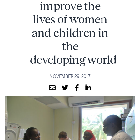
improve the
lives of women
and children in
the
developing world
NOVEMBER 29, 2017