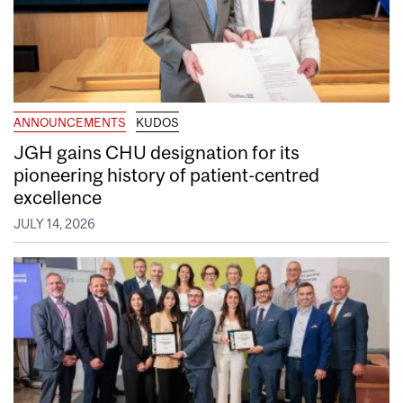
ANNOUNCEMENTS
KUDOS
JGH gains CHU designation for its
pioneering history of patient-centred
excellence
JULY 14, 2026