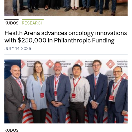
KUDOS
RESEARCH
Health Arena advances oncology innovations
with $250,000 in Philanthropic Funding
JULY 14, 2026
KUDOS