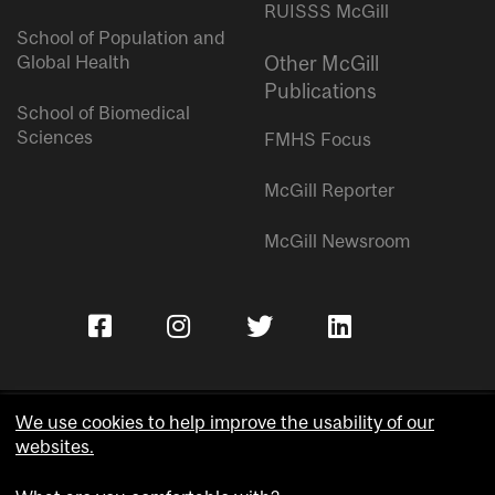
RUISSS McGill
School of Population and
Global Health
Other McGill
Publications
School of Biomedical
Sciences
FMHS Focus
McGill Reporter
McGill Newsroom
We use cookies to help improve the usability of our
websites.
Copyright © McGill University.