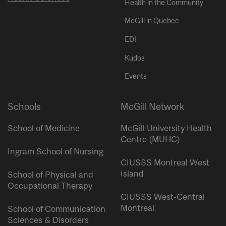
Health in the Community
McGill in Quebec
EDI
Kudos
Events
Schools
McGill Network
School of Medicine
McGill University Health
Centre (MUHC)
Ingram School of Nursing
CIUSSS Montreal West
Island
School of Physical and
Occupational Therapy
CIUSSS West-Central
Montreal
School of Communication
Sciences & Disorders