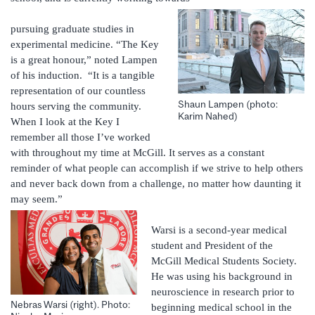
pursuing graduate studies in
experimental medicine. “The Key
is a great honour,” noted Lampen
of his induction. “It is a tangible
representation of our countless
Shaun Lampen (photo:
hours serving the community.
Karim Nahed)
When I look at the Key I
remember all those I’ve worked
with throughout my time at McGill. It serves as a constant
reminder of what people can accomplish if we strive to help others
and never back down from a challenge, no matter how daunting it
may seem.”
Warsi is a second-year medical
student and President of the
McGill Medical Students Society.
He was using his background in
neuroscience in research prior to
Nebras Warsi (right). Photo:
beginning medical school in the