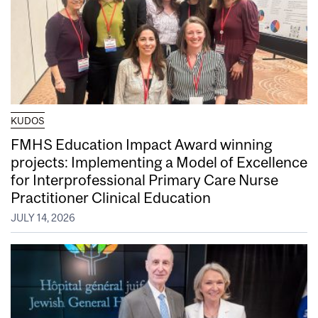
KUDOS
FMHS Education Impact Award winning
projects: Implementing a Model of Excellence
for Interprofessional Primary Care Nurse
Practitioner Clinical Education
JULY 14, 2026