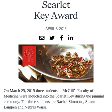
Scarlet
Key Award
APRIL 8, 2015
On March 25, 2015 three students in McGill’s Faculty of
Medicine were inducted into the Scarlet Key during the pinning
ceremony. The three students are Rachel Simmons, Shaun
Lampen and Nebras Warsi.