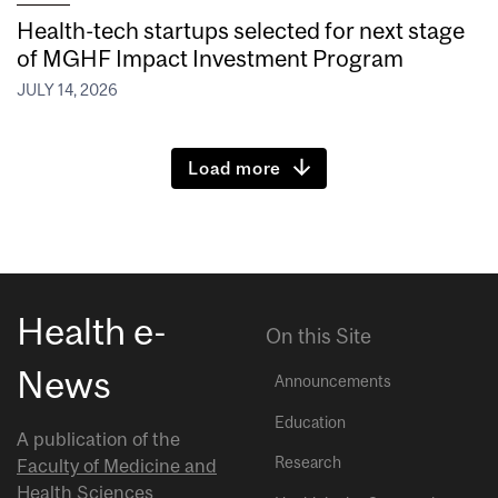
Health-tech startups selected for next stage
of MGHF Impact Investment Program
JULY 14, 2026
Load more
Health e-
On this Site
News
Announcements
Education
A publication of the
Research
Faculty of Medicine and
Health Sciences