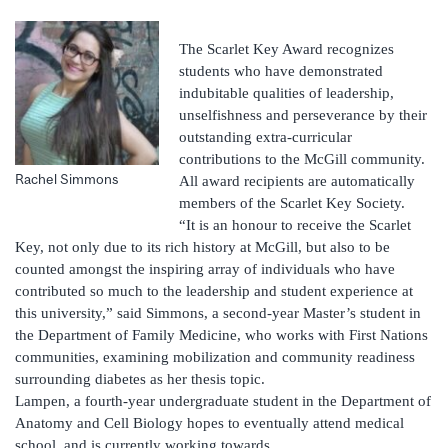
The Scarlet Key Award recognizes
students who have demonstrated
indubitable qualities of leadership,
unselfishness and perseverance by their
outstanding extra-curricular
contributions to the McGill community.
Rachel Simmons
All award recipients are automatically
members of the Scarlet Key Society.
“It is an honour to receive the Scarlet
Key, not only due to its rich history at McGill, but also to be
counted amongst the inspiring array of individuals who have
contributed so much to the leadership and student experience at
this university,” said Simmons, a second-year Master’s student in
the Department of Family Medicine, who works with First Nations
communities, examining mobilization and community readiness
surrounding diabetes as her thesis topic.
Lampen, a fourth-year undergraduate student in the Department of
Anatomy and Cell Biology hopes to eventually attend medical
school, and is currently working towards