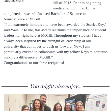
Nicolas Morin
fall of 2013. Prior to beginning
medical school in 2013, he
completed a research-focused Bachelor of Science in
Neuroscience at McGill.
“I am extremely honoured to have been awarded the Scarlet Key,”
said Warsi. “To me, this award reaffirms the importance of student
leadership, right here at McGill. Throughout my studies, I have
always been inspired by the strength of leadership at our
university that continues to push us forward. Now, I am
particularly excited to collaborate with my fellow Keys to continue
making a difference at McGill.”
Congratulations to our three recipients!
You might also enjoy...