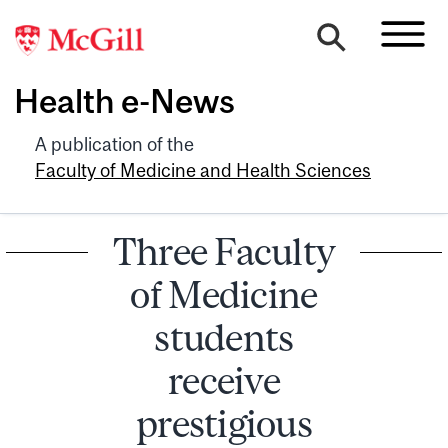
Health e-News
A publication of the
Faculty of Medicine and Health Sciences
Three Faculty
of Medicine
students
receive
prestigious