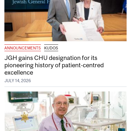
ANNOUNCEMENTS
KUDOS
JGH gains CHU designation for its
pioneering history of patient-centred
excellence
JULY 14, 2026