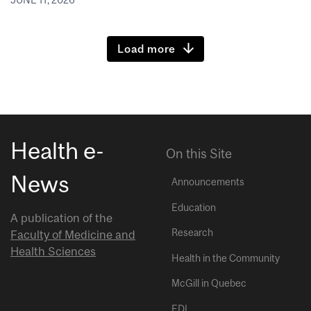
JUNE 11, 2026
Load more
Health e-
On this Site
News
Announcements
Education
A publication of the
Research
Faculty of Medicine and
Health Sciences
Health in the Community
McGill in Quebec
EDI