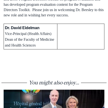
has developed program evaluation content for the Program
Directors Toolkit. Please join us in welcoming Dr. Beesley to this
new role and in wishing her every success.
Dr. David Eidelman
Vice-Principal (Health Affairs)
Dean of the Faculty of Medicine
and Health Sciences
You might also enjoy...