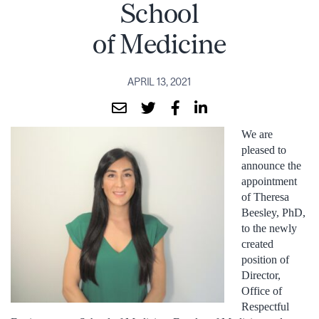
School
of Medicine
APRIL 13, 2021
We are
pleased to
announce the
appointment
of Theresa
Beesley, PhD,
to the newly
created
position of
Director,
Office of
Respectful