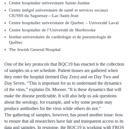
Centre hospitalier universitaire Sainte-Justine
Centre intégré universitaire de santé et services sociaux
CIUSSS du Saguenay—Lac-Saint-Jean
Centre hospitalier universitaire de Quebec – Université Laval
Centre hospitalier de l’Université de Sherbrooke
Institut universitaire de cardiologie et de pneumologie de
Québec
The Jewish General Hospital
One of the key protocols that BQC19 has enacted is the collection
of samples on a set schedule. Patient tissues are gathered when
they enter the hospital (termed Day Zero) and on Day Two and
Day Seven. “This is important for us to understand the dynamics
of the virus,” explains Dr. Mooser. “It is these dynamics that will
make the disease predictable. It will also help us ask questions
about the serology, for example, and why some people may
produce antibodies for the virus while others do not.”
The gathering of samples, however, has posed another issue: how
to ensure that all researchers have fair and transparent access to its
data and samples. In response, the BQC19 is working with FRQS