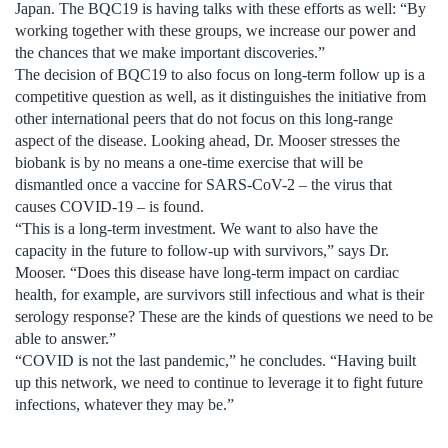
Japan. The BQC19 is having talks with these efforts as well: “By
working together with these groups, we increase our power and
the chances that we make important discoveries.”
The decision of BQC19 to also focus on long-term follow up is a
competitive question as well, as it distinguishes the initiative from
other international peers that do not focus on this long-range
aspect of the disease. Looking ahead, Dr. Mooser stresses the
biobank is by no means a one-time exercise that will be
dismantled once a vaccine for SARS-CoV-2 – the virus that
causes COVID-19 – is found.
“This is a long-term investment. We want to also have the
capacity in the future to follow-up with survivors,” says Dr.
Mooser. “Does this disease have long-term impact on cardiac
health, for example, are survivors still infectious and what is their
serology response? These are the kinds of questions we need to be
able to answer.”
“COVID is not the last pandemic,” he concludes. “Having built
up this network, we need to continue to leverage it to fight future
infections, whatever they may be.”