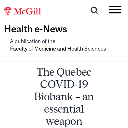
Health e-News
A publication of the
Faculty of Medicine and Health Sciences
The Quebec
COVID-19
Biobank – an
essential
weapon