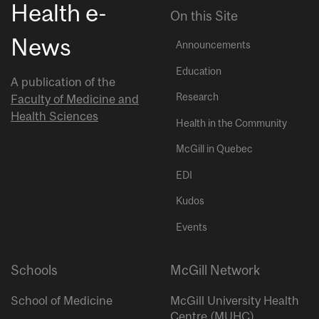
Health e-
On this Site
News
Announcements
Education
A publication of the
Research
Faculty of Medicine and
Health Sciences
Health in the Community
McGill in Quebec
EDI
Kudos
Events
Schools
McGill Network
School of Medicine
McGill University Health
Centre (MUHC)