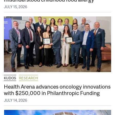
JULY 15, 2026
KUDOS
RESEARCH
Health Arena advances oncology innovations
with $250,000 in Philanthropic Funding
JULY 14, 2026