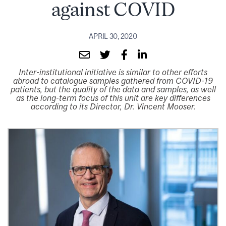
against COVID
APRIL 30, 2020
Inter-institutional initiative is similar to other efforts
abroad to catalogue samples gathered from COVID-19
patients, but the quality of the data and samples, as well
as the long-term focus of this unit are key differences
according to its Director, Dr. Vincent Mooser.