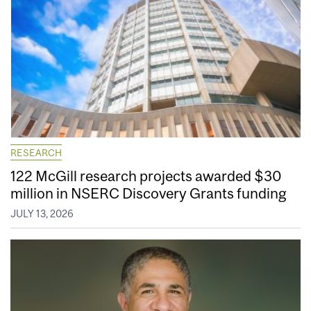
RESEARCH
122 McGill research projects awarded $30
million in NSERC Discovery Grants funding
JULY 13, 2026