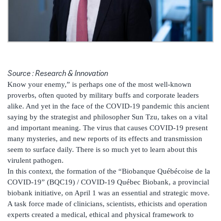
Source : Research & Innovation
Know your enemy,” is perhaps one of the most well-known
proverbs, often quoted by military buffs and corporate leaders
alike. And yet in the face of the COVID-19 pandemic this ancient
saying by the strategist and philosopher Sun Tzu, takes on a vital
and important meaning. The virus that causes COVID-19 present
many mysteries, and new reports of its effects and transmission
seem to surface daily. There is so much yet to learn about this
virulent pathogen.
In this context, the formation of the “Biobanque Québécoise de la
COVID-19” (BQC19) / COVID-19 Québec Biobank, a provincial
biobank initiative, on April 1 was an essential and strategic move.
A task force made of clinicians, scientists, ethicists and operation
experts created a medical, ethical and physical framework to