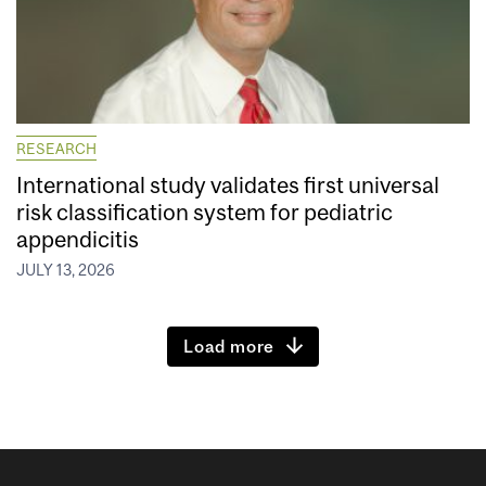
RESEARCH
International study validates first universal
risk classification system for pediatric
appendicitis
JULY 13, 2026
Load more