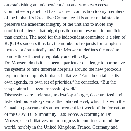
on establishing an independent data and samples Access
Committee, a panel that has no direct connection to any members
of the biobank’s Executive Committee. It is an essential step to
preserve the academic integrity of the unit and to avoid any
conflict of interest that might position more research in one field
than another. The need for this independent committee is a sign of
BQC19’s success thus far: the number of requests for samples is
increasing dramatically, and Dr. Mooser underlines the need to
handle this efficiently, equitably and ethically.
Dr. Mooser admits it has been a particular challenge to harmonize
the systems of nine different hospitals around the new protocols
required to set up this biobank initiative. “Each hospital has its
own agenda, its own set of priorities,” he concedes. “But the
cooperation has been proceeding well.”
Discussions are underway to develop a larger, decentralized and
federated biobank system at the national level, which fits with the
Canadian government’s announcement last week of the formation
of the COVID-19 Immunity Task Force. According to Dr.
Mooser, such initiatives are in progress in countries around the
world, notably in the United Kingdom, France, Germany and