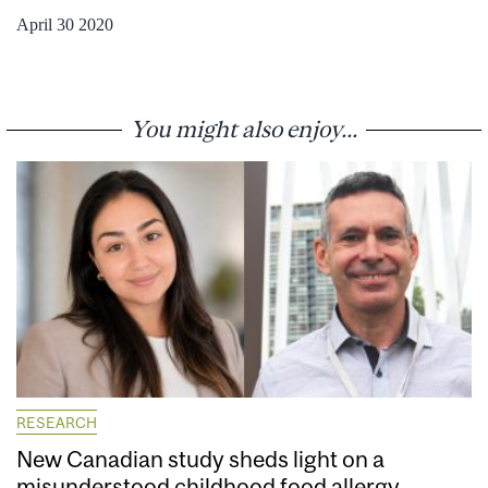
April 30 2020
You might also enjoy...
RESEARCH
New Canadian study sheds light on a
misunderstood childhood food allergy