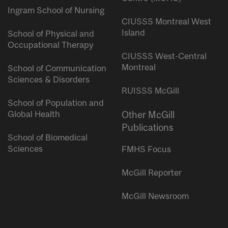
Ingram School of Nursing
CIUSSS Montreal West
Island
School of Physical and
Occupational Therapy
CIUSSS West-Central
Montreal
School of Communication
Sciences & Disorders
RUISSS McGill
School of Population and
Global Health
Other McGill
Publications
School of Biomedical
Sciences
FMHS Focus
McGill Reporter
McGill Newsroom