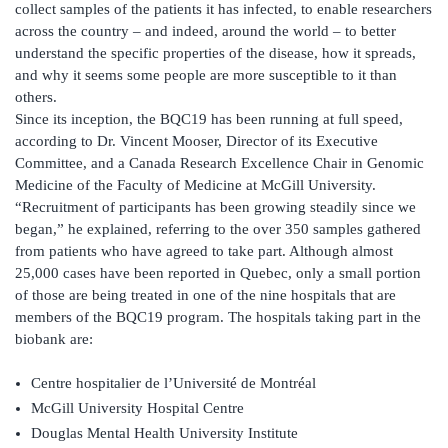
collect samples of the patients it has infected, to enable researchers
across the country – and indeed, around the world – to better
understand the specific properties of the disease, how it spreads,
and why it seems some people are more susceptible to it than
others.
Since its inception, the BQC19 has been running at full speed,
according to Dr. Vincent Mooser, Director of its Executive
Committee, and a Canada Research Excellence Chair in Genomic
Medicine of the Faculty of Medicine at McGill University.
“Recruitment of participants has been growing steadily since we
began,” he explained, referring to the over 350 samples gathered
from patients who have agreed to take part. Although almost
25,000 cases have been reported in Quebec, only a small portion
of those are being treated in one of the nine hospitals that are
members of the BQC19 program. The hospitals taking part in the
biobank are:
Centre hospitalier de l’Université de Montréal
McGill University Hospital Centre
Douglas Mental Health University Institute