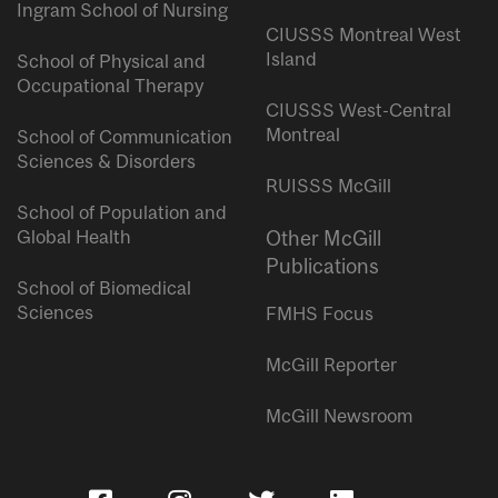
Ingram School of Nursing
CIUSSS Montreal West
Island
School of Physical and
Occupational Therapy
CIUSSS West-Central
Montreal
School of Communication
Sciences & Disorders
RUISSS McGill
School of Population and
Global Health
Other McGill
Publications
School of Biomedical
Sciences
FMHS Focus
McGill Reporter
McGill Newsroom