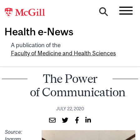
Health e-News
A publication of the
Faculty of Medicine and Health Sciences
The Power
of Communication
JULY 22, 2020
Source:
Ingram