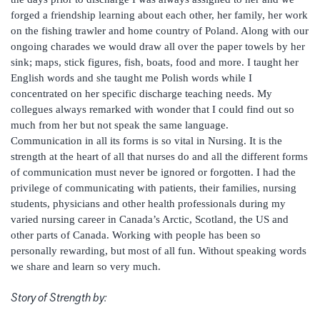
forged a friendship learning about each other, her family, her work
on the fishing trawler and home country of Poland. Along with our
ongoing charades we would draw all over the paper towels by her
sink; maps, stick figures, fish, boats, food and more. I taught her
English words and she taught me Polish words while I
concentrated on her specific discharge teaching needs. My
collegues always remarked with wonder that I could find out so
much from her but not speak the same language.
Communication in all its forms is so vital in Nursing. It is the
strength at the heart of all that nurses do and all the different forms
of communication must never be ignored or forgotten. I had the
privilege of communicating with patients, their families, nursing
students, physicians and other health professionals during my
varied nursing career in Canada’s Arctic, Scotland, the US and
other parts of Canada. Working with people has been so
personally rewarding, but most of all fun. Without speaking words
we share and learn so very much.
Story of Strength by: