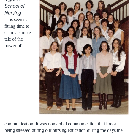
School of
Nursing
This seems a
fitting time to
share a simple
tale of the
power of
communication. It was nonverbal communication that I recall
being stressed during our nursing education during the days the