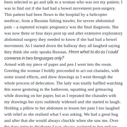
been selected to go and talk to a woman who was not my patient. I
was to find out if she had had a bowel movement post-surgery.
This patient had been flown to the hospital by a helicopter
medivac, from a Russian fishing trawler, for severe abdominal
pain – a ruptured ectopic pregnancy was the final diagnosis. She
was now three or four days post op and after extensive exploratory
abdominal surgery they needed to know if she had had a bowel
movement. As I started down the hallway they all laughed saying
Hmm what to do as I could
they think she only speaks Russian.
converse in two languages only?
Armed with my piece of paper and pen I went into the room.
Greeting the woman I boldly proceeded to act out charades, with
some sound effects, and drew drawings as I went through the
whole process of defecation. The lady was totally baffled watching
this nurse gesturing to the bathroom, squatting and grimacing
while drawing on her paper, but as I repeated the charades with
my drawings her eyes suddenly widened and she started to laugh.
Holding a pillow to her abdomen to lessen her pain I too laughed
with relief as she realised what I was asking. We had a great hug
and after that she would always chuckle when she saw me. Over
the days prior to discharge I was always assigned to her and we