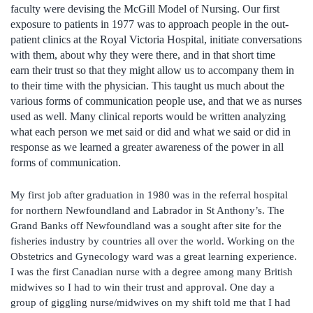
faculty were devising the McGill Model of Nursing. Our first
exposure to patients in 1977 was to approach people in the out-
patient clinics at the Royal Victoria Hospital, initiate conversations
with them, about why they were there, and in that short time
earn their trust so that they might allow us to accompany them in
to their time with the physician. This taught us much about the
various forms of communication people use, and that we as nurses
used as well. Many clinical reports would be written analyzing
what each person we met said or did and what we said or did in
response as we learned a greater awareness of the power in all
forms of communication.
My first job after graduation in 1980 was in the referral hospital
for northern Newfoundland and Labrador in St Anthony’s. The
Grand Banks off Newfoundland was a sought after site for the
fisheries industry by countries all over the world. Working on the
Obstetrics and Gynecology ward was a great learning experience.
I was the first Canadian nurse with a degree among many British
midwives so I had to win their trust and approval. One day a
group of giggling nurse/midwives on my shift told me that I had