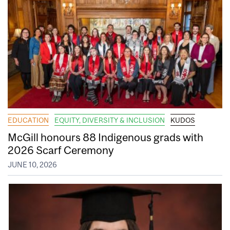
EDUCATION
EQUITY, DIVERSITY & INCLUSION
KUDOS
McGill honours 88 Indigenous grads with
2026 Scarf Ceremony
JUNE 10, 2026