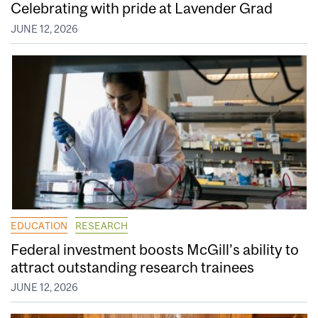
Celebrating with pride at Lavender Grad
JUNE 12, 2026
EDUCATION
RESEARCH
Federal investment boosts McGill’s ability to
attract outstanding research trainees
JUNE 12, 2026