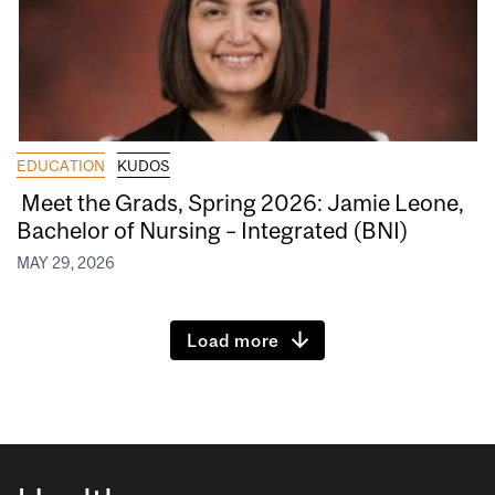
EDUCATION
KUDOS
Meet the Grads, Spring 2026: Jamie Leone,
Bachelor of Nursing – Integrated (BNI)
MAY 29, 2026
Load more