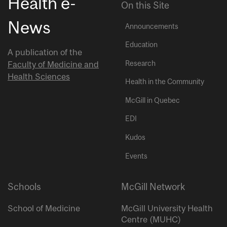
Health e-
On this Site
News
Announcements
Education
A publication of the
Research
Faculty of Medicine and
Health Sciences
Health in the Community
McGill in Quebec
EDI
Kudos
Events
Schools
McGill Network
School of Medicine
McGill University Health
Centre (MUHC)