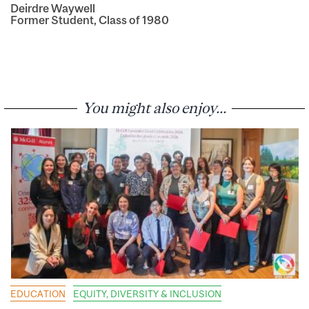
Deirdre Waywell
Former Student, Class of 1980
You might also enjoy...
EDUCATION
EQUITY, DIVERSITY & INCLUSION