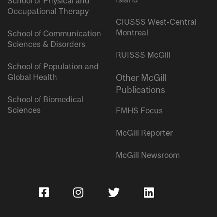
School of Physical and
Occupational Therapy
CIUSSS West-Central
Montreal
School of Communication
Sciences & Disorders
RUISSS McGill
School of Population and
Global Health
Other McGill
Publications
School of Biomedical
Sciences
FMHS Focus
McGill Reporter
McGill Newsroom