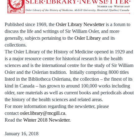
Published since 1969, the
Osler Library Newsletter
is a forum to
discuss the life and writings of Sir William Osler, and more
generally, subjects pertaining to the
Osler Library
and its
collections.
The Osler Library of the History of Medicine opened in 1929 and
is a major resource centre for historical research in the health
sciences and is the international centre for the study of Sir William
Osler and the Oslerian tradition. Initially comprising 8000 titles
listed in the Bibliotheca Osleriana, the collection – the finest of its
kind in Canada – has grown to around 100,000 works including
older, rare materials as well as current books and periodicals about
the history of the health sciences and related areas.
For more information regarding the newsletter, please
contact
osler.library@mcgill.ca
.
Read the
Winter 2018 Newsletter
.
January 16, 2018