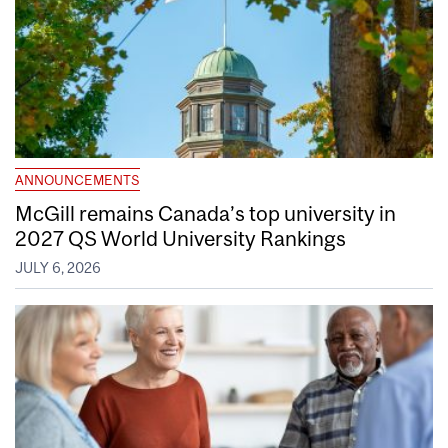
ANNOUNCEMENTS
McGill remains Canada’s top university in
2027 QS World University Rankings
JULY 6, 2026