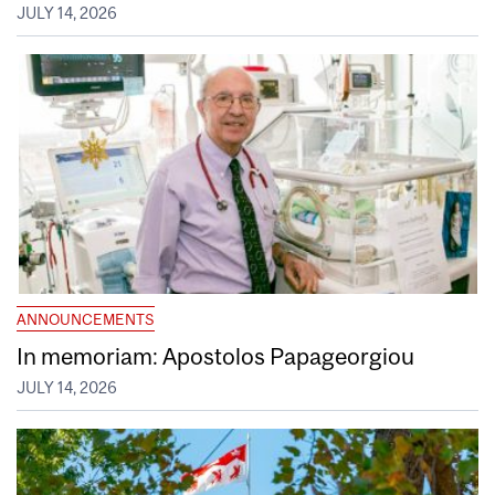
JULY 14, 2026
ANNOUNCEMENTS
In memoriam: Apostolos Papageorgiou
JULY 14, 2026