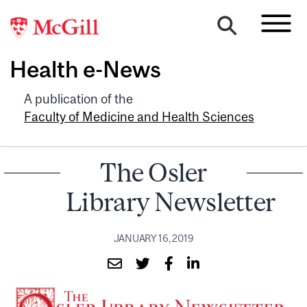
Health e-News
A publication of the
Faculty of Medicine and Health Sciences
The Osler
Library Newsletter
JANUARY 16, 2019