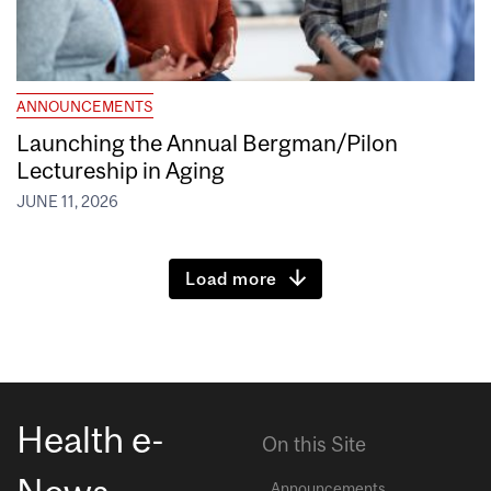
ANNOUNCEMENTS
Launching the Annual Bergman/Pilon
Lectureship in Aging
JUNE 11, 2026
Load more
Health e-
On this Site
Announcements