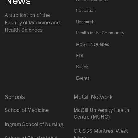
News
Education
A publication of the
Research
Faculty of Medicine and
Health Sciences
Health in the Community
McGill in Quebec
EDI
Kudos
Events
Schools
McGill Network
School of Medicine
McGill University Health
Centre (MUHC)
Ingram School of Nursing
CIUSSS Montreal West
Island