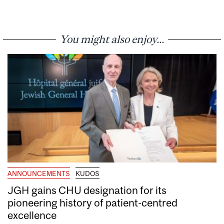
You might also enjoy...
ANNOUNCEMENTS
KUDOS
JGH gains CHU designation for its
pioneering history of patient-centred
excellence