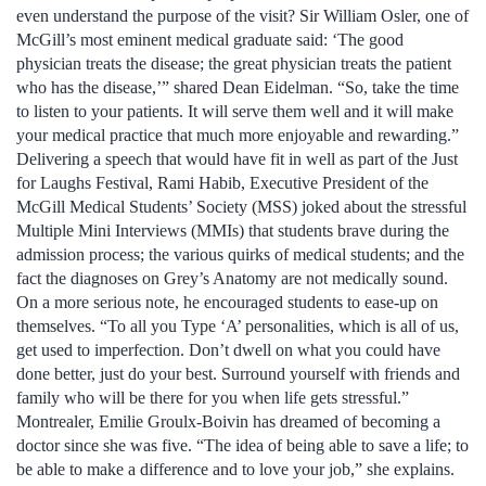
even understand the purpose of the visit? Sir William Osler, one of
McGill’s most eminent medical graduate said: ‘The good
physician treats the disease; the great physician treats the patient
who has the disease,’” shared Dean Eidelman. “So, take the time
to listen to your patients. It will serve them well and it will make
your medical practice that much more enjoyable and rewarding.”
Delivering a speech that would have fit in well as part of the Just
for Laughs Festival, Rami Habib, Executive President of the
McGill Medical Students’ Society (MSS) joked about the stressful
Multiple Mini Interviews (MMIs) that students brave during the
admission process; the various quirks of medical students; and the
fact the diagnoses on Grey’s Anatomy are not medically sound.
On a more serious note, he encouraged students to ease-up on
themselves. “To all you Type ‘A’ personalities, which is all of us,
get used to imperfection. Don’t dwell on what you could have
done better, just do your best. Surround yourself with friends and
family who will be there for you when life gets stressful.”
Montrealer, Emilie Groulx-Boivin has dreamed of becoming a
doctor since she was five. “The idea of being able to save a life; to
be able to make a difference and to love your job,” she explains.