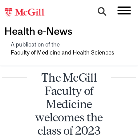
Health e-News
A publication of the
Faculty of Medicine and Health Sciences
The McGill
Faculty of
Medicine
welcomes the
class of 2023