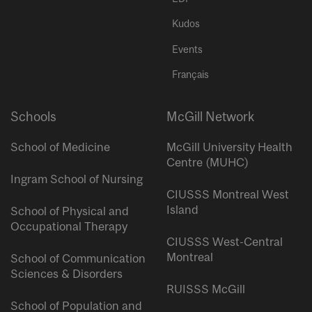
Kudos
Events
Français
Schools
McGill Network
School of Medicine
McGill University Health
Centre (MUHC)
Ingram School of Nursing
CIUSSS Montreal West
Island
School of Physical and
Occupational Therapy
CIUSSS West-Central
Montreal
School of Communication
Sciences & Disorders
RUISSS McGill
School of Population and