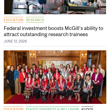
EDUCATION
RESEARCH
Federal investment boosts McGill’s ability to
attract outstanding research trainees
JUNE 12, 2026
EDUCATION
EQUITY, DIVERSITY & INCLUSION
KUDOS