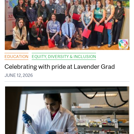
EDUCATION
EQUITY, DIVERSITY & INCLUSION
Celebrating with pride at Lavender Grad
JUNE 12, 2026