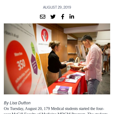
AUGUST 29, 2019
By Lisa Dutton
On Tuesday, August 20, 179 Medical students started the four-