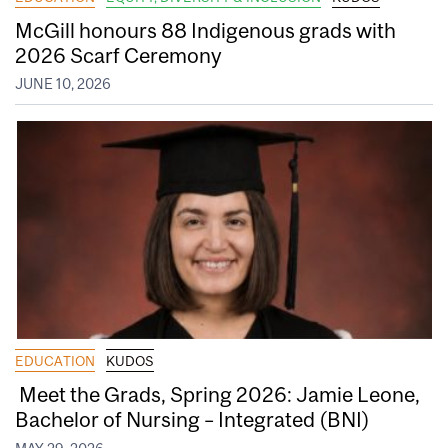
McGill honours 88 Indigenous grads with
2026 Scarf Ceremony
JUNE 10, 2026
EDUCATION
KUDOS
Meet the Grads, Spring 2026: Jamie Leone,
Bachelor of Nursing – Integrated (BNI)