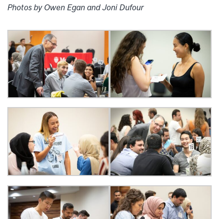
Photos by Owen Egan and Joni Dufour