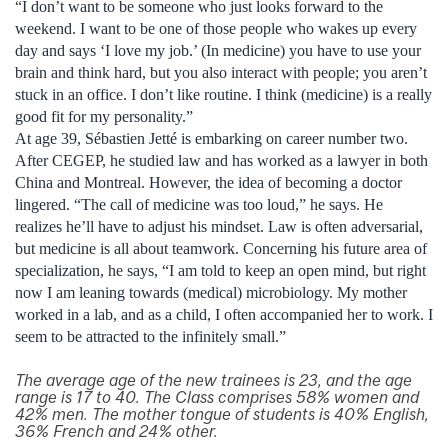
“I don’t want to be someone who just looks forward to the
weekend. I want to be one of those people who wakes up every
day and says ‘I love my job.’ (In medicine) you have to use your
brain and think hard, but you also interact with people; you aren’t
stuck in an office. I don’t like routine. I think (medicine) is a really
good fit for my personality.”
At age 39, Sébastien Jetté is embarking on career number two.
After CEGEP, he studied law and has worked as a lawyer in both
China and Montreal. However, the idea of becoming a doctor
lingered. “The call of medicine was too loud,” he says. He
realizes he’ll have to adjust his mindset. Law is often adversarial,
but medicine is all about teamwork. Concerning his future area of
specialization, he says, “I am told to keep an open mind, but right
now I am leaning towards (medical) microbiology. My mother
worked in a lab, and as a child, I often accompanied her to work. I
seem to be attracted to the infinitely small.”
The average age of the new trainees is 23, and the age
range is 17 to 40. The Class comprises 58% women and
42% men. The mother tongue of students is 40% English,
36% French and 24% other.