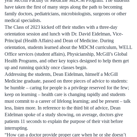
year McGill Faculty of Medicine MDCM Program. The students
have taken the first of many steps along the path to becoming
family doctors, pediatricians, microbiologists, surgeons or other
medical specialists.
The Class of 2023 kicked off their studies with a three-day
orientation session and lunch with Dr. David Eidelman, Vice-
Principal (Health Affairs) and Dean of Medicine. During
orientation, students learned about the MDCM curriculum, WELL
Office services (student affairs), Physicianship, McGill’s Global
Health Programs, and other key topics designed to help them get
up and running quickly once classes begin.
Addressing the students, Dean Eidelman, himself a McGill
Medicine graduate, passed on three pieces of advice to students:
be humble – caring for people is a privilege reserved for the few;
keep on learning – health care is changing rapidly and students
must commit to a career of lifelong learning; and be present – talk
less, listen more. In reference to the third bit of advice, Dean
Eidelman spoke of a study showing, on average, doctors give
patients 11 seconds to explain the purpose of their visit before
interrupting.
“How can a doctor provide proper care when he or she doesn’t