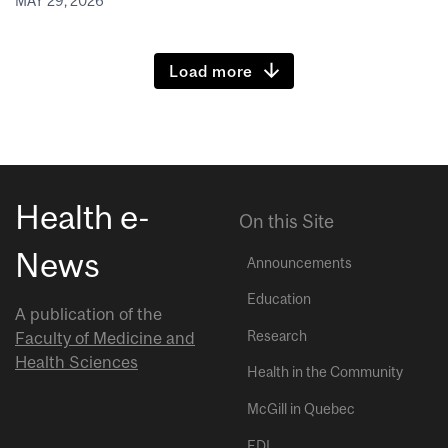
MAY 29, 2026
Load more
Health e-
On this Site
News
Announcements
Education
A publication of the
Research
Faculty of Medicine and
Health Sciences
Health in the Community
McGill in Quebec
EDI