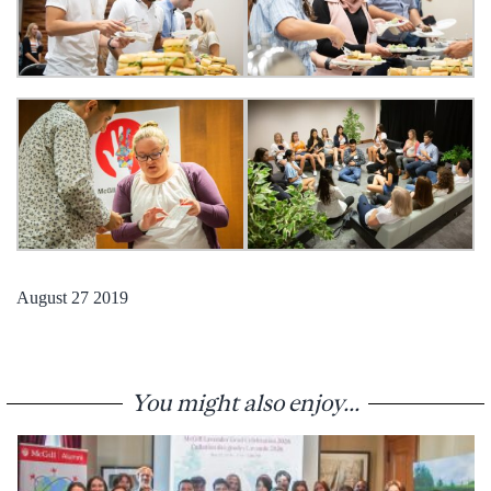
August 27 2019
You might also enjoy...