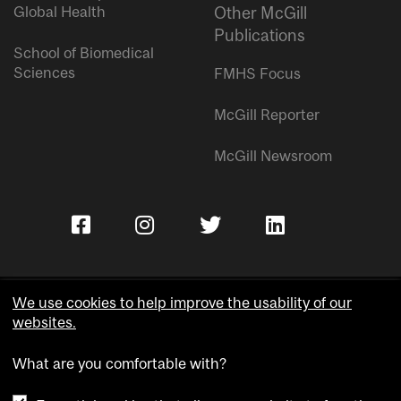
Global Health
Other McGill
Publications
School of Biomedical
Sciences
FMHS Focus
McGill Reporter
McGill Newsroom
We use cookies to help improve the usability of our
websites.
Copyright © McGill University.
What are you comfortable with?
Accessibility
Privacy notice