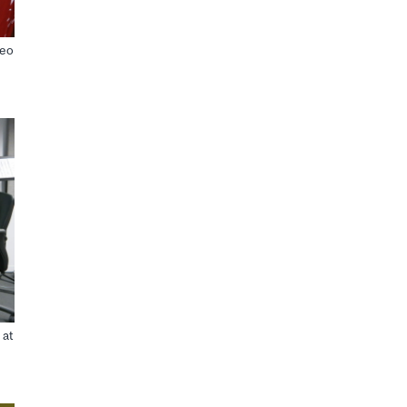
deo
 at