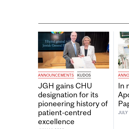
ANNOUNCEMENTS
KUDOS
ANNO
JGH gains CHU
In
designation for its
Ap
pioneering history of
Pa
patient-centred
JULY 
excellence