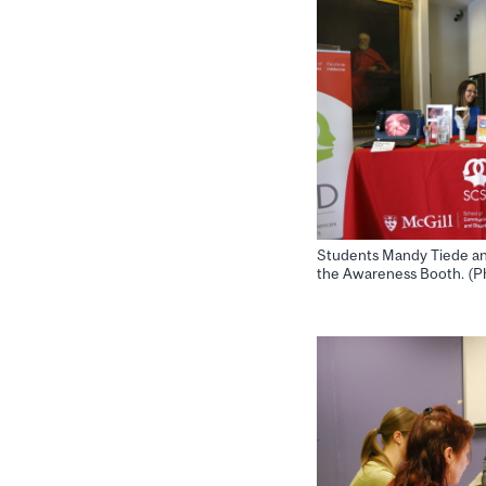
Students Mandy Tiede an
the Awareness Booth. (Ph