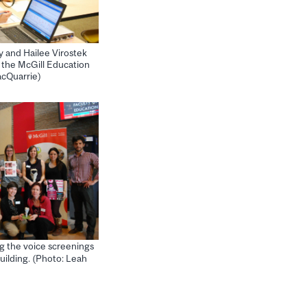
 and Hailee Virostek
t the McGill Education
acQuarrie)
g the voice screenings
uilding. (Photo: Leah