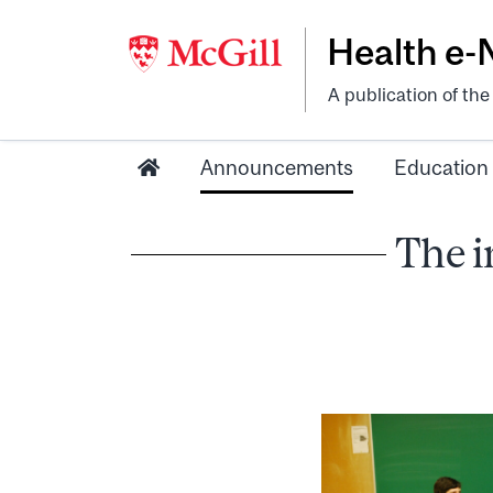
Health e
A publication of th
Announcements
Education
The i