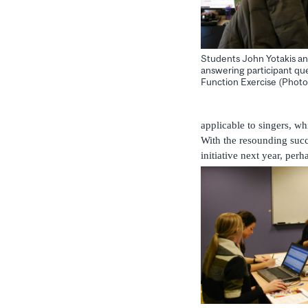
Students John Yotakis a
answering participant que
Function Exercise (Photo
applicable to singers, wh
With the resounding succes
initiative next year, pe