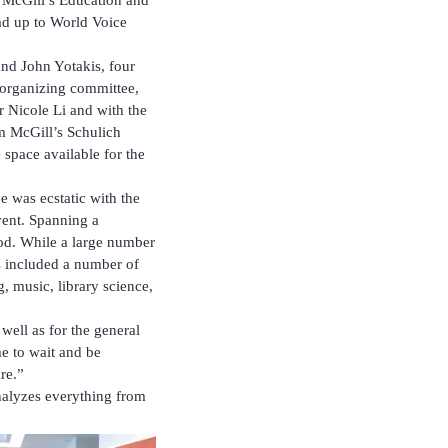
ead up to World Voice
nd John Yotakis, four
organizing committee,
 Nicole Li and with the
om McGill’s Schulich
space available for the
 was ecstatic with the
 event. Spanning a
iod. While a large number
ys included a number of
g, music, library science,
well as for the general
me to wait and be
re.”
nalyzes everything from