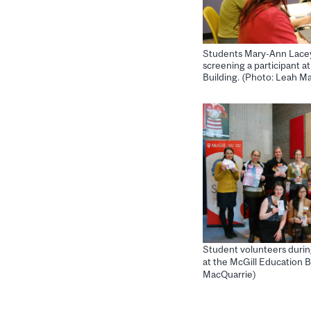
Students Mary-Ann Lacey
screening a participant a
Building. (Photo: Leah M
Student volunteers durin
at the McGill Education B
MacQuarrie)