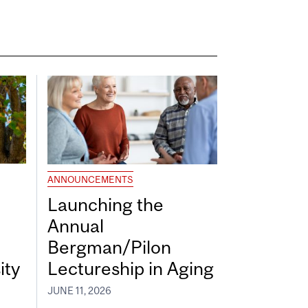
ANNOUNCEMENTS
Launching the
Annual
Bergman/Pilon
ity
Lectureship in Aging
JUNE 11, 2026