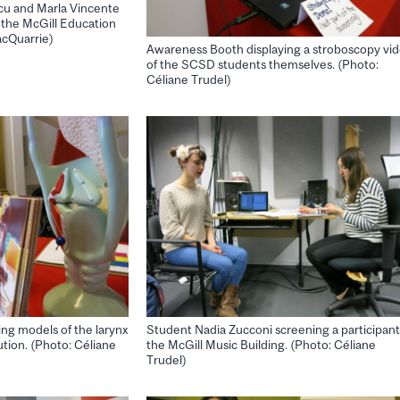
cu and Marla Vincente
n the McGill Education
acQuarrie)
Awareness Booth displaying a stroboscopy vi
of the SCSD students themselves. (Photo:
Céliane Trudel)
ng models of the larynx
Student Nadia Zucconi screening a participant
ution. (Photo: Céliane
the McGill Music Building. (Photo: Céliane
Trudel)