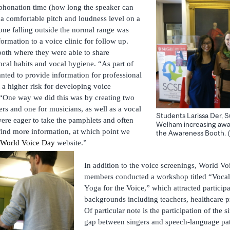
honation time (how long the speaker can
 a comfortable pitch and loudness level on a
one falling outside the normal range was
ormation to a voice clinic for follow up.
booth where they were able to share
ocal habits and vocal hygiene. “As part of
nted to provide information for professional
t a higher risk for developing voice
 “One way we did this was by creating two
ers and one for musicians, as well as a vocal
Students Larissa Der, 
re eager to take the pamphlets and often
Welham increasing awar
ind more information, at which point we
the Awareness Booth. (
World Voice Day
website.”
In addition to the voice screenings, World V
members conducted a workshop titled “Vocal
Yoga for the Voice,” which attracted participa
backgrounds including teachers, healthcare p
Of particular note is the participation of the s
gap between singers and speech-language pat