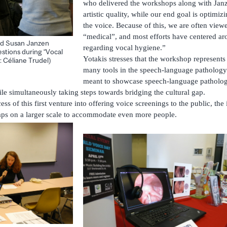
who delivered the workshops along with Janz
artistic quality, while our end goal is optimiz
the voice. Because of this, we are often viewed
“medical”, and most efforts have centered ar
nd Susan Janzen
regarding vocal hygiene.”
stions during “Vocal
Yotakis stresses that the workshop represent
: Céliane Trudel)
many tools in the speech-language pathology
meant to showcase speech-language pathology
ile simultaneously taking steps towards bridging the cultural gap.
s of this first venture into offering voice screenings to the public, the i
rhaps on a larger scale to accommodate even more people.