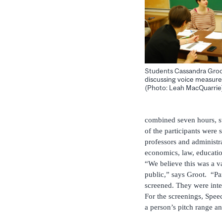
Students Cassandra Gro
discussing voice measures
(Photo: Leah MacQuarrie
combined seven hours, st
of the participants were
professors and administra
economics, law, educatio
“We believe this was a v
public,” says Groot. “Par
screened. They were inter
For the screenings, Spe
a person’s pitch range a