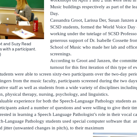
Music buildings respectively as part of the l
Day.
Cassandra Groot, Larissa Der, Susan Janzen a
SCSD students, formed the World Voice Day 
working under the tutelage of SCSD Professor
generous support of Dr. Isabelle Cossette fr
ot and Suzy Read
School of Music who made her lab and office 
 with a participant.
screenings.
)
According to Groot and Janzen, the committee
turnout for this first iteration of this type of
udents were able to screen sixty-two participants over the two-day per
 singers from the music faculty, participants screened during the two da
tive staff as well as students from a wide variety of disciplines includin
n, physical therapy, nursing, psychology, and linguistics.
aluable experience for both the Speech-Language Pathology students as 
ticipants asked a number of questions and were willing to give their ti
ested in learning a Speech Language Pathologist’s role in their vocal ca
ech-Language Pathology students used special computer software that a
nd jitter (unwanted changes in pitch), to their maximum