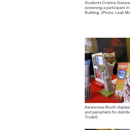
Students Cristina Stanes
screening a participant i
Building. (Photo: Leah M
Awareness Booth displayi
and pamphlets for distrib
Trudel)