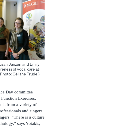
Susan Janzen and Emily
eness of vocal care at
Photo: Céliane Trudel)
oice Day committee
 Function Exercises:
nts from a variety of
rofessionals and singers.
ingers. “There is a culture
hology,” says Yotakis,