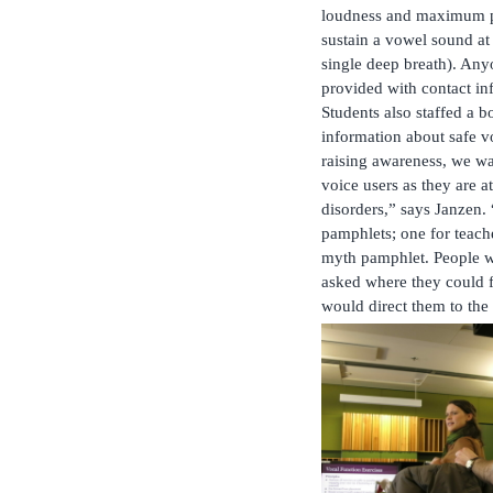
loudness and maximum p
sustain a vowel sound at
single deep breath). Any
provided with contact inf
Students also staffed a 
information about safe v
raising awareness, we wa
voice users as they are a
disorders,” says Janzen.
pamphlets; one for teach
myth pamphlet. People we
asked where they could f
would direct them to the