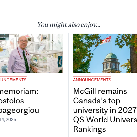
You might also enjoy...
UNCEMENTS
ANNOUNCEMENTS
 memoriam:
McGill remains
ostolos
Canada’s top
pageorgiou
university in 2027
QS World Univers
14, 2026
Rankings