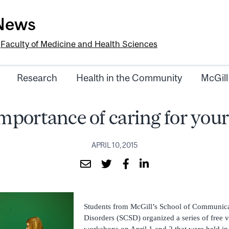
-News
e
Faculty of Medicine and Health Sciences
Research
Health in the Community
McGill
mportance of caring for your
APRIL 10, 2015
Students from McGill’s School of Communica
Disorders (SCSD) organized a series of free 
workshops on April 1 and 2 that were held i