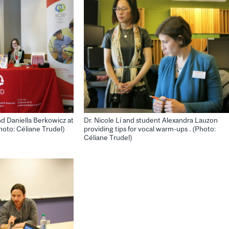
d Daniella Berkowicz at
Dr. Nicole Li and student Alexandra Lauzon
oto: Céliane Trudel)
providing tips for vocal warm-ups . (Photo:
Céliane Trudel)