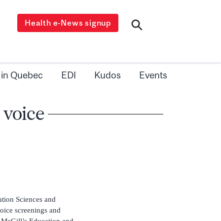
Health e-News signup
 in Quebec
EDI
Kudos
Events
 voice
tion Sciences and
voice screenings and
n McGill’s Education and