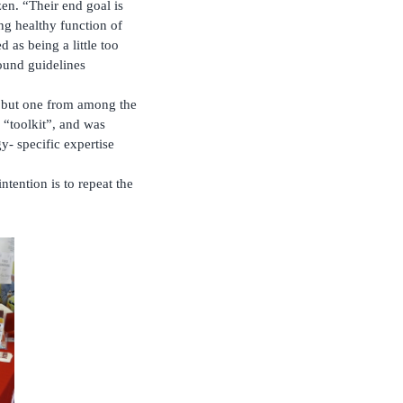
en. “Their end goal is
ing healthy function of
 as being a little too
ound guidelines
s but one from among the
 “toolkit”, and was
- specific expertise
ntention is to repeat the