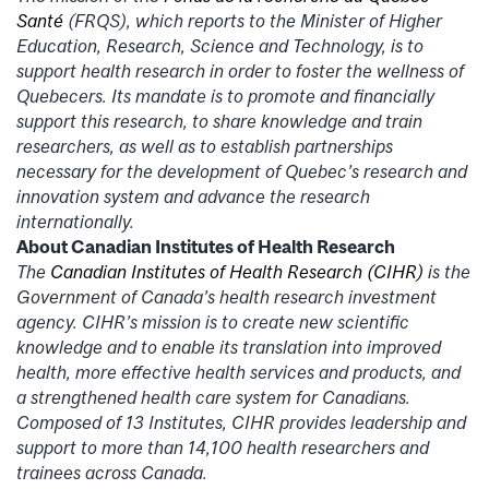
Santé
(FRQS), which reports to the Minister of Higher
Education, Research, Science and Technology, is to
support health research in order to foster the wellness of
Quebecers. Its mandate is to promote and financially
support this research, to share knowledge and train
researchers, as well as to establish partnerships
necessary for the development of Quebec’s research and
innovation system and advance the research
internationally.
About Canadian Institutes of Health Research
The
Canadian Institutes of Health Research (CIHR)
is the
Government of Canada’s health research investment
agency. CIHR’s mission is to create new scientific
knowledge and to enable its translation into improved
health, more effective health services and products, and
a strengthened health care system for Canadians.
Composed of 13 Institutes, CIHR provides leadership and
support to more than 14,100 health researchers and
trainees across Canada.