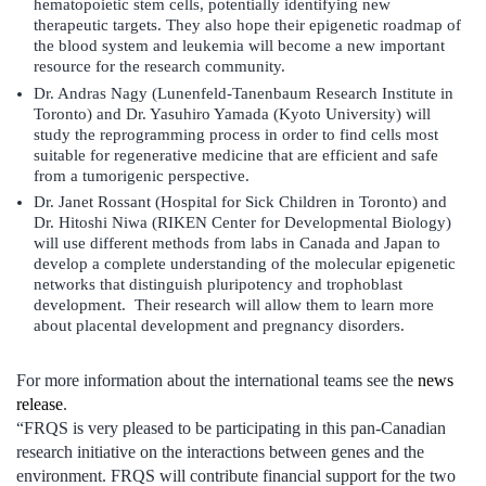
hematopoietic stem cells, potentially identifying new
therapeutic targets. They also hope their epigenetic roadmap of
the blood system and leukemia will become a new important
resource for the research community.
Dr. Andras Nagy (Lunenfeld-Tanenbaum Research Institute in
Toronto) and Dr. Yasuhiro Yamada (Kyoto University) will
study the reprogramming process in order to find cells most
suitable for regenerative medicine that are efficient and safe
from a tumorigenic perspective.
Dr. Janet Rossant (Hospital for Sick Children in Toronto) and
Dr. Hitoshi Niwa (RIKEN Center for Developmental Biology)
will use different methods from labs in Canada and Japan to
develop a complete understanding of the molecular epigenetic
networks that distinguish pluripotency and trophoblast
development. Their research will allow them to learn more
about placental development and pregnancy disorders.
For more information about the international teams see the
news
release
.
“FRQS is very pleased to be participating in this pan-Canadian
research initiative on the interactions between genes and the
environment. FRQS will contribute financial support for the two