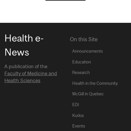
Health e-
On this Site
News
Announcements
Education
A publication of the
Research
Faculty of Medicine and
Health Sciences
Health in the Community
McGill in Quebec
EDI
Kudos
Events