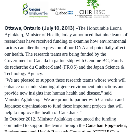
Ottawa, Ontario (July 10, 2013) –
The Honourable Leona
Aglukkaq, Minister of Health, today announced that nine teams of
researchers have received funding to examine how environmental
factors can alter the expression of our DNA and potentially affect
our health. The research teams are being funded by the
Government of Canada in partnership with Genome BC, Fonds
de recherche du Québec-Santé (FRQS) and the Japan Science &
Technology Agency.
“We are pleased to support these research teams whose work will
enhance our understanding of gene-environment interactions and
provide new insights into human health and disease,” said
Minister Aglukkaq. “We are proud to partner with Canadian and
Japanese organizations to fund these important projects that will
help to improve the health of Canadians.”
In October 2012, Minister Aglukkaq announced the funding
committed to support the teams through the
Canadian Epigenetics,
Environment and Health Research Consortium (CEEHRC)
, a