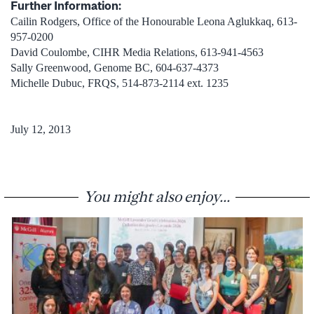
Further Information:
Cailin Rodgers, Office of the Honourable Leona Aglukkaq, 613-
957-0200
David Coulombe, CIHR Media Relations, 613-941-4563
Sally Greenwood, Genome BC, 604-637-4373
Michelle Dubuc, FRQS, 514-873-2114 ext. 1235
July 12, 2013
You might also enjoy...