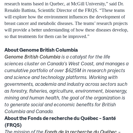
research teams based in Quebec, at McGill University,” said Dr.
Renaldo Battista, Scientific Director of the FRQS. “These teams
will explore how the environment influences the development of
breast cancer and metabolic diseases. The teams’ research projects
will provide a better understanding of how these diseases develop,
so that treatments for them can be improved.”
About Genome British Columbia
Genome British Columbia
is a catalyst for the life
sciences cluster on Canada’s West Coast, and manages a
cumulative portfolio of over $625M in research projects
and science and technology platforms. Working with
governments, academia and industry across sectors such
as forestry, fisheries, agriculture, environment, bioenergy,
mining and human health, the goal of the organization is
to generate social and economic benefits for British
Columbia and Canada.
About the Fonds de recherche du Québec – Santé
(FRQS)
The mission of the
Fonds de la recherche du Québec –