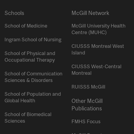
Schools
McGill Network
School of Medicine
McGill University Health
Centre (MUHC)
Ingram School of Nursing
CIUSSS Montreal West
Island
School of Physical and
Occupational Therapy
CIUSSS West-Central
Montreal
School of Communication
Sciences & Disorders
RUISSS McGill
School of Population and
Global Health
Other McGill
Publications
School of Biomedical
Sciences
FMHS Focus