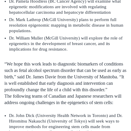
Dr. Pamela Hoodless (BC Cancer Agency) will examine what
epigenetic modifications are involved with regulating
hepatocellular carcinoma and hepatocyte differentiation
Dr. Mark Lathrop (McGill University) plans to perform full
resolution epigenomic mapping in metabolic disease in human
populations.
Dr. William Muller (McGill University) will explore the role of
epigenetics in the development of breast cancer, and its
implications for drug resistance.
“We hope this work leads to diagnostic biomarkers of conditions
such as fetal alcohol spectrum disorder that can be used as early as
birth,” said Dr. James Davie from the University of Manitoba. “It
is well established that early diagnosis and intervention can
profoundly change the life of a child with this disorder.”
The following teams of Canadian and Japanese researchers will
address ongoing challenges in the epigenetics of stem cells:
Dr. John Dick (University Health Network in Toronto) and Dr.
Hiromitsu Nakauchi (University of Tokyo) will seek ways to
improve methods for engineering stem cells made from