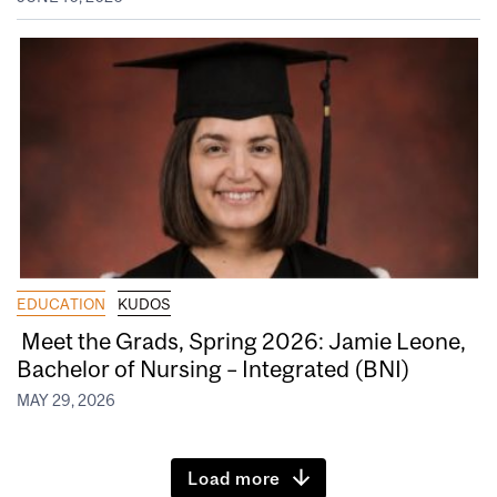
EDUCATION
KUDOS
Meet the Grads, Spring 2026: Jamie Leone,
Bachelor of Nursing – Integrated (BNI)
MAY 29, 2026
Load more