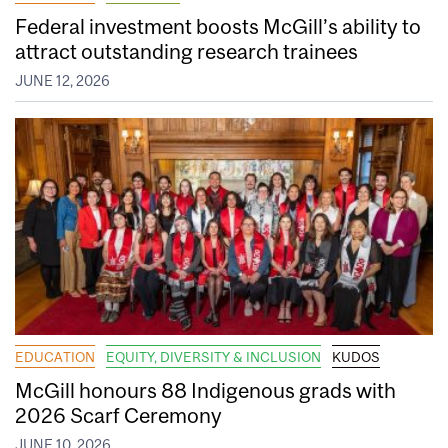
Federal investment boosts McGill’s ability to
attract outstanding research trainees
JUNE 12, 2026
EDUCATION
EQUITY, DIVERSITY & INCLUSION
KUDOS
McGill honours 88 Indigenous grads with
2026 Scarf Ceremony
JUNE 10, 2026