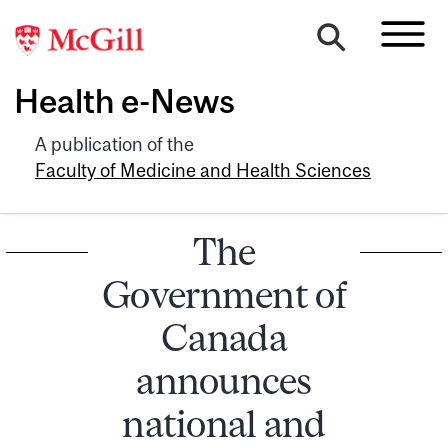
Health e-News
A publication of the
Faculty of Medicine and Health Sciences
The
Government of
Canada
announces
national and