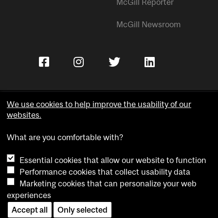
McGill Reporter
McGill Newsroom
We use cookies to help improve the usability of our
websites.
Copyright © McGill University.
What are you comfortable with?
Accessibility
Privacy notice
Essential cookies that allow our website to function
Cookie notice
Performance cookies that collect usability data
Marketing cookies that can personalize your web
Cookie settings
experiences
Contact us
Accept all
Only selected