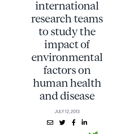
international
research teams
to study the
impact of
environmental
factors on
human health
and disease
JULY 12, 2013