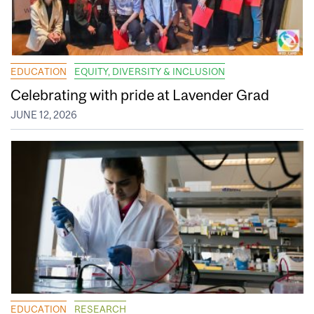
EDUCATION
EQUITY, DIVERSITY & INCLUSION
Celebrating with pride at Lavender Grad
JUNE 12, 2026
EDUCATION
RESEARCH