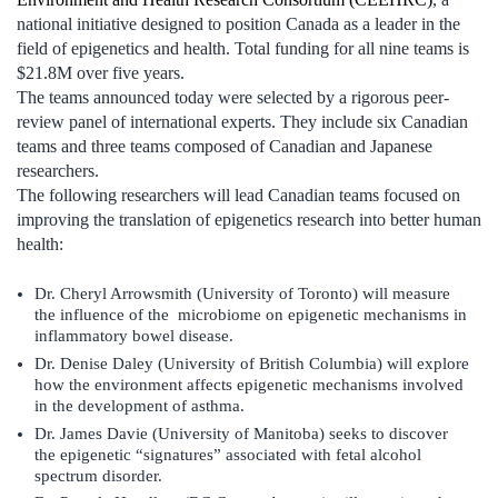
national initiative designed to position Canada as a leader in the
field of epigenetics and health. Total funding for all nine teams is
$21.8M over five years.
The teams announced today were selected by a rigorous peer-
review panel of international experts. They include six Canadian
teams and three teams composed of Canadian and Japanese
researchers.
The following researchers will lead Canadian teams focused on
improving the translation of epigenetics research into better human
health:
Dr. Cheryl Arrowsmith (University of Toronto) will measure
the influence of the microbiome on epigenetic mechanisms in
inflammatory bowel disease.
Dr. Denise Daley (University of British Columbia) will explore
how the environment affects epigenetic mechanisms involved
in the development of asthma.
Dr. James Davie (University of Manitoba) seeks to discover
the epigenetic “signatures” associated with fetal alcohol
spectrum disorder.