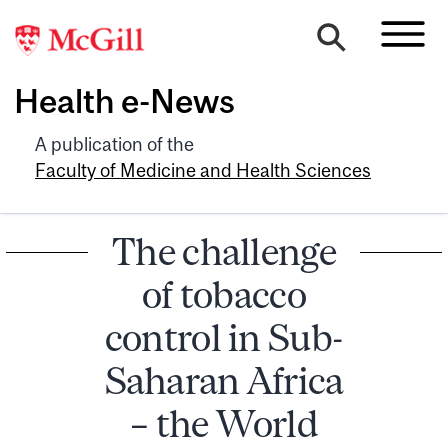
Health e-News
A publication of the
Faculty of Medicine and Health Sciences
The challenge
of tobacco
control in Sub-
Saharan Africa
– the World