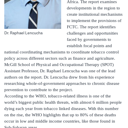
Africa. The report examines
developments in the region to
create institutional mechanisms
to implement the provisions of
FCTC. The report identifies
Dr. Raphael Lencucha
challenges and opportunities
faced by governments to
establish focal points and
national coordinating mechanisms to coordinate tobacco control
policy across different sectors such as finance and agriculture.
McGill School of Physical and Occupational Therapy (SPOT)
Assistant Professor, Dr. Raphael Lencucha was one of the lead
authors on the report. Dr. Lencucha drew from his experience
researching whole-of-government approaches to chronic disease
prevention to contribute to the project.
According to the WHO, tobacco-related illness is one of the
world’s biggest public health threats, with almost 6 million people
dying each year from tobacco linked diseases. With this number
on the rise, the WHO highlights that up to 80% of these deaths
occur in low and middle income countries, like those found in
Sub-Saharan areas.