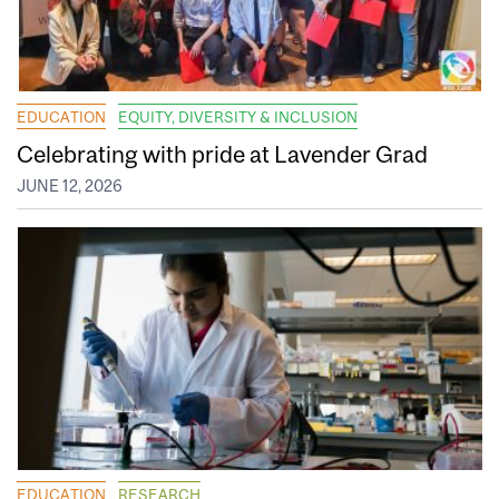
EDUCATION
EQUITY, DIVERSITY & INCLUSION
Celebrating with pride at Lavender Grad
JUNE 12, 2026
EDUCATION
RESEARCH