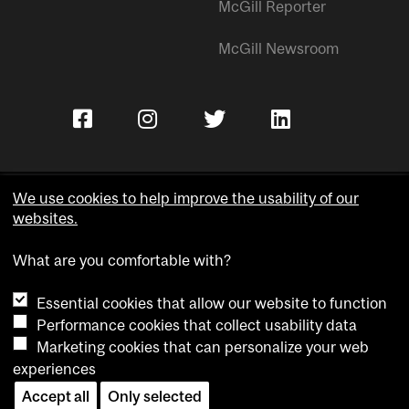
McGill Reporter
McGill Newsroom
We use cookies to help improve the usability of our
websites.
Copyright © McGill University.
What are you comfortable with?
Accessibility
Privacy notice
Essential cookies that allow our website to function
Cookie notice
Performance cookies that collect usability data
Marketing cookies that can personalize your web
Cookie settings
experiences
Contact us
Accept all
Only selected