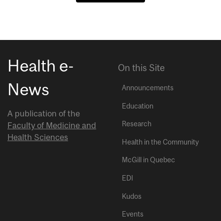
Health e-
On this Site
News
Announcements
Education
A publication of the
Research
Faculty of Medicine and
Health Sciences
Health in the Community
McGill in Quebec
EDI
Kudos
Events