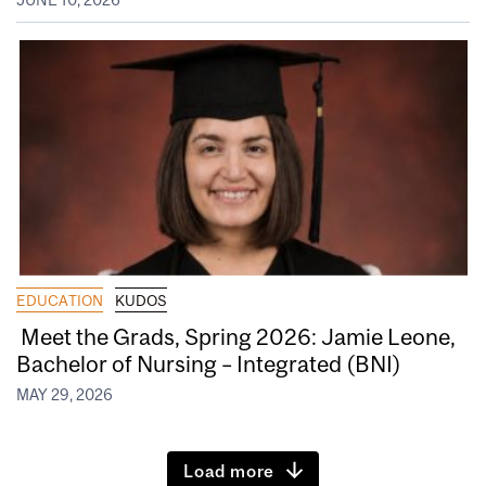
EDUCATION
KUDOS
Meet the Grads, Spring 2026: Jamie Leone,
Bachelor of Nursing – Integrated (BNI)
MAY 29, 2026
Load more