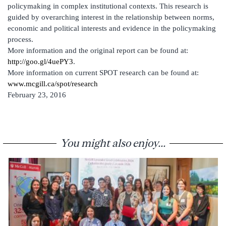
policymaking in complex institutional contexts. This research is
guided by overarching interest in the relationship between norms,
economic and political interests and evidence in the policymaking
process.
More information and the original report can be found at:
http://goo.gl/4uePY3
.
More information on current SPOT research can be found at:
www.mcgill.ca/spot/research
February 23, 2016
You might also enjoy...