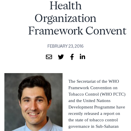
Health
Organization
Framework Conventi
FEBRUARY 23, 2016
The Secretariat of the WHO
Framework Convention on
Tobacco Control (WHO FCTC)
and the United Nations
Development Programme have
recently released a report on
the state of tobacco control
governance in Sub-Saharan