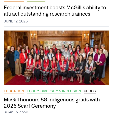
Federal investment boosts McGill’s ability to
attract outstanding research trainees
JUNE 12, 2026
EDUCATION
EQUITY, DIVERSITY & INCLUSION
KUDOS
McGill honours 88 Indigenous grads with
2026 Scarf Ceremony
JUNE 10, 2026