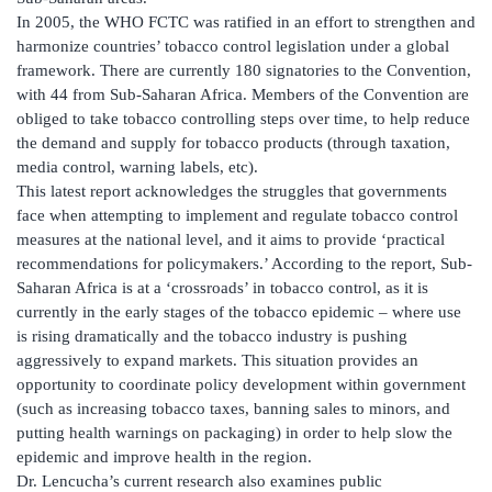
In 2005, the WHO FCTC was ratified in an effort to strengthen and
harmonize countries’ tobacco control legislation under a global
framework. There are currently 180 signatories to the Convention,
with 44 from Sub-Saharan Africa. Members of the Convention are
obliged to take tobacco controlling steps over time, to help reduce
the demand and supply for tobacco products (through taxation,
media control, warning labels, etc).
This latest report acknowledges the struggles that governments
face when attempting to implement and regulate tobacco control
measures at the national level, and it aims to provide ‘practical
recommendations for policymakers.’ According to the report, Sub-
Saharan Africa is at a ‘crossroads’ in tobacco control, as it is
currently in the early stages of the tobacco epidemic – where use
is rising dramatically and the tobacco industry is pushing
aggressively to expand markets. This situation provides an
opportunity to coordinate policy development within government
(such as increasing tobacco taxes, banning sales to minors, and
putting health warnings on packaging) in order to help slow the
epidemic and improve health in the region.
Dr. Lencucha’s current research also examines public