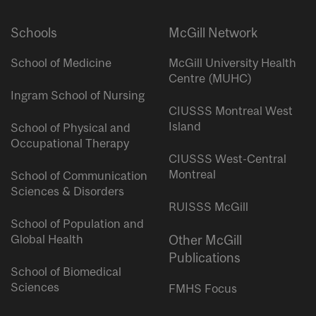
Schools
McGill Network
School of Medicine
McGill University Health
Centre (MUHC)
Ingram School of Nursing
CIUSSS Montreal West
Island
School of Physical and
Occupational Therapy
CIUSSS West-Central
Montreal
School of Communication
Sciences & Disorders
RUISSS McGill
School of Population and
Global Health
Other McGill
Publications
School of Biomedical
Sciences
FMHS Focus