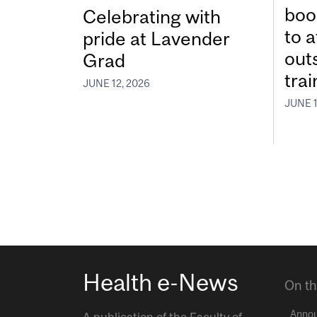
boos
Celebrating with
to a
pride at Lavender
out
Grad
tra
JUNE 12, 2026
JUNE 1
Health e-News
On th
Anno