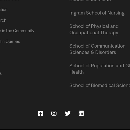
tion
Ingram School of Nursing
rch
School of Physical and
h in the Community
Occupational Therapy
l in Quebec
School of Communication
Sciences & Disorders
s
School of Population and G
Health
s
School of Biomedical Scien