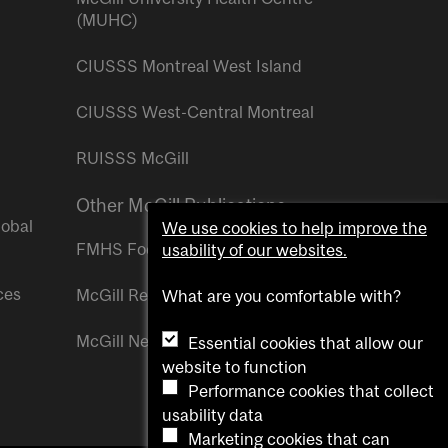
(MUHC)
CIUSSS Montreal West Island
CIUSSS West-Central Montreal
RUISSS McGill
Other McGill Publications
lobal
We use cookies to help improve the
FMHS Focus
usability of our websites.
ces
McGill Reporter
What are you comfortable with?
McGill Newsroom
Essential cookies that allow our
website to function
Performance cookies that collect
usability data
Marketing cookies that can