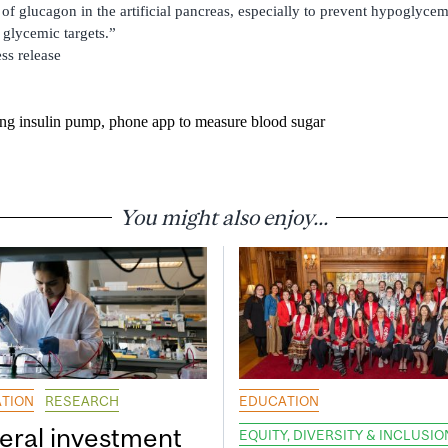
 of glucagon in the artificial pancreas, especially to prevent hypoglyce
 glycemic targets.”
ess release
ing insulin pump, phone app to measure blood sugar
You might also enjoy...
TION
RESEARCH
EDUCATION
eral investment
EQUITY, DIVERSITY & INCLUSIO