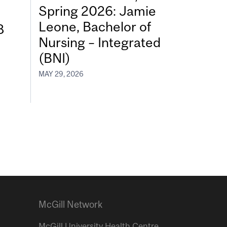
Spring 2026: Jamie
Leone, Bachelor of
8
Nursing – Integrated
(BNI)
MAY 29, 2026
McGill Network
McGill University Health Centre