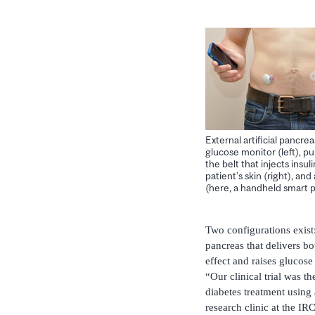
External artificial pancrea
glucose monitor (left), 
the belt that injects insul
patient’s skin (right), and
(here, a handheld smart 
Two configurations exist:
pancreas that delivers b
effect and raises glucose 
“Our clinical trial was t
diabetes treatment using
research clinic at the I