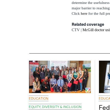
determine the usefulness
major barrier to reaching
Click
here
for the full pr
Related coverage
CTV |
McGill doctor us
EDUCATION
EDUCA
Fed
EQUITY, DIVERSITY & INCLUSION