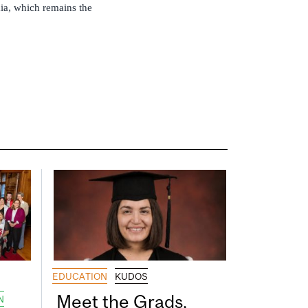
mia, which remains the
EDUCATION
KUDOS
Meet the Grads,
N