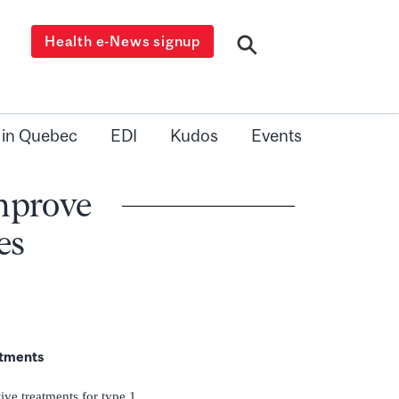
Health e-News signup
 in Quebec
EDI
Kudos
Events
improve
es
eatments
tive treatments for type 1