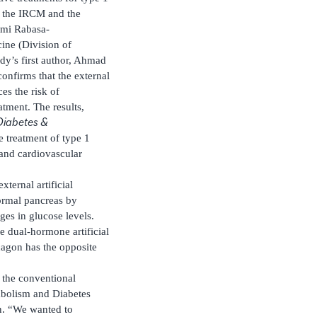
t the IRCM and the
émi Rabasa-
ine (Division of
dy’s first author, Ahmad
confirms that the external
es the risk of
tment. The results,
Diabetes &
e treatment of type 1
 and cardiovascular
ternal artificial
ormal pancreas by
ges in glucose levels.
he dual-hormone artificial
cagon has the opposite
h the conventional
tabolism and Diabetes
on. “We wanted to