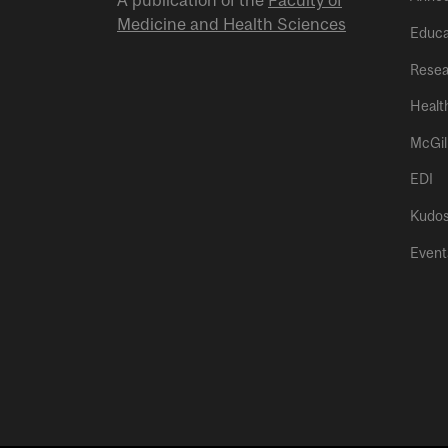
A publication of the
Faculty of
Medicine and Health Sciences
Educa
Resea
Healt
McGil
EDI
Kudo
Event