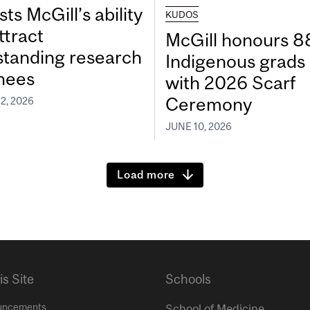
ts McGill’s ability
KUDOS
ttract
McGill honours 8
standing research
Indigenous grads
inees
with 2026 Scarf
Ceremony
2, 2026
JUNE 10, 2026
Load more
is Site
Schools
uncements
School of Medicine