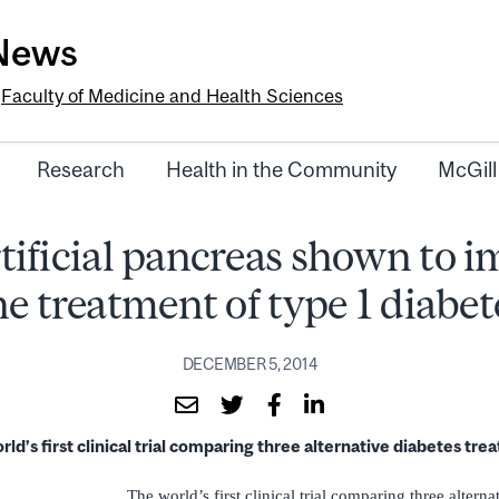
-News
e
Faculty of Medicine and Health Sciences
Research
Health in the Community
McGill
tificial pancreas shown to 
he treatment of type 1 diabet
DECEMBER 5, 2014
ld’s first clinical trial comparing three alternative diabetes tr
The world’s first clinical trial comparing three alterna