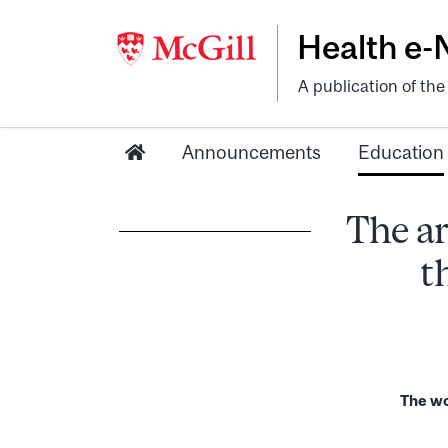
Health e
A publication of th
Announcements
Education
The ar
t
The wor