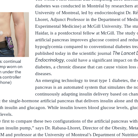
diabetes was conducted in Montréal by researchers a
University of Montreal, led by endocrinologist Dr. R
Lhoret, Adjunct Professor in the Department of Medic
Experimental Medicine) at McGill University. The stu
Haidar, is a postdoctoral fellow at McGill. The study 
artificial pancreas improves glucose control and reduc
hypoglycemia compared to conventional diabetes trea
The Lancet 
published today in the scientific journal
Endocrinology
, could have a significant impact on th
s: continual
pump worn on
diabetes, a chronic disease that can cause vision loss
in under the
diseases.
 a controller
An emerging technology to treat type 1 diabetes, the ex
phone)
pancreas is an automated system that simulates the n
continuously adapting insulin delivery based on chan
 the single-hormone artificial pancreas that delivers insulin alone and t
oth insulin and glucagon. While insulin lowers blood glucose levels, glu
levels.
he first to compare these two configurations of the artificial pancreas wit
 an insulin pump,” says Dr. Rabasa-Lhoret, Director of the Obesity, Me
RCM and professor at the University of Montreal’s Department of Nutriti