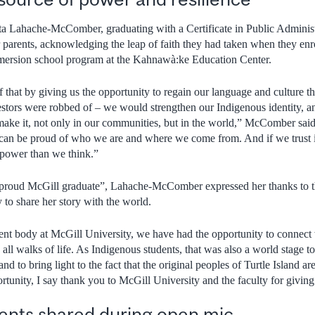
a Lahache-McComber, graduating with a Certificate in Public Adminis
er parents, acknowledging the leap of faith they had taken when they enr
ersion school program at the Kahnawà:ke Education Center.
f that by giving us the opportunity to regain our language and culture 
estors were robbed of – we would strengthen our Indigenous identity, an
make it, not only in our communities, but in the world,” McComber sai
e can be proud of who we are and where we come from. And if we trust 
 power than we think.”
 “proud McGill graduate”, Lahache-McComber expressed her thanks to th
 to share her story with the world.
dent body at McGill University, we have had the opportunity to connect 
 all walks of life. As Indigenous students, that was also a world stage to
nd to bring light to the fact that the original peoples of Turtle Island are
rtunity, I say thank you to McGill University and the faculty for giving
nts shared during open mic