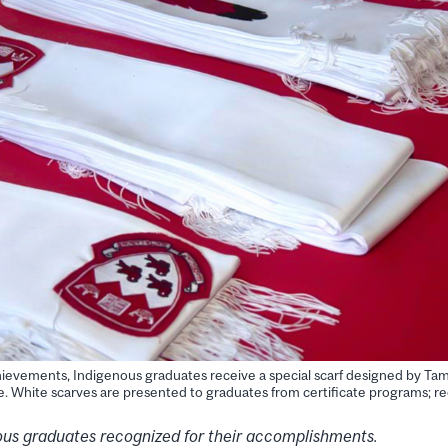
achievements, Indigenous graduates receive a special scarf designed by 
 White scarves are presented to graduates from certificate programs; re
us graduates recognized for their accomplishments.