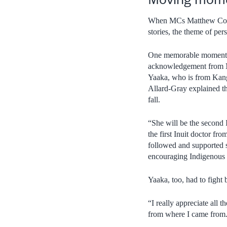
When MCs Matthew Coutu
stories, the theme of per
One memorable moment a
acknowledgement from M
Yaaka, who is from Kang
Allard-Gray explained th
fall.
“She will be the second 
the first Inuit doctor fr
followed and supported s
encouraging Indigenous y
Yaaka, too, had to fight
“I really appreciate all 
from where I came from.