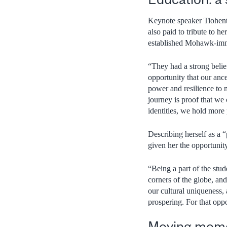
Keynote speaker Tiohent
also paid to tribute to h
established Mohawk-imm
“They had a strong belie
opportunity that our anc
power and resilience to 
journey is proof that w
identities, we hold more
Describing herself as a
given her the opportunity
“Being a part of the stu
corners of the globe, and
our cultural uniqueness, a
prospering. For that oppo
Moving mome