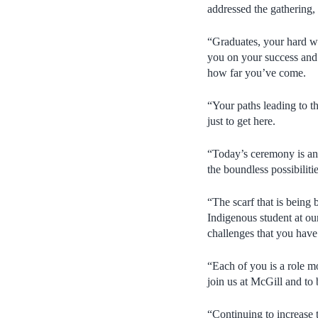
addressed the gathering,
“Graduates, your hard w
you on your success and d
how far you’ve come.
“Your paths leading to 
just to get here.
“Today’s ceremony is an 
the boundless possibiliti
“The scarf that is being
Indigenous student at our
challenges that you have
“Each of you is a role m
join us at McGill and to
“Continuing to increase t