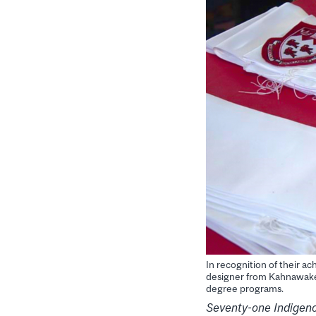
In recognition of their 
designer from Kahnawake.
degree programs.
Seventy-one Indigeno