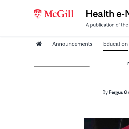
Health e
A publication of th
Announcements
Education
By
Fergus Gr