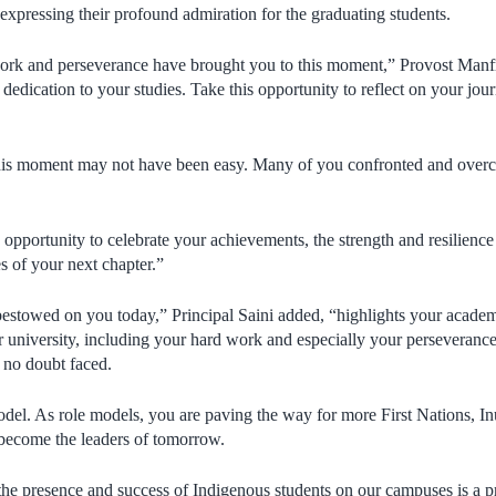
 expressing their profound admiration for the graduating students.
ork and perseverance have brought you to this moment,” Provost Manf
edication to your studies. Take this opportunity to reflect on your jou
this moment may not have been easy. Many of you confronted and overc
opportunity to celebrate your achievements, the strength and resilienc
es of your next chapter.”
 bestowed on you today,” Principal Saini added, “highlights your acade
 university, including your hard work and especially your perseverance 
 no doubt faced.
odel. As role models, you are paving the way for more First Nations, In
 become the leaders of tomorrow.
he presence and success of Indigenous students on our campuses is a prio