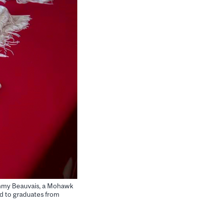
Tammy Beauvais, a Mohawk
d to graduates from