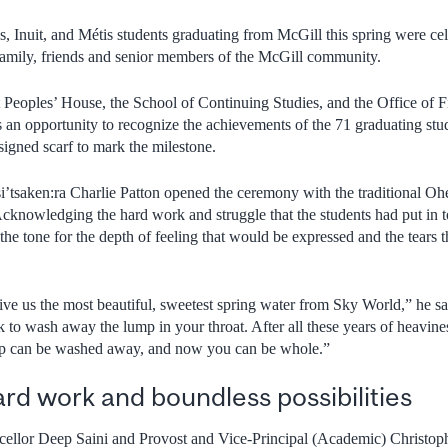
, Inuit, and Métis students graduating from McGill this spring were cele
amily, friends and senior members of the McGill community.
 Peoples’ House, the School of Continuing Studies, and the Office of Fi
 an opportunity to recognize the achievements of the 71 graduating st
signed scarf to mark the milestone.
’tsaken:ra Charlie Patton opened the ceremony with the traditional 
 Acknowledging the hard work and struggle that the students had put in 
the tone for the depth of feeling that would be expressed and the tears
ive us the most beautiful, sweetest spring water from Sky World,” he s
k to wash away the lump in your throat. After all these years of heavin
mp can be washed away, and now you can be whole.”
ard work and boundless possibilities
cellor Deep Saini and Provost and Vice-Principal (Academic) Christop