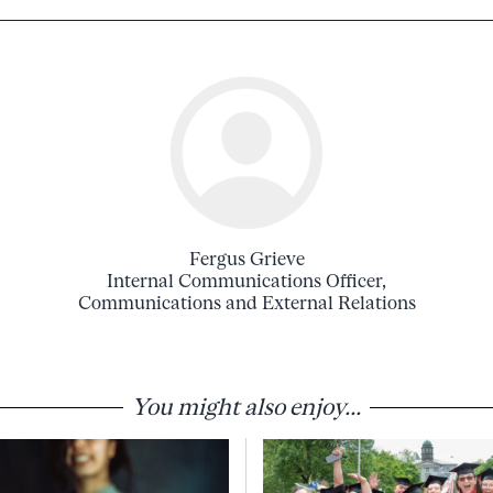
Fergus Grieve
Internal Communications Officer,
Communications and External Relations
You might also enjoy...