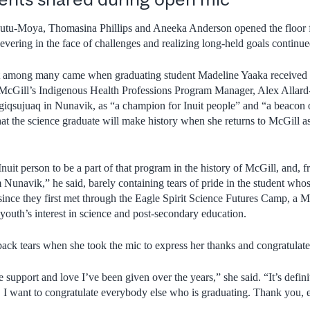
-Moya, Thomasina Phillips and Aneeka Anderson opened the floor for
severing in the face of challenges and realizing long-held goals continue
mong many came when graduating student Madeline Yaaka received 
cGill’s Indigenous Health Professions Program Manager, Alex Allard
iqsujuaq in Nunavik, as “a champion for Inuit people” and “a beacon o
at the science graduate will make history when she returns to McGill as
Inuit person to be a part of that program in the history of McGill, and,
om Nunavik,” he said, barely containing tears of pride in the student wh
ince they first met through the Eagle Spirit Science Futures Camp, a Mc
outh’s interest in science and post-secondary education.
 back tears when she took the mic to express her thanks and congratulate
the support and love I’ve been given over the years,” she said. “It’s defin
 I want to congratulate everybody else who is graduating. Thank you, 