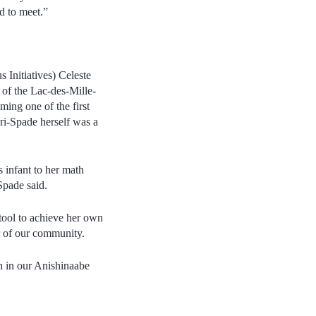
d to meet.”
 Initiatives) Celeste
 of the Lac-des-Mille-
ming one of the first
ri-Spade herself was a
 infant to her math
-Spade said.
 tool to achieve her own
r of our community.
th in our Anishinaabe