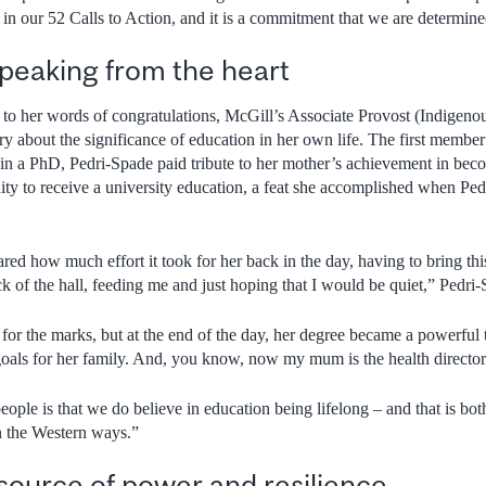
 in our 52 Calls to Action, and it is a commitment that we are determine
eaking from the heart
to her words of congratulations, McGill’s Associate Provost (Indigenous
ry about the significance of education in her own life. The first member
ain a PhD, Pedri-Spade paid tribute to her mother’s achievement in beco
y to receive a university education, a feat she accomplished when Ped
ed how much effort it took for her back in the day, having to bring this
back of the hall, feeding me and just hoping that I would be quiet,” Pedri
e for the marks, but at the end of the day, her degree became a powerful
 goals for her family. And, you know, now my mum is the health directo
eople is that we do believe in education being lifelong – and that is bo
n the Western ways.”
source of power and resilience