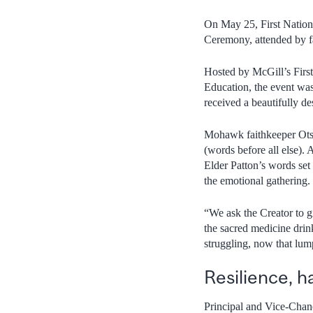
On May 25, First Nations
Ceremony, attended by f
Hosted by McGill’s First
Education, the event was
received a beautifully de
Mohawk faithkeeper Otsi
(words before all else).
Elder Patton’s words set 
the emotional gathering.
“We ask the Creator to g
the sacred medicine drin
struggling, now that lu
Resilience, h
Principal and Vice-Chan