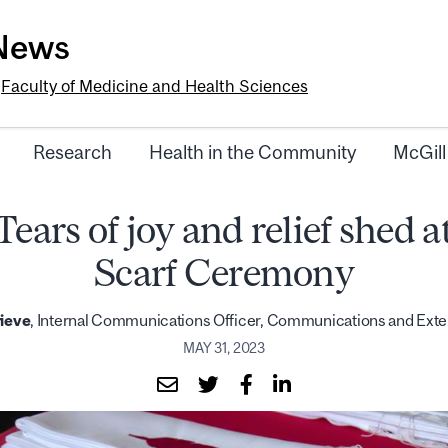
-News
e
Faculty of Medicine and Health Sciences
Research
Health in the Community
McGill
Tears of joy and relief shed a
Scarf Ceremony
ieve
, Internal Communications Officer, Communications and Exte
MAY 31, 2023