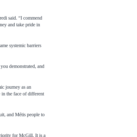
redi said. “I commend
rney and take pride in
ame systemic barriers
e you demonstrated, and
mic journey as an
in the face of different
uit, and Métis people to
rity for McGill. It is a