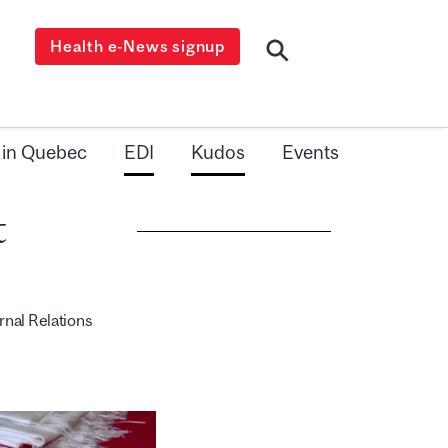
Health e-News signup
 in Quebec
EDI
Kudos
Events
t
rnal Relations