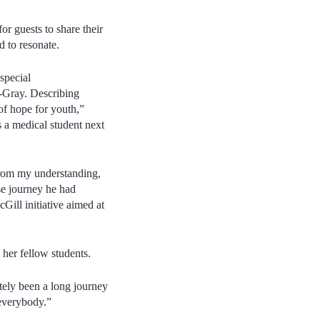
 guests to share their
d to resonate.
special
-Gray. Describing
f hope for youth,”
 a medical student next
 from my understanding,
ose journey he had
Gill initiative aimed at
 her fellow students.
itely been a long journey
everybody.”