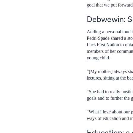
goal that we put forward
Debwewin: Sp
Adding a personal touch 
Pedri-Spade shared a sto
Lacs First Nation to obt
members of her communit
young child.
“[My mother] always shar
lectures, sitting at the 
“She had to really hustl
goals and to further the
“What I love about our p
ways of education and i
Education: a 