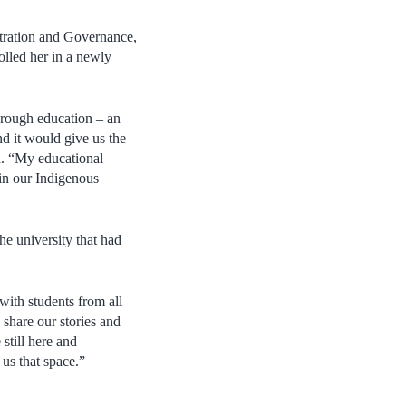
tration and Governance,
olled her in a newly
through education – an
d it would give us the
d. “My educational
in our Indigenous
e university that had
with students from all
 share our stories and
 still here and
 us that space.”