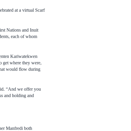
brated at a virtual Scarf
rst Nations and Inuit
udents, each of whom
Ohenten Kariwatekwen
to get where they were,
 that would flow during
aid. “And we offer you
ess and holding and
her Manfredi both